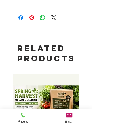
Package Content
1 x 4G Data Station
1 x WiFi Antenna
1 X 4G Cellula Antenna
1 x Ethernet Cable
1 x Power Adapter
Related
Products
Phone
Email