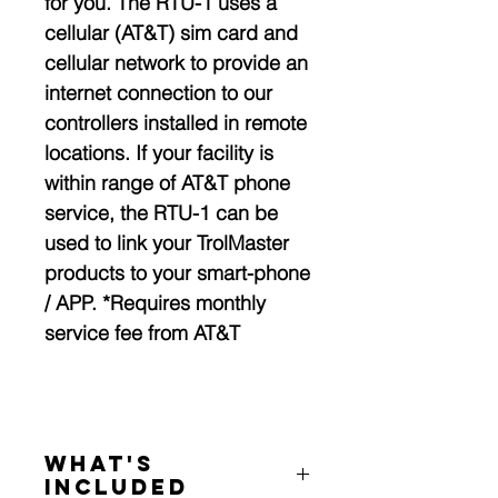
for you. The RTU-1 uses a
cellular (AT&T) sim card and
cellular network to provide an
internet connection to our
controllers installed in remote
locations. If your facility is
within range of AT&T phone
service, the RTU-1 can be
used to link your TrolMaster
products to your smart-phone
/ APP. *Requires monthly
service fee from AT&T
What's
Included