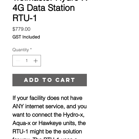
4G Data Station
RTU-1
Price
$779.00
GST Included
Quantity
*
Add to cart
If your facility does not have
ANY internet service, and you
want to connect the Hydro-x,
Aqua-x or Hawkeye units, the
RTU-1 might be the solution