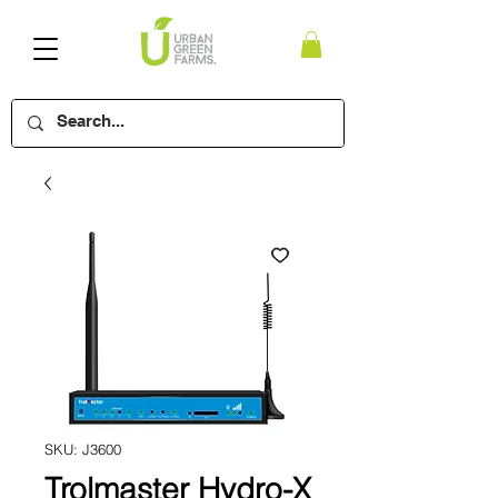
SKU: J3600
Trolmaster Hydro-X