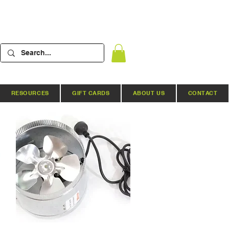
RESOURCES
GIFT CARDS
ABOUT US
CONTACT