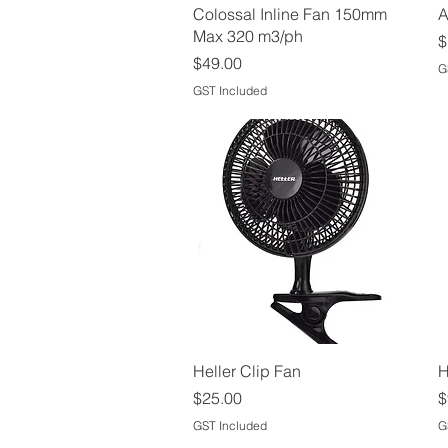
Quick View
Colossal Inline Fan 150mm
A
Max 320 m3/ph
P
$
Price
$49.00
G
GST Included
Quick View
Heller Clip Fan
H
Price
P
$25.00
$
GST Included
G