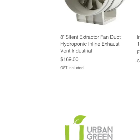
Quick View
8" Silent Extractor Fan Duct
I
Hydroponic Inline Exhaust
1
Vent Industrial
S
F
Price
$169.00
G
GST Included