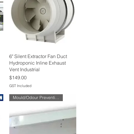
Quick View
6" Silent Extractor Fan Duct
Hydroponic Inline Exhaust
Vent Industrial
Price
$149.00
GST Included
Mould/Odour Prevention