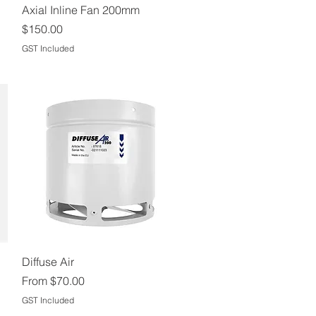
Quick View
Axial Inline Fan 200mm
Price
$150.00
GST Included
Quick View
Diffuse Air
Sale Price
From
$70.00
GST Included