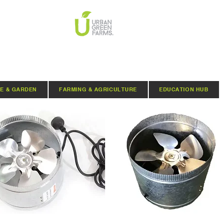
E & GARDEN
FARMING & AGRICULTURE
EDUCATION HUB