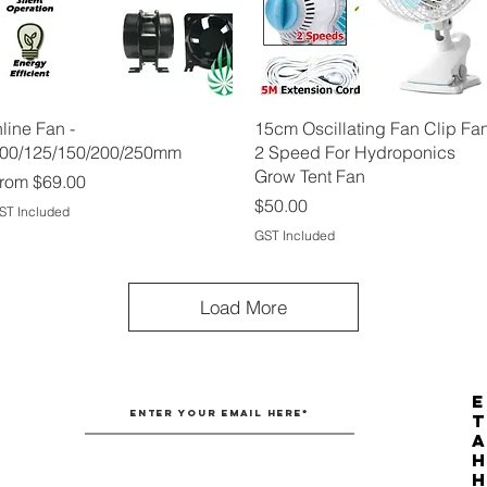
Quick View
Quick View
nline Fan -
15cm Oscillating Fan Clip Fa
00/125/150/200/250mm
2 Speed For Hydroponics
Grow Tent Fan
ale Price
rom
$69.00
Price
$50.00
ST Included
GST Included
Load More
E
T
H