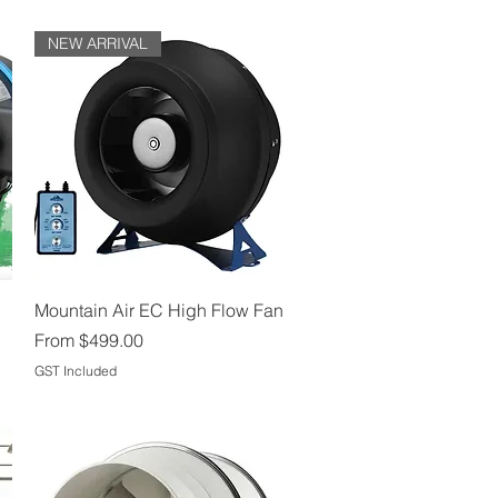
NEW ARRIVAL
Quick View
Mountain Air EC High Flow Fan
Sale Price
From
$499.00
GST Included