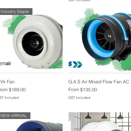
Industry Staple
Quick View
Quick View
Vk Fan
G.A.S Air Mixed Flow Fan AC
ale Price
Sale Price
rom
$169.00
From
$135.00
ST Included
GST Included
NEW ARRIVAL