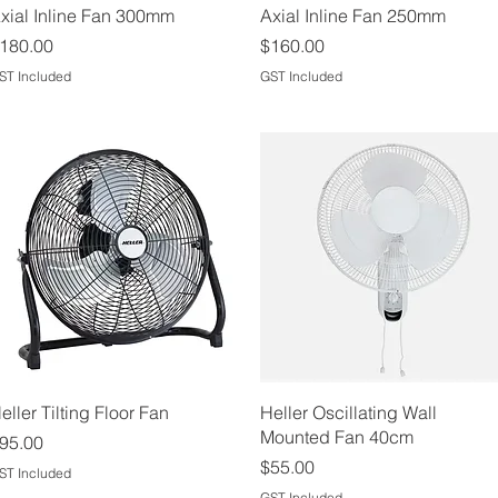
Quick View
Quick View
xial Inline Fan 300mm
Axial Inline Fan 250mm
rice
Price
180.00
$160.00
ST Included
GST Included
Quick View
Quick View
eller Tilting Floor Fan
Heller Oscillating Wall
Mounted Fan 40cm
rice
95.00
Price
$55.00
ST Included
GST Included