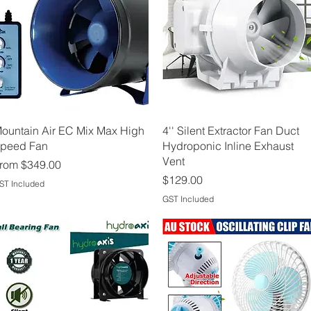
Quick View
Quick View
ountain Air EC Mix Max High
4'' Silent Extractor Fan Duct
peed Fan
Hydroponic Inline Exhaust
Vent
ale Price
rom
$349.00
Price
$129.00
ST Included
GST Included