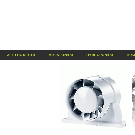
ALL PRODUCTS
AQUAPONICS
HYDROPONICS
HOM