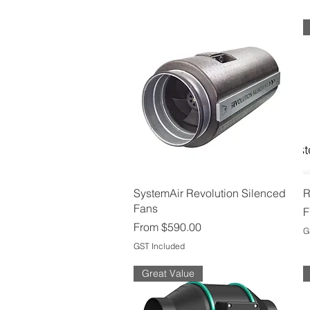
Quick View
SystemAir Revolution Silenced
R
Fans
S
F
Sale Price
From
$590.00
G
GST Included
Great Value