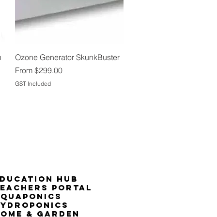
Quick View
n
Ozone Generator SkunkBuster
Sale Price
From
$299.00
GST Included
ducation Hub
eachers Portal
Aquaponics
Hydroponics
ome & Garden