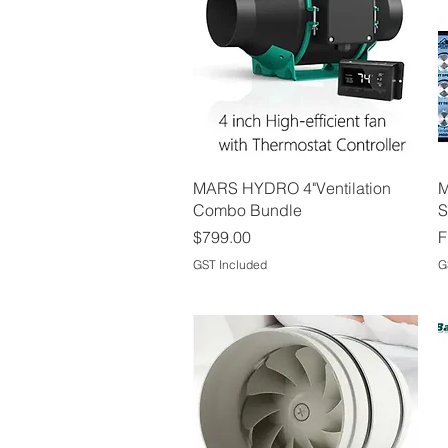
Quick View
MARS HYDRO 4"Ventilation
M
Combo Bundle
S
Price
S
$799.00
F
GST Included
G