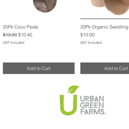
Quick View
Quick View
25Pk Coco Peats
20Pk Organic Seedlin
Regular Price
Sale Price
Price
$13.00
$10.40
$10.00
GST Included
GST Included
Add to Cart
Add to Cart