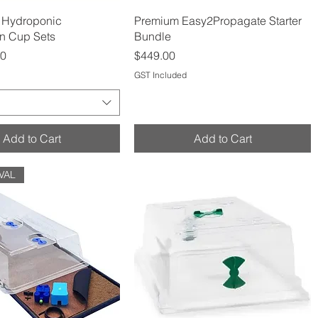
Quick View
Quick View
 Hydroponic
Premium Easy2Propagate Starter
n Cup Sets
Bundle
Price
00
$449.00
GST Included
Add to Cart
Add to Cart
VAL