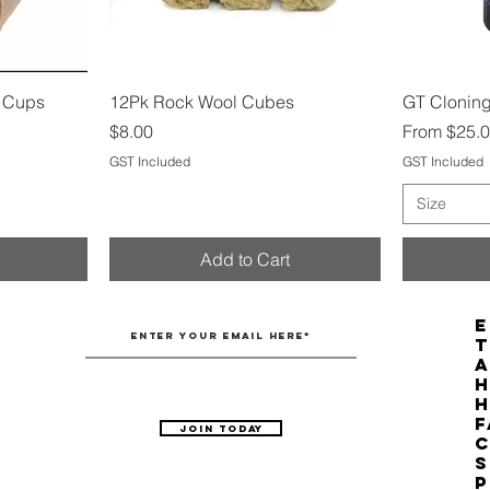
Quick View
g Cups
12Pk Rock Wool Cubes
GT Cloning
Price
Sale Price
$8.00
From
$25.
GST Included
GST Included
Size
Add to Cart
E
T
H
F
Join Today
C
S
P