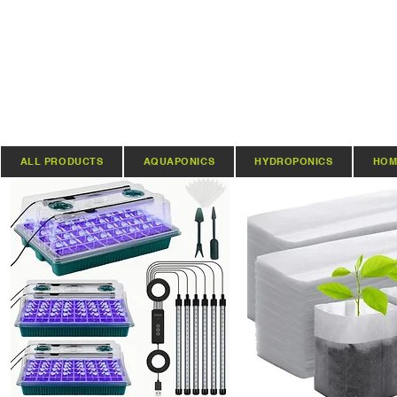
ALL PRODUCTS
AQUAPONICS
HYDROPONICS
HOM