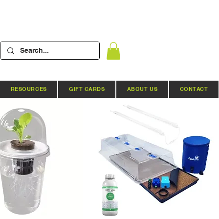
RESOURCES
GIFT CARDS
ABOUT US
CONTACT