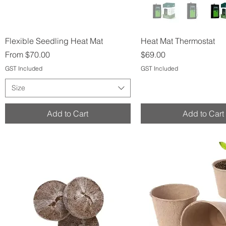
Quick View
Quick View
Flexible Seedling Heat Mat
Heat Mat Thermostat
Sale Price
Price
From
$70.00
$69.00
GST Included
GST Included
Size
Add to Cart
Add to Cart