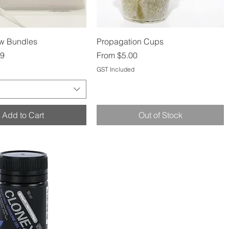
Quick View
Quick View
ow Bundles
Propagation Cups
Sale Price
99
From
$5.00
GST Included
Add to Cart
Out of Stock