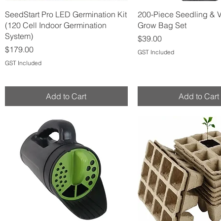
Quick View
Quick View
SeedStart Pro LED Germination Kit
200-Piece Seedling & 
(120 Cell Indoor Germination
Grow Bag Set
System)
Price
$39.00
Price
$179.00
GST Included
GST Included
Add to Cart
Add to Cart