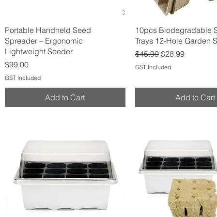
Quick View
Quick View
Portable Handheld Seed
10pcs Biodegradable 
Spreader – Ergonomic
Trays 12-Hole Garden S
Lightweight Seeder
Regular Price
Sale Price
$45.99
$28.99
Price
$99.00
GST Included
GST Included
Add to Cart
Add to Cart