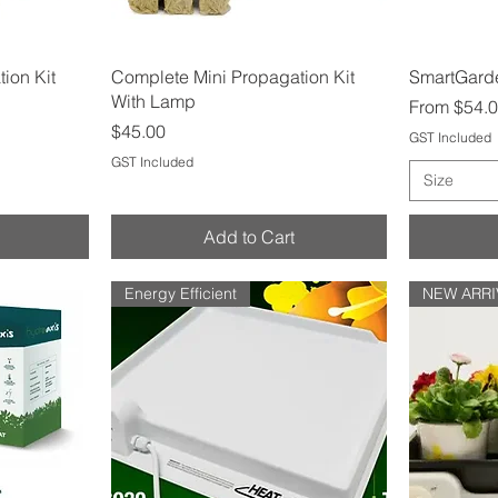
Quick View
ion Kit
Complete Mini Propagation Kit
SmartGarde
With Lamp
Sale Price
From
$54.
Price
$45.00
GST Included
GST Included
Size
Add to Cart
Energy Efficient
NEW ARRI