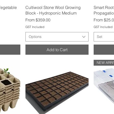
Quick View
Vegetable
Cultiwool Stone Wool Growing
Smart Root
Block - Hydroponic Medium
Propagatio
Sale Price
Sale Price
From
$359.00
From
$25.
GST Included
GST Included
Options
Set
Add to Cart
NEW ARRI