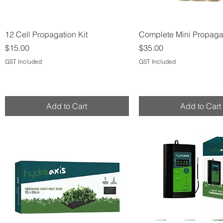
Quick View
Quick View
12 Cell Propagation Kit
Complete Mini Propagat
Price
Price
$15.00
$35.00
GST Included
GST Included
Add to Cart
Add to Cart