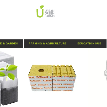
E & GARDEN
FARMING & AGRICULTURE
EDUCATION HUB