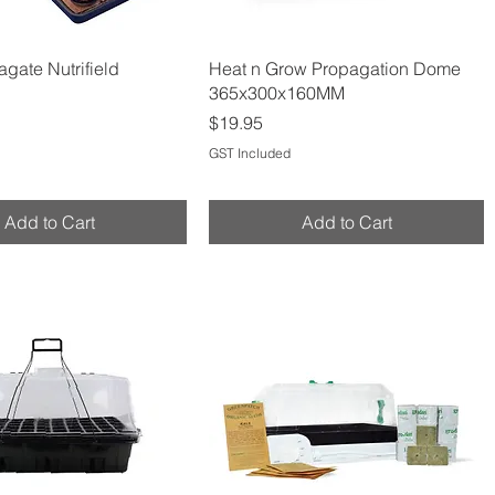
Quick View
Quick View
gate Nutrifield
Heat n Grow Propagation Dome
365x300x160MM
Price
$19.95
GST Included
Add to Cart
Add to Cart