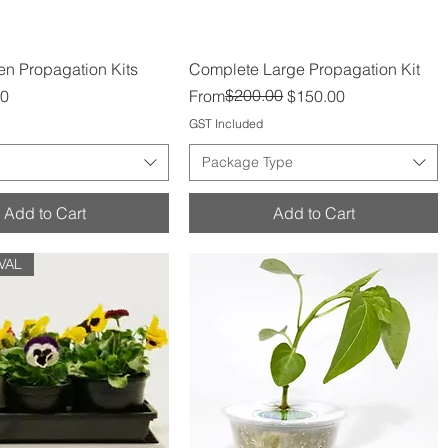
Quick View
Quick View
n Propagation Kits
Complete Large Propagation Kit
Regular Price
Sale Price
$200.00
00
From
$150.00
GST Included
Package Type
Add to Cart
Add to Cart
VAL