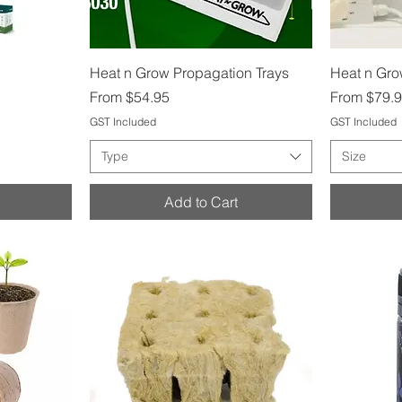
Quick View
Heat n Grow Propagation Trays
Heat n Gr
Sale Price
Sale Price
From
$54.95
From
$79.
GST Included
GST Included
Type
Size
Add to Cart