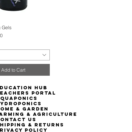
Quick View
 Gels
00
Add to Cart
ducation Hub
eachers Portal
Aquaponics
Hydroponics
ome & Garden
arming & Agriculture
ontact Us
hipping & Returns
rivacy Policy