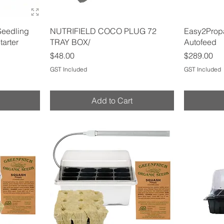
Quick View
Seedling
NUTRIFIELD COCO PLUG 72
Easy2Propa
tarter
TRAY BOX/
Autofeed
Price
Price
$48.00
$289.00
GST Included
GST Included
Add to Cart