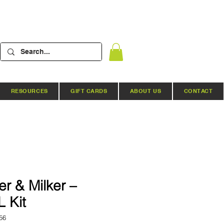
RESOURCES
GIFT CARDS
ABOUT US
CONTACT
r & Milker –
L Kit
56