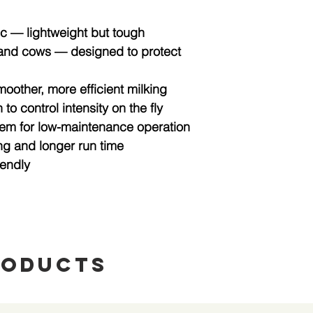
ic
— lightweight but tough
 and cows
— designed to protect
moother, more efficient milking
n
to control intensity on the fly
tem
for low-maintenance operation
ng and longer run time
iendly
roducts