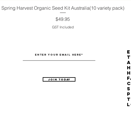
Spring Harvest Organic Seed Kit Australia(10 variety pack)
Quick View
Price
$49.95
GST Included
E
T
H
F
Join Today
C
S
P
T
L