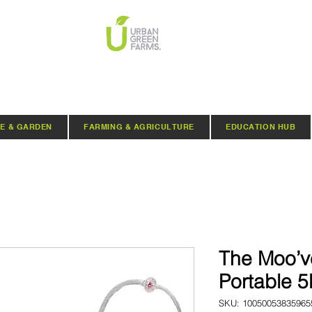
E & GARDEN
FARMING & AGRICULTURE
EDUCATION HUB
The Moo’ve
Portable 5
SKU: 10050053835965