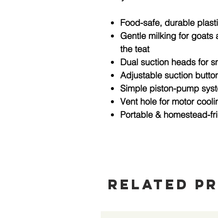
Food-safe, durable plast
Gentle milking for goats
the teat
Dual suction heads
for s
Adjustable suction butto
Simple piston-pump sys
Vent hole
for motor cooli
Portable & homestead-fr
Related P