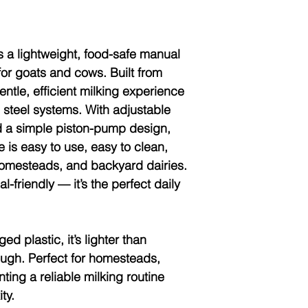
s a lightweight, food-safe manual
or goats and cows. Built from
gentle, efficient milking experience
s steel systems. With adjustable
nd a simple piston-pump design,
 is easy to use, easy to clean,
 homesteads, and backyard dairies.
l-friendly — it’s the perfect daily
ged plastic
, it’s lighter than
tough. Perfect for homesteads,
ing a reliable milking routine
ty.