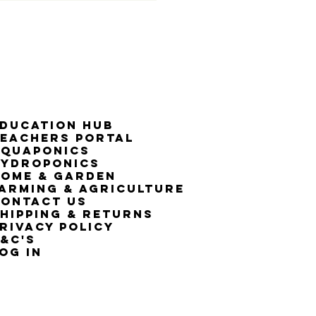
50% G
ducation Hub
eachers Portal
Aquaponics
Hydroponics
ome & Garden
arming & Agriculture
ontact Us
hipping & Returns
rivacy Policy
&C's
OG IN