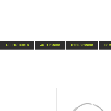
ALL PRODUCTS
AQUAPONICS
HYDROPONICS
HOM