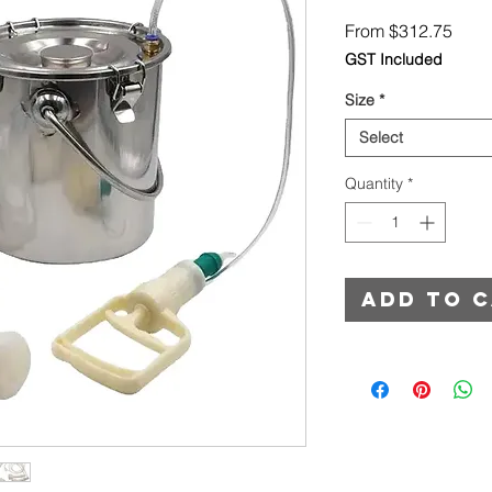
Sale
From
$312.75
Price
GST Included
Size
*
Select
Quantity
*
Add to 