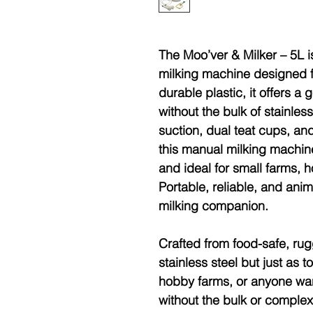
The Moo’ver & Milker – 5L i
milking machine designed f
durable plastic, it offers a 
without the bulk of stainles
suction, dual teat cups, a
this manual milking machine
and ideal for small farms,
Portable, reliable, and anima
milking companion.
Crafted from
food-safe, rug
stainless steel but just as 
hobby farms, or anyone want
without the bulk or complexi