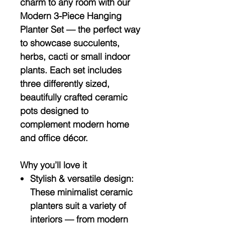
charm to any room with our
Modern 3-Piece Hanging
Planter Set — the perfect way
to showcase succulents,
herbs, cacti or small indoor
plants. Each set includes
three differently sized,
beautifully crafted ceramic
pots designed to
complement modern home
and office décor.
Why you’ll love it
Stylish & versatile design:
These minimalist ceramic
planters suit a variety of
interiors — from modern