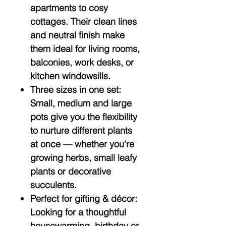
apartments to cosy
cottages. Their clean lines
and neutral finish make
them ideal for living rooms,
balconies, work desks, or
kitchen windowsills.
Three sizes in one set:
Small, medium and large
pots give you the flexibility
to nurture different plants
at once — whether you’re
growing herbs, small leafy
plants or decorative
succulents.
Perfect for gifting & décor:
Looking for a thoughtful
housewarming, birthday or