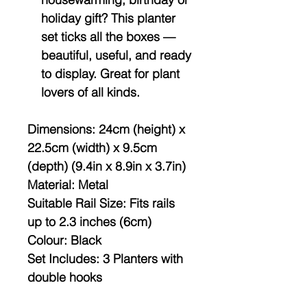
holiday gift? This planter
set ticks all the boxes —
beautiful, useful, and ready
to display. Great for plant
lovers of all kinds.
Dimensions:
24cm (height) x
22.5cm (width) x 9.5cm
(depth) (9.4in x 8.9in x 3.7in)
Material:
Metal
Suitable Rail Size:
Fits rails
up to 2.3 inches (6cm)
Colour:
Black
Set Includes:
3 Planters with
double hooks