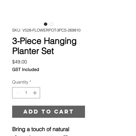
SKU: V528-FLOWERPOT-3PCS-269910
3-Piece Hanging
Planter Set
Price
$49.00
GST Included
Quantity
*
Add to cart
Bring a touch of natural