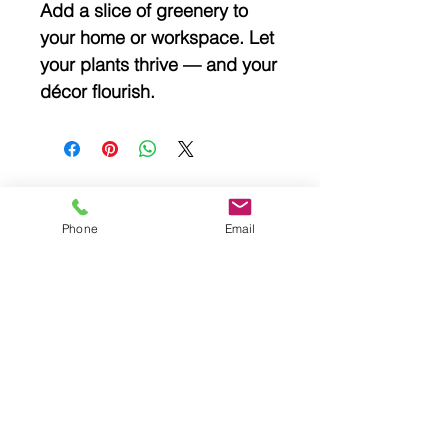
Add a slice of greenery to
your home or workspace. Let
your plants thrive — and your
décor flourish.
Phone
Email
Related
Products