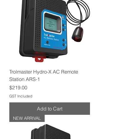
Trolmaster Hydro-X AC Remote
Station ARS-1
Price
$219.00
GST Included
Add to Cart
NEW ARRIVAL