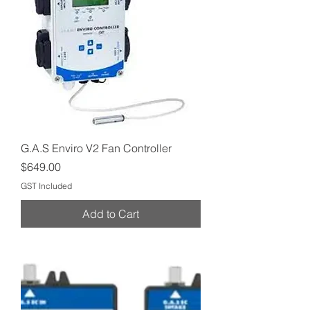
G.A.S Enviro V2 Fan Controller
Price
$649.00
GST Included
Add to Cart