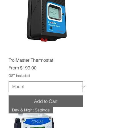
TrolMaster Thermostat
Sale Price
From
$199.00
GST Included
Add to Cart
Day & Night Settings