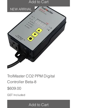
Add to Cart
NEW ARRIVAL
TrolMaster CO2 PPM Digital
Controller Beta-8
Price
$609.00
GST Included
Add to Cart