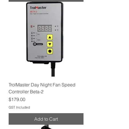
TrolMaster Day Night Fan Speed
Controller Beta-2
Price
$179.00
GST Included
Add to Cart