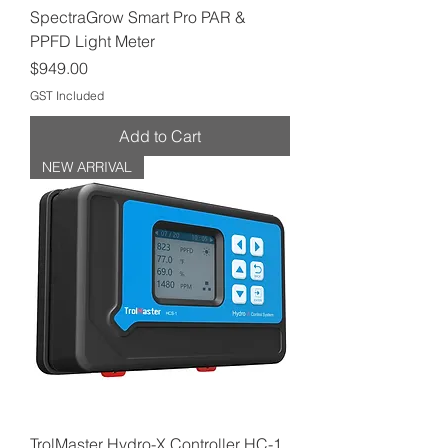
SpectraGrow Smart Pro PAR &
PPFD Light Meter
Price
$949.00
GST Included
Add to Cart
NEW ARRIVAL
TrolMaster Hydro-X Controller HC-1