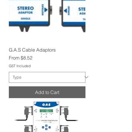
G.A.S Cable Adaptors
Sale Price
From
$8.52
GST Included
Add to Cart