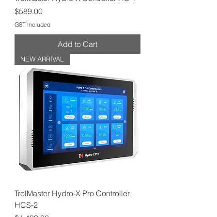
Price
$589.00
GST Included
Add to Cart
NEW ARRIVAL
TrolMaster Hydro-X Pro Controller
HCS-2