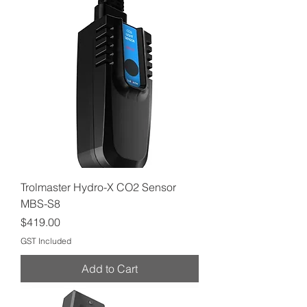
Trolmaster Hydro-X CO2 Sensor
MBS-S8
Price
$419.00
GST Included
Add to Cart