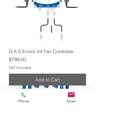
G.A.S Enviro V4 Fan Controller
Price
$799.00
GST Included
Add to Cart
Phone
Email