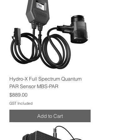
Hydro-X Full Spectrum Quantum
PAR Sensor MBS-PAR
Price
$889.00
GST Included
Add to Cart