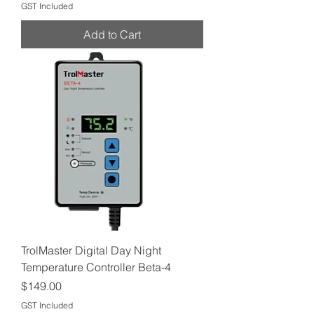
GST Included
Add to Cart
TrolMaster Digital Day Night
Temperature Controller Beta-4
Price
$149.00
GST Included