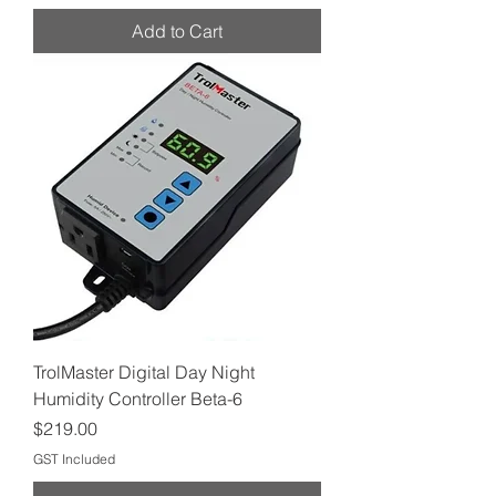
Add to Cart
TrolMaster Digital Day Night
Humidity Controller Beta-6
Price
$219.00
GST Included