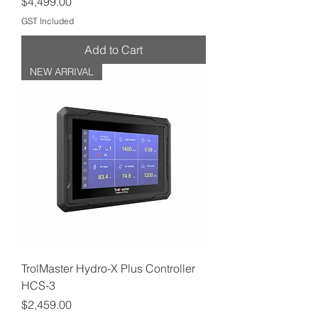
Price
$4,499.00
GST Included
Add to Cart
NEW ARRIVAL
TrolMaster Hydro-X Plus Controller
HCS-3
Price
$2,459.00