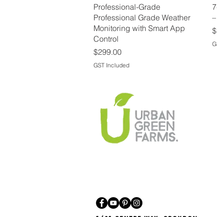
Quick View
Professional-Grade
7
Professional Grade Weather
–
Monitoring with Smart App
P
$
Control
G
Price
$299.00
GST Included