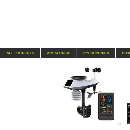
ALL PRODUCTS
AQUAPONICS
HYDROPONICS
HOM