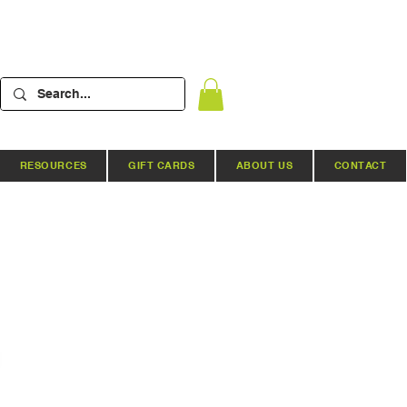
RESOURCES
GIFT CARDS
ABOUT US
CONTACT