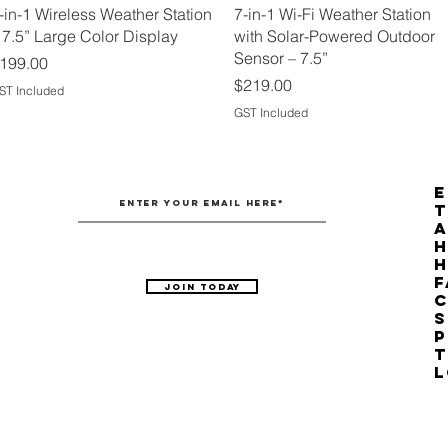
Quick View
Quick View
-in-1 Wireless Weather Station
7-in-1 Wi-Fi Weather Station
 7.5” Large Color Display
with Solar-Powered Outdoor
Sensor – 7.5”
rice
199.00
Price
$219.00
ST Included
GST Included
E
T
H
F
Join Today
C
S
P
T
L