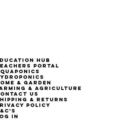
ducation Hub
eachers Portal
Aquaponics
Hydroponics
ome & Garden
arming & Agriculture
ontact Us
hipping & Returns
rivacy Policy
&C's
OG IN