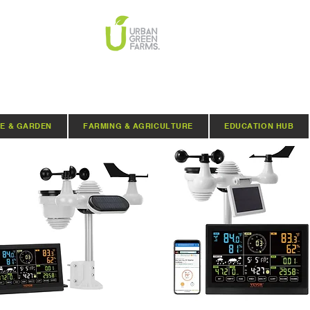
E & GARDEN
FARMING & AGRICULTURE
EDUCATION HUB