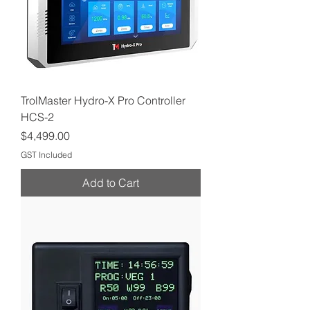
TrolMaster Hydro-X Pro Controller
HCS-2
Price
$4,499.00
GST Included
Add to Cart