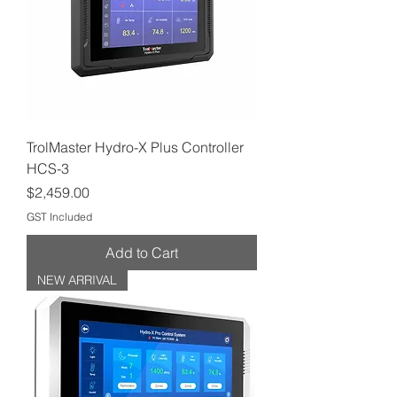
TrolMaster Hydro-X Plus Controller
HCS-3
Price
$2,459.00
GST Included
Add to Cart
NEW ARRIVAL