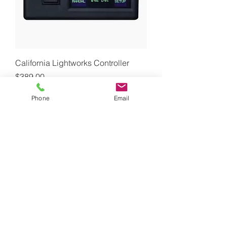
California Lightworks Controller
Price
$389.00
GST Included
Phone
Email
Out of Stock