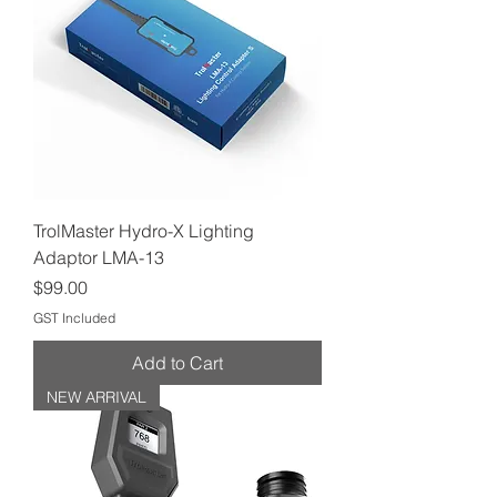
TrolMaster Hydro-X Lighting
Adaptor LMA-13
Price
$99.00
GST Included
Add to Cart
NEW ARRIVAL