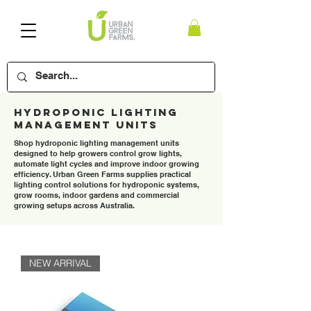
Hydroponic Lighting
Management Units
Shop hydroponic lighting management units
designed to help growers control grow lights,
automate light cycles and improve indoor growing
efficiency. Urban Green Farms supplies practical
lighting control solutions for hydroponic systems,
grow rooms, indoor gardens and commercial
growing setups across Australia.
NEW ARRIVAL