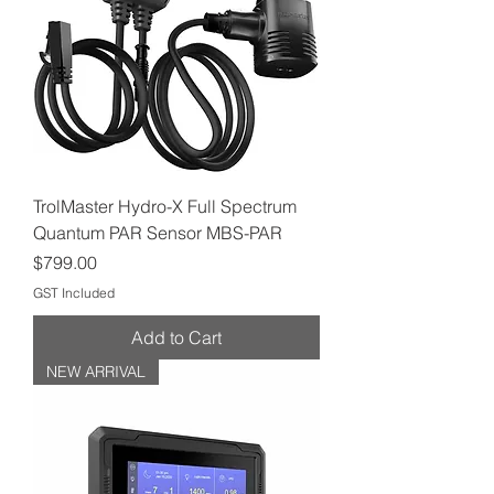
TrolMaster Hydro-X Full Spectrum
Quantum PAR Sensor MBS-PAR
Price
$799.00
GST Included
Add to Cart
NEW ARRIVAL