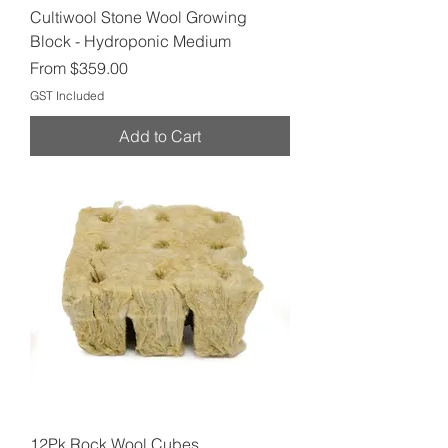
Cultiwool Stone Wool Growing
Block - Hydroponic Medium
Sale Price
From
$359.00
GST Included
Add to Cart
12Pk Rock Wool Cubes