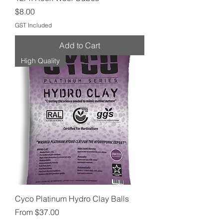
Price
$8.00
GST Included
Add to Cart
High Quality
Cyco Platinum Hydro Clay Balls
Sale Price
From
$37.00