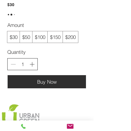
$30
Amount
$30
$50
$100
$150
$200
Quantity
Buy Now