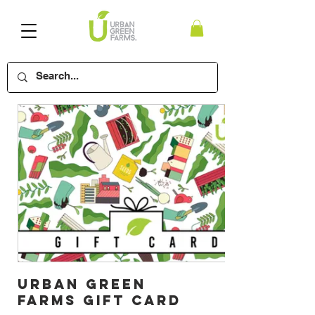
Urban Green
Farms Gift Card