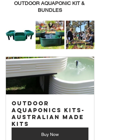
OUTDOOR AQUAPONIC KIT & 
BUNDLES
Outdoor 
Aquaponics Kits- 
Australian Made 
Kits
Buy Now