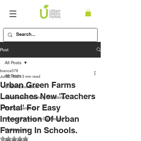
Post
All Posts
bianca576
All Posts
Jul 22, 2021
3 min read
Urban Green Farms
STEM Education
Launches New 'Teachers
Sustainable Farming Solutions
Portal' For Easy
Indoor Gardens
Integration Of Urban
Vertical Farming & Gardening
Farming In Schools.
Hydroponics
Rated NaN out of 5 stars.
Aquaponics