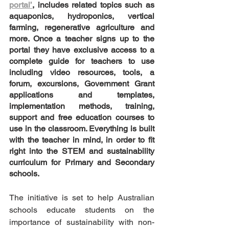
portal’
, includes related topics such as 
aquaponics, hydroponics, vertical 
farming, regenerative agriculture and 
more. Once a teacher signs up to the 
portal they have exclusive access to a 
complete guide for teachers to use 
including video resources, tools, a 
forum, excursions, Government Grant 
applications and templates, 
implementation methods, training, 
support and free education courses to 
use in the classroom. Everything is built 
with the teacher in mind, in order to fit 
right into the STEM and sustainability 
curriculum for Primary and Secondary 
schools.
The initiative is set to help Australian 
schools educate students on the 
importance of sustainability with non-