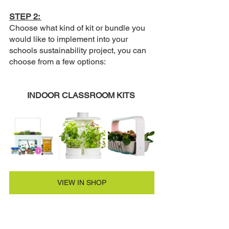
STEP 2: 
Choose what kind of kit or bundle you 
would like to implement into your 
schools sustainability project, you can 
choose from a few options:
INDOOR CLASSROOM KITS 
VIEW IN SHOP