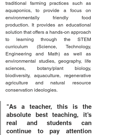
traditional farming practices such as 
aquaponics, to provide a focus on 
environmentally friendly food 
production. It provides an educational 
solution that offers a hands-on approach 
to learning through the STEM 
curriculum (Science, Technology, 
Engineering and Math) as well as 
environmental studies, geography, life 
sciences, botany/plant biology, 
biodiversity, aquaculture, regenerative 
agriculture and natural resource 
conservation ideologies. 
"As a teacher, this is the 
absolute best teaching, it’s 
real and students can 
continue to pay attention 