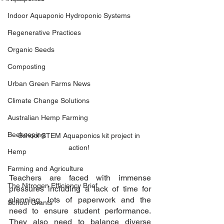
Indoor Aquaponic Hydroponic Systems
Regenerative Practices
Organic Seeds
Composting
Urban Green Farms News
Climate Change Solutions
Australian Hemp Farming
Beekeeping
School STEM Aquaponics kit project in 
action! 
Hemp
Farming and Agriculture
Teachers are faced with immense 
The Nitrogen Efficiency Brief
pressures including a lack of time for 
planning, lots of paperwork and the 
School Grants
need to ensure student performance. 
They also need to balance diverse 