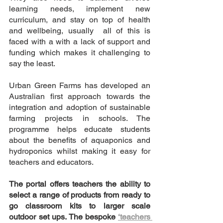
learning needs, implement new 
curriculum, and stay on top of health 
and wellbeing, usually  all of this is 
faced with a with a lack of support and 
funding which makes it challenging to 
say the least. 
Urban Green Farms has developed an 
Australian first approach towards the 
integration and adoption of sustainable 
farming projects in schools. The 
programme helps educate students 
about the benefits of aquaponics and 
hydroponics whilst making it easy for 
teachers and educators.
The portal offers teachers the ability to 
select a range of products from ready to 
go classroom kits to larger scale 
outdoor set ups. The bespoke 
‘teachers 