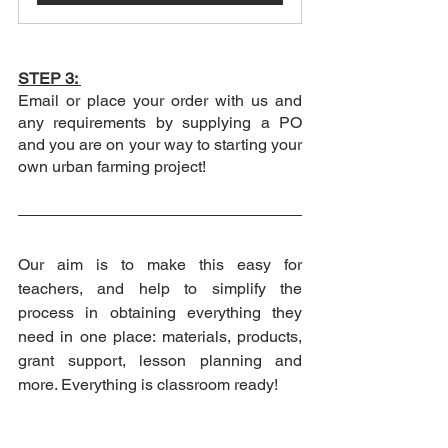
STEP 3: 
Email or place your order with us and 
any requirements by supplying a PO 
and you are on your way to starting your 
own urban farming project! 
Our aim is to make this easy for 
teachers, and help to simplify the 
process in obtaining everything they 
need in one place: materials, products, 
grant support, lesson planning and 
more. Everything is classroom ready! 