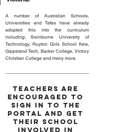
A number of Australian Schools, 
Universities and Tafes have already 
adopted this into the curriculum 
including; Swinburne University of 
Technology, Ruyton Girls School Kew, 
Gippsland Tech, Barker College, Victory 
Christian College and many more. 
Teachers are 
encouraged to 
sign in to the 
portal and get 
their school 
involved in 