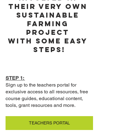
their very own 
sustainable 
farming 
project 
with some easy 
steps!
STEP 1: 
Sign up to the teachers portal for 
exclusive access to all resources, free 
course guides, educational content, 
tools, grant resources and more. 
TEACHERS PORTAL