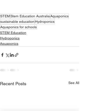
STEM
Stem Education Australia
Aquaponics
sustainable education
Hydroponics
Aquaponics for schools
STEM Education
Hydroponics
Aquaponics
See All
Recent Posts