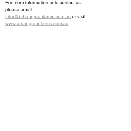
For more information or to contact us 
please email 
infor@urbangreenfarms.com.au
 or visit 
www.urbangreenfarms.com.au