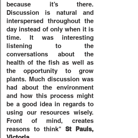
because it’s there. 
Discussion is natural and 
interspersed throughout the 
day instead of only when it is 
time. It was interesting 
listening to the 
conversations about the 
health of the fish as well as 
the opportunity to grow 
plants. Much discussion was 
had about the environment 
and how this process might 
be a good idea in regards to 
using our resources wisely. 
Front of mind, creates 
reasons to think" 
St Pauls, 
Victoria. 