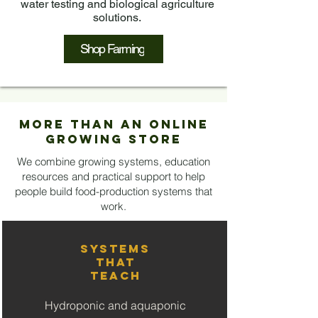
water testing and biological agriculture
solutions.
Shop Farming
More Than an Online
Growing Store
We combine growing systems, education
resources and practical support to help
people build food-production systems that
work.
Systems
That
Teach
Hydroponic and aquaponic