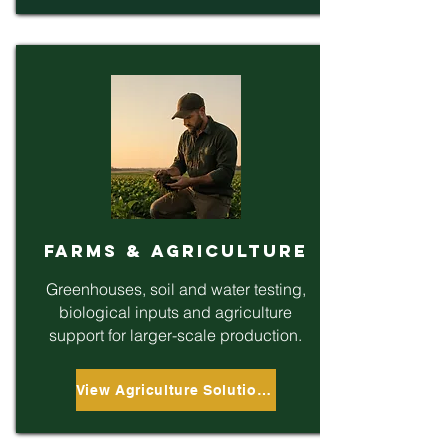
Farms & Agriculture
Greenhouses, soil and water testing,
biological inputs and agriculture
support for larger-scale production.
View Agriculture Solutions