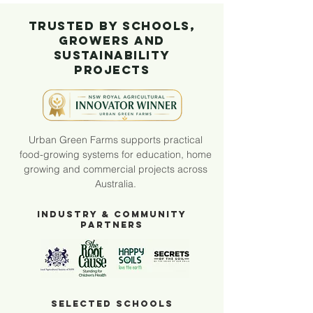
Trusted by Schools,
Growers and
Sustainability
Projects
Urban Green Farms supports practical
food-growing systems for education, home
growing and commercial projects across
Australia.
Industry & Community
Partners
Selected Schools