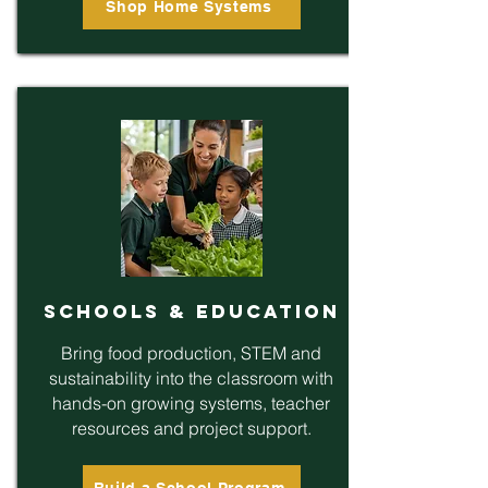
Shop Home Systems
Schools & Education
Bring food production, STEM and
sustainability into the classroom with
hands-on growing systems, teacher
resources and project support.
Build a School Program