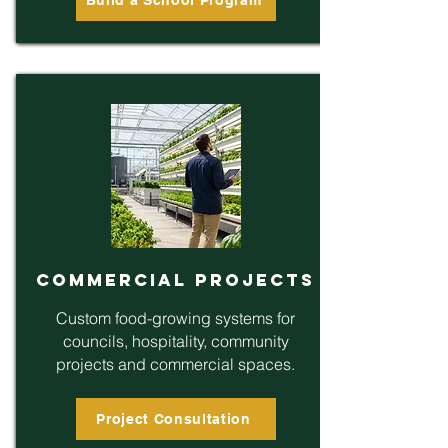
Commercial Projects
Custom food-growing systems for
councils, hospitality, community
projects and commercial spaces.
Project Consultation