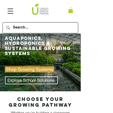
​Aquaponics,
Hydroponics &
Sustainable Growing
Systems
Shop Growing Systems
Explore School Solutions
Choose Your
Growing Pathway
Whether you’re building a classroom