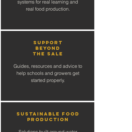
systems for real learning and
real food production.
Support
Beyond
the Sale
Guides, resources and advice to
help schools and growers get
started properly.
Sustainable Food
Production
Solutions built around water