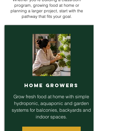
program, growing food at home or
planning a larger project, start with the
pathway that fits your goal.
Home Growers
Grow fresh food at home with simple
hydroponic, aquaponic and garden
systems for balconies, backyards and
indoor spaces.