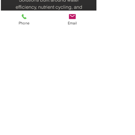
efficiency, nutrient cycling, and
smarter growing.
Phone
Email
Built for Different
Spaces
From classrooms and homes to
farms, greenhouses and
commercial projects.
What We Do
Need a System