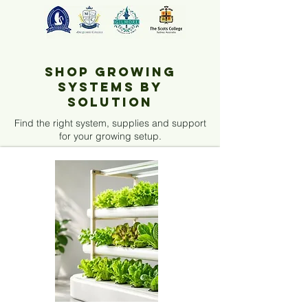
Shop Growing
Systems by
Solution
Find the right system, supplies and support
for your growing setup.