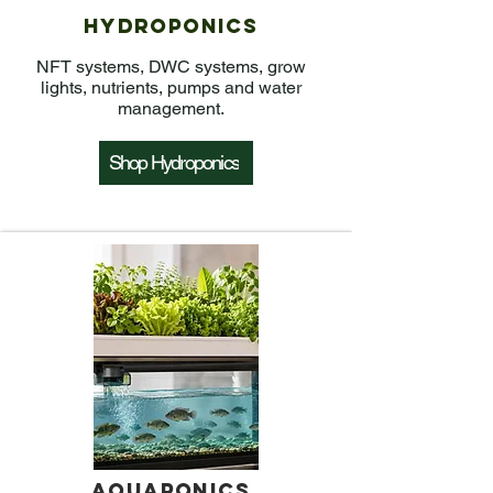
Hydroponics
NFT systems, DWC systems, grow
lights, nutrients, pumps and water
management.
Shop Hydroponics
Aquaponics