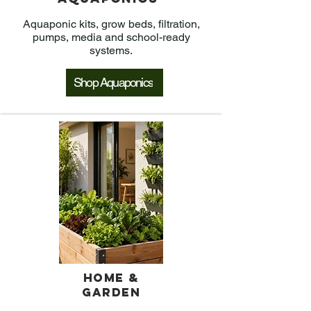
Aquaponic kits, grow beds, filtration,
pumps, media and school-ready
systems.
Shop Aquaponics
Home &
Garden