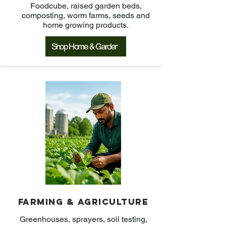
Foodcube, raised garden beds,
composting, worm farms, seeds and
home growing products.
Shop Home & Garden
Farming & Agriculture
Greenhouses, sprayers, soil testing,