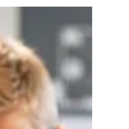
should consider before choosing an
aquaponics system for STEM, sustainability
and food education.