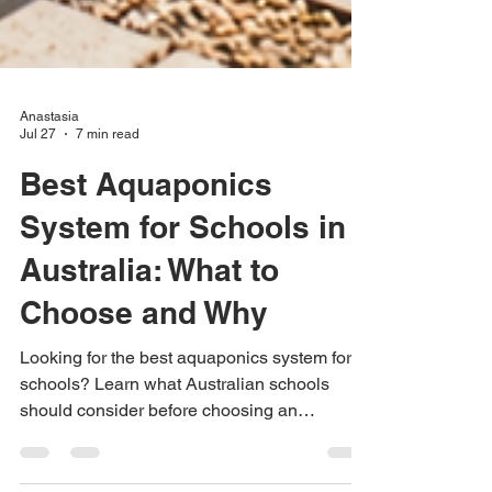
Anastasia
Jul 27
7 min read
Best Aquaponics
System for Schools in
Australia: What to
Choose and Why
Looking for the best aquaponics system for
schools? Learn what Australian schools