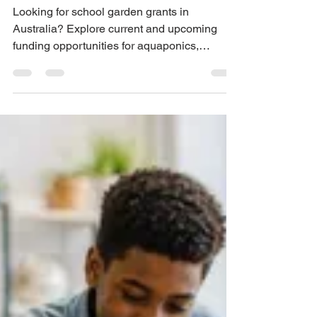
Ideas for Aquaponics,
Hydroponics and STEM
Projects
Looking for school garden grants in
Australia? Explore current and upcoming
funding opportunities for aquaponics,
hydroponics, STEM, sustainability and
school garden projects, with support from
Urban Green Farms.