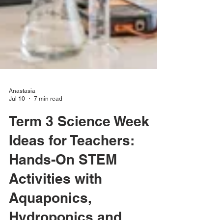
Anastasia
Jul 10
7 min read
Term 3 Science Week