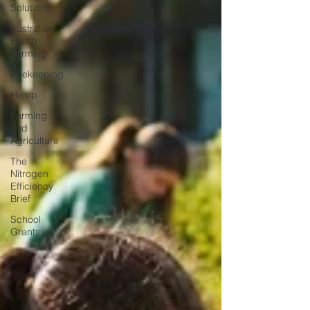
Solutions
Australian
Hemp
Farming
Beekeeping
Hemp
Farming
and
Agriculture
The
Nitrogen
Efficiency
Brief
School
Grants