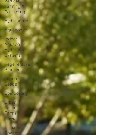
Vertical
Farming &
Gardening
Hydroponics
Aquaponics
Indoor
Aquaponic
Hydroponic
Systems
Regenerative
Practices
Organic
Seeds
Composting
Urban
Green
Farms
News
Climate
Change