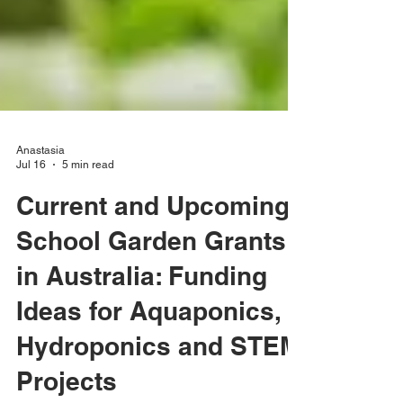
Anastasia
Jul 16
5 min read
Current and Upcoming
School Garden Grants
in Australia: Funding