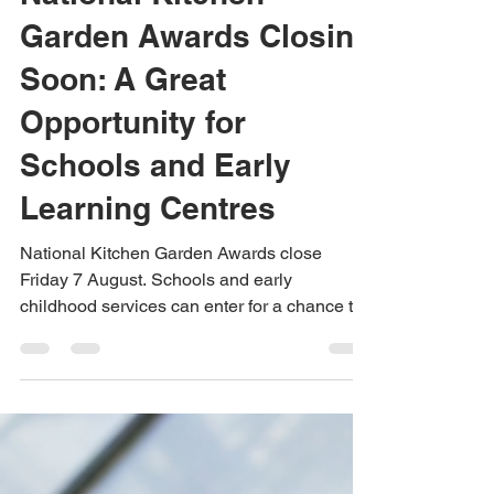
National Kitchen
Garden Awards Closing
Soon: A Great
Opportunity for
Schools and Early
Learning Centres
National Kitchen Garden Awards close
Friday 7 August. Schools and early
childhood services can enter for a chance to
win prize packs valued at almost $5,000. Get
support from Urban Green Farms with school
garden, aquaponics and hydroponics project
ideas.