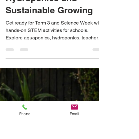
Ideas for Teachers:
Hands-On STEM
Activities with
Aquaponics,
Hydroponics and
Sustainable Growing
Get ready for Term 3 and Science Week with
hands-on STEM activities for schools.
Explore aquaponics, hydroponics, teacher
resources, lesson ideas and classroom
growing projects from Urban Green Farms.
Phone
Email