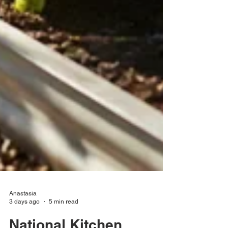
Anastasia
3 days ago
5 min read