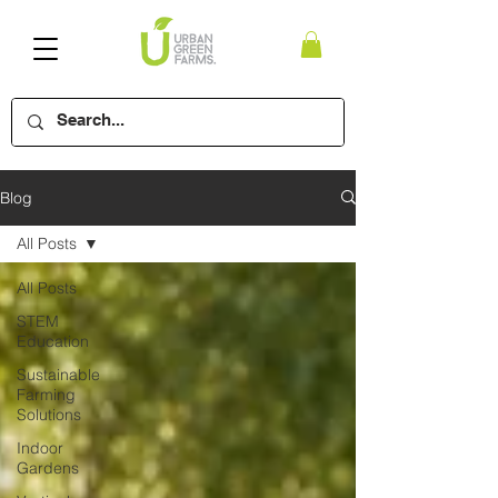
Blog
All Posts
All Posts
STEM
Education
Sustainable
Farming
Solutions
Indoor
Gardens