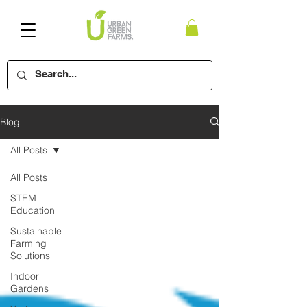
Blog
All Posts
All Posts
STEM
Education
Sustainable
Farming
Solutions
Indoor
Gardens