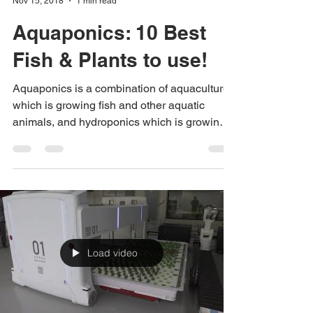
Urban Green Farms
Nov 15, 2018
1 min read
Aquaponics: 10 Best
Fish & Plants to use!
Aquaponics is a combination of aquaculture,
which is growing fish and other aquatic
animals, and hydroponics which is growing
plants...
Load video