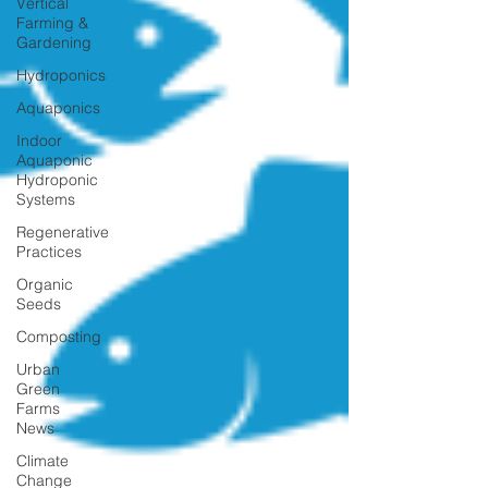
Vertical
Farming &
Gardening
Hydroponics
Aquaponics
Indoor
Aquaponic
Hydroponic
Systems
Regenerative
Practices
Organic
Seeds
Composting
Urban
Green
Farms
News
Climate
Change