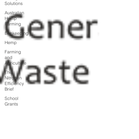
Solutions
Australian
Hemp
Farming
Beekeeping
Hemp
Farming
and
Agriculture
The
Nitrogen
Efficiency
Brief
School
Grants