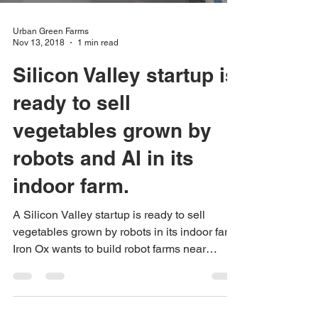
Urban Green Farms
Nov 13, 2018
1 min read
Silicon Valley startup is
ready to sell
vegetables grown by
robots and AI in its
indoor farm.
A Silicon Valley startup is ready to sell
vegetables grown by robots in its indoor farm.
Iron Ox wants to build robot farms near
cities...