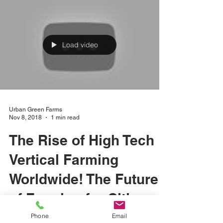
Load video
Urban Green Farms
Nov 8, 2018
1 min read
The Rise of High Tech
Vertical Farming
Worldwide! The Future
of Farming for Cities of
Phone
Email