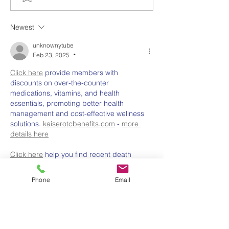
Up? Why Now Is the
System for Sch
Time to Grow Food at
Australia: What
Newest
Home Australia
Choose and W
unknownytube
Feb 23, 2025
•
Click here
 provide members with 
discounts on over-the-counter 
medications, vitamins, and health 
essentials, promoting better health 
management and cost-effective wellness 
solutions. 
kaiserotcbenefits.com
 - 
more 
details here
Click here
 help you find recent death 
notices, providing information about 
funeral services, memorials, and tributes 
Phone
Email
for loved ones in your area. 
obituariesnearme.com
 - 
more details here
Click here
? Many users have had mixed 
experiences with the platform, so it's 