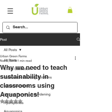
Post
All Posts
Urban Green Farms
All Posts
Nov 6, 2018
1 min read
Why we need to teach
STEM Education
sustainability in
Sustainable Farming Solutions
classrooms using
Indoor Gardens
Aquaponics!
Vertical Farming & Gardening
Rated NaN out of 5 stars.
Hydroponics
Aquaponics