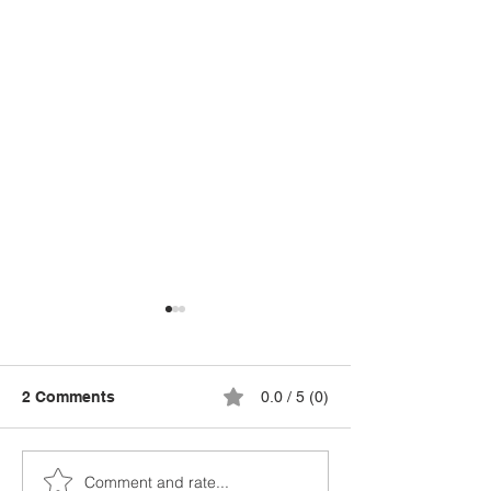
2 Comments
0.0 / 5 (0)
Comment and rate...
Cost of Living Going
Best Aquaponi