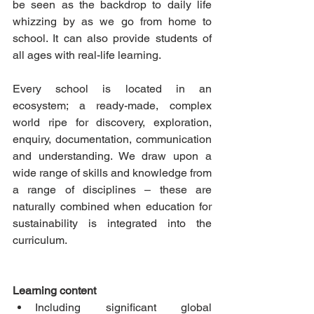
be seen as the backdrop to daily life 
whizzing by as we go from home to 
school. It can also provide students of 
all ages with real-life learning.
Every school is located in an 
ecosystem; a ready-made, complex 
world ripe for discovery, exploration, 
enquiry, documentation, communication 
and understanding. We draw upon a 
wide range of skills and knowledge from 
a range of disciplines – these are 
naturally combined when education for 
sustainability is integrated into the 
curriculum.  
Learning content
Including significant global 