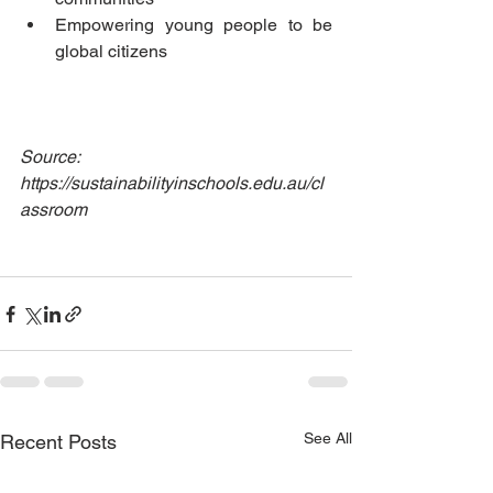
Empowering young people to be 
global citizens
Source: 
https://sustainabilityinschools.edu.au/cl
assroom
See All
Recent Posts