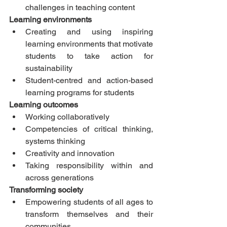
challenges in teaching content 
Learning environments
Creating and using inspiring 
learning environments that motivate 
students to take action for 
sustainability  
Student-centred and action-based 
learning programs for students 
Learning outcomes
Working collaboratively  
Competencies of critical thinking, 
systems thinking  
Creativity and innovation  
Taking responsibility within and 
across generations 
Transforming society
Empowering students of all ages to 
transform themselves and their 
communities  