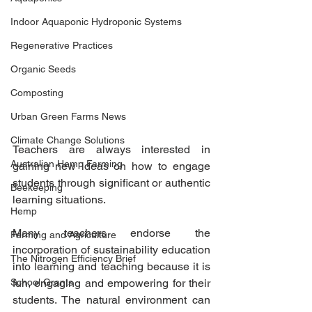
Indoor Aquaponic Hydroponic Systems
Regenerative Practices
Organic Seeds
Composting
Urban Green Farms News
Climate Change Solutions
Teachers are always interested in 
Australian Hemp Farming
gaining new ideas on how to engage 
students through significant or authentic 
Beekeeping
learning situations.
Hemp
Many teachers endorse the 
Farming and Agriculture
incorporation of sustainability education 
The Nitrogen Efficiency Brief
into learning and teaching because it is 
School Grants
fun, engaging and empowering for their 
students. The natural environment can 