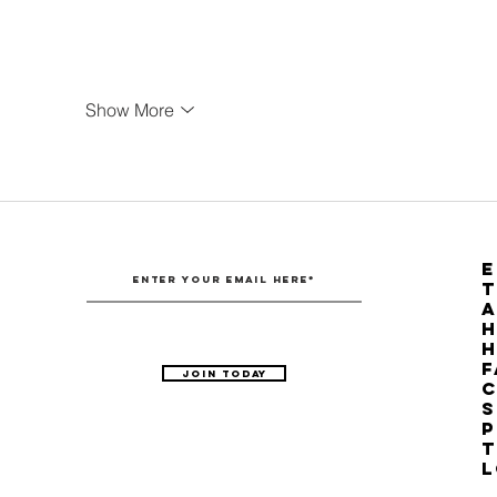
Show More
E
T
H
F
Join Today
C
S
P
T
L