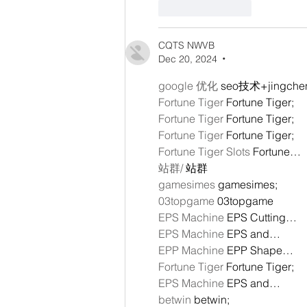
Like
Reply
CQTS NWVB
Dec 20, 2024
•
google 优化
 seo技术+jingch
Fortune Tiger
 Fortune Tiger;
Fortune Tiger
 Fortune Tiger;
Fortune Tiger
 Fortune Tiger;
Fortune Tiger Slots
 Fortune…
站群/
 站群
gamesimes
 gamesimes;
03topgame
 03topgame
EPS Machine
 EPS Cutting…
EPS Machine
 EPS and…
EPP Machine
 EPP Shape…
Fortune Tiger
 Fortune Tiger;
EPS Machine
 EPS and…
betwin
 betwin;