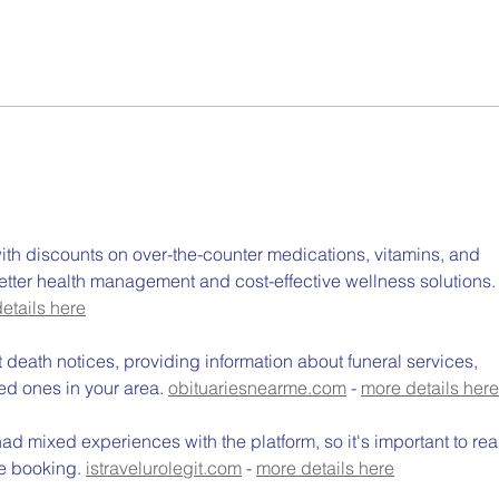
National Kitchen Garden
Cost
Awards Closing Soon: A
Why 
Great Opportunity for
Gro
Schools and Early Learning
Aust
Centres
th discounts on over-the-counter medications, vitamins, and 
etter health management and cost-effective wellness solutions.
etails here
t death notices, providing information about funeral services, 
ed ones in your area. 
obituariesnearme.com
 - 
more details here
d mixed experiences with the platform, so it's important to rea
e booking. 
istravelurolegit.com
 - 
more details here