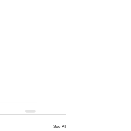
See All