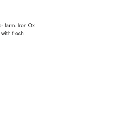
or farm. Iron Ox 
with fresh 