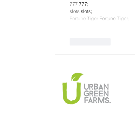
777
 777;
slots
 slots;
Fortune Tiger
 Fortune Tiger;
Like
Reply