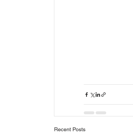
Recent Posts