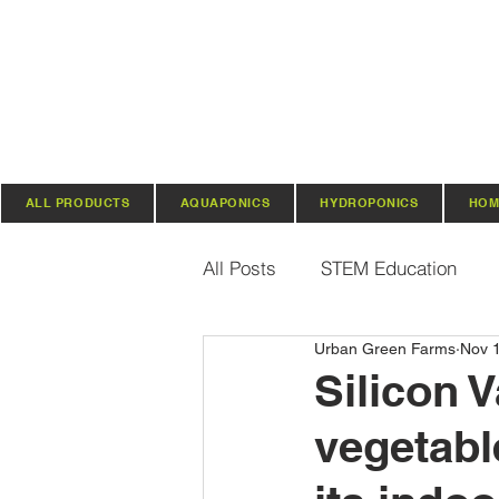
ALL PRODUCTS
AQUAPONICS
HYDROPONICS
HOM
All Posts
STEM Education
Urban Green Farms
Nov 
Vertical Farming & Gardening
Silicon V
vegetabl
Regenerative Practices
O