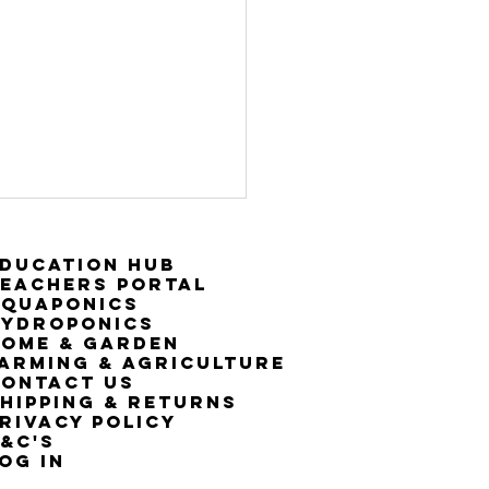
ducation Hub
eachers Portal
Aquaponics
Hydroponics
ome & Garden
arming & Agriculture
ontact Us
hipping & Returns
rivacy Policy
&C's
OG IN