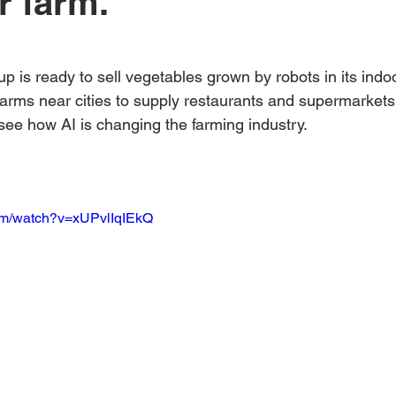
r farm.
Australian Hemp Farming
Beekeeping
Hemp
 stars.
tup is ready to sell vegetables grown by robots in its indo
The Nitrogen Efficiency Brief
School Grants
farms near cities to supply restaurants and supermarkets 
ee how AI is changing the farming industry.
om/watch?v=xUPvlIqIEkQ