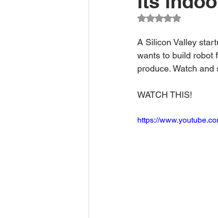
its indoo
Climate Change Solutions
Rated NaN out of 5
A Silicon Valley star
Farming and Agriculture
wants to build robot 
produce. Watch and s
WATCH THIS!
https://www.youtube.c