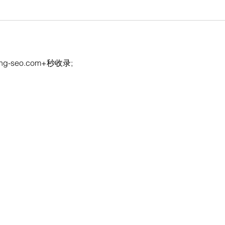
eng-seo.com+秒收录;