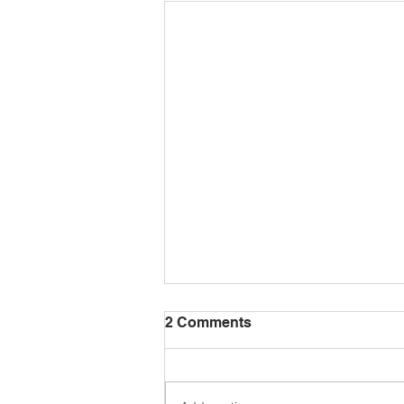
2 Comments