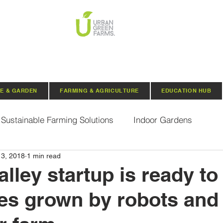
E & GARDEN
FARMING & AGRICULTURE
EDUCATION HUB
Sustainable Farming Solutions
Indoor Gardens
13, 2018
1 min read
Hydroponics
Aquaponics
Indoor Aquaponic 
alley startup is ready to 
es grown by robots and 
rganic Seeds
Composting
Urban Green Farms N