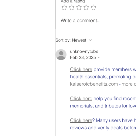
Add a rating
Grow Food at Home as
Write a comment...
Grocery and Petrol Costs
Rise in Australia
Sort by:
Newest
unknownytube
Feb 23, 2025
•
Click here
 provide members wi
health essentials, promoting b
kaiserotcbenefits.com
 - 
more d
Click here
 help you find recen
memorials, and tributes for lov
Click here
? Many users have ha
reviews and verify deals befor