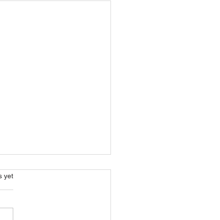
s.
s yet