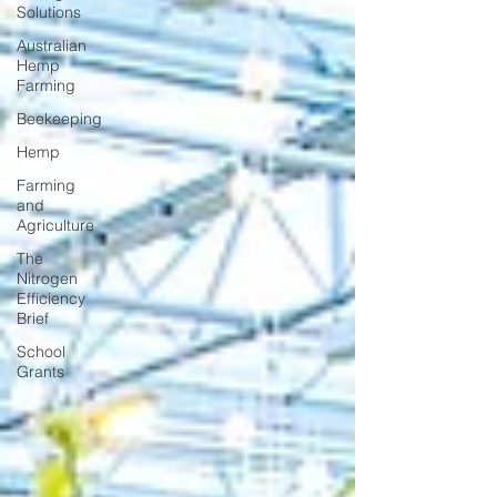
Solutions
Australian
Hemp
Farming
Beekeeping
Hemp
Farming
and
Agriculture
The
Nitrogen
Efficiency
Brief
School
Grants