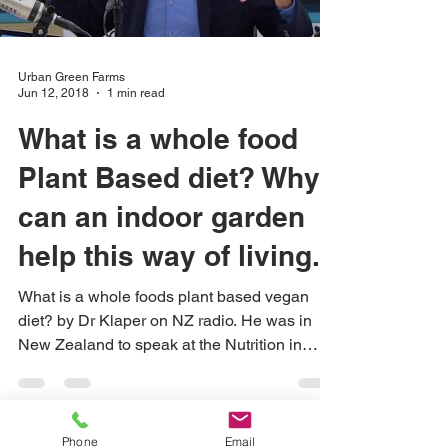
Urban Green Farms
Jun 12, 2018
1 min read
What is a whole food
Plant Based diet? Why
can an indoor garden
help this way of living...
What is a whole foods plant based vegan
diet? by Dr Klaper on NZ radio. He was in
New Zealand to speak at the Nutrition in
Healthcare...
Phone
Email