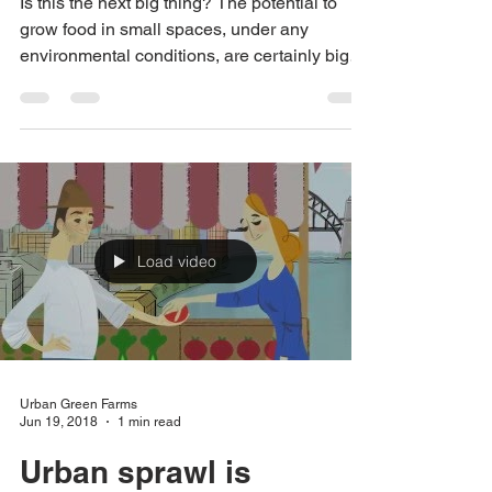
natural light!
Is this the next big thing? The potential to
grow food in small spaces, under any
environmental conditions, are certainly big
advantages...
Load video
Urban Green Farms
Jun 19, 2018
1 min read