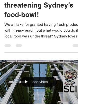
Urban sprawl is
threatening Sydney’s
food-bowl!
We all take for granted having fresh produce
within easy reach, but what would you do if
local food was under threat? Sydney loves
to...
Load video