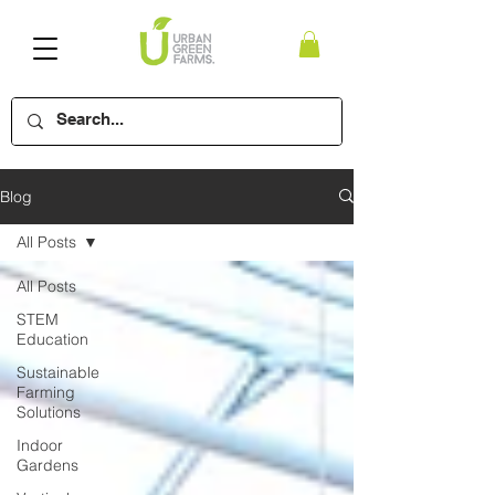
Blog
All Posts
All Posts
STEM
Education
Sustainable
Farming
Solutions
Indoor
Gardens