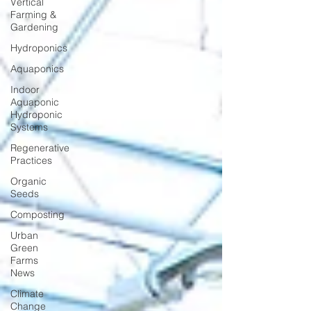
Vertical
Farming &
Gardening
Hydroponics
Aquaponics
Indoor
Aquaponic
Hydroponic
Systems
Regenerative
Practices
Organic
Seeds
Composting
Urban
Green
Farms
News
Climate
Change