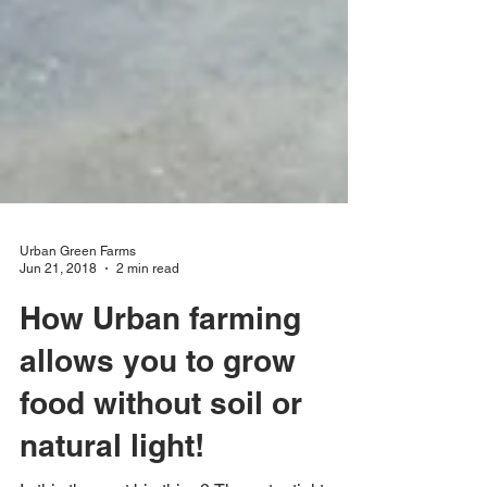
Urban Green Farms
Jun 21, 2018
2 min read
How Urban farming
allows you to grow
food without soil or