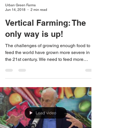
Urban Green Farms
Jun 14, 2018
2 min read
Vertical Farming: The
only way is up!
The challenges of growing enough food to
feed the world have grown more severe in
the 21st century. We need to feed more
people with...
Load video