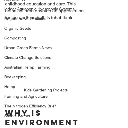
childhood education and care. This 
Indoor Aquaponic Hydroponic Systems
helps children develop an appreciation 
for the earth and all its inhabitants.
Regenerative Practices
Organic Seeds
Composting
Urban Green Farms News
Climate Change Solutions
Australian Hemp Farming
Beekeeping
Hemp
Kids Gardening Projects
Farming and Agriculture
The Nitrogen Efficiency Brief
Why is 
School Grants
Environment 