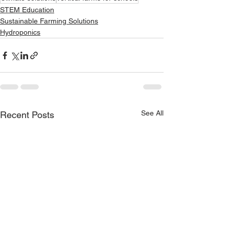
STEM Education
Sustainable Farming Solutions
Hydroponics
See All
Recent Posts