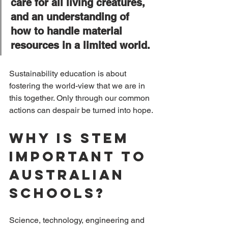
care for all living creatures, 
and an understanding of 
how to handle material 
resources in a limited world.
Sustainability education is about 
fostering the world-view that we are in 
this together. Only through our common 
actions can despair be turned into hope.
Why is Stem 
important to 
Australian 
Schools?
Science, technology, engineering and 