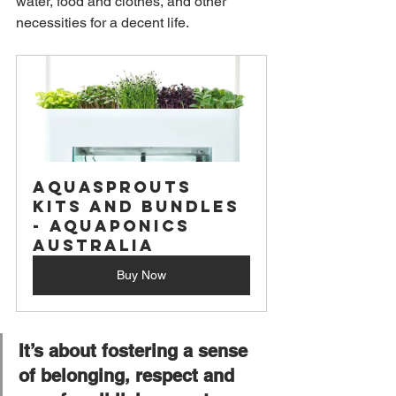
water, food and clothes, and other 
necessities for a decent life.
Aquasprouts 
Kits and Bundles 
- Aquaponics 
Australia
Buy Now
It’s about fostering a sense 
of belonging, respect and 