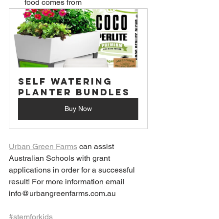
food comes from
Self Watering 
Planter Bundles
Buy Now
Urban Green Farms
 can assist 
Australian Schools with grant 
applications in order for a successful 
result! For more information email 
info@urbangreenfarms.com.au
#stemforkids