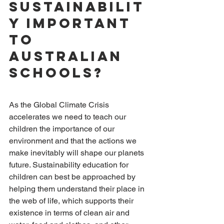
Sustainabilit
y important 
to 
Australian 
Schools?
As the Global Climate Crisis 
accelerates we need to teach our 
children the importance of our 
environment and that the actions we 
make inevitably will shape our planets 
future. Sustainability education for 
children can best be approached by 
helping them understand their place in 
the web of life, which supports their 
existence in terms of clean air and 