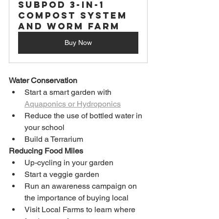
Subpod 3-in-1 
Compost System 
and Worm Farm
Buy Now
Water Conservation
Start a smart garden with 
Aquaponics or Hydroponics
Reduce the use of bottled water in 
your school
Build a Terrarium
Reducing Food Miles
Up-cycling in your garden
Start a veggie garden
Run an awareness campaign on 
the importance of buying local
Visit Local Farms to learn where 