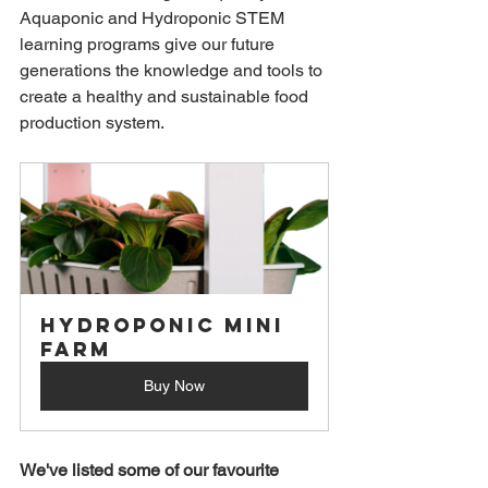
Aquaponic and Hydroponic STEM 
learning programs give our future 
generations the knowledge and tools to 
create a healthy and sustainable food 
production system. 
Hydroponic Mini 
Farm
Buy Now
We've listed some of our favourite 