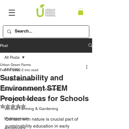
Post
All Posts
Urban Green Farms
All Posts
Feb 18, 2022
2 min read
Sustainability and
STEM Education
Environment STEM
Sustainable Farming Solutions
Project Ideas for Schools
Indoor Gardens
Rated NaN out of 5 stars.
Vertical Farming & Gardening
Hydroponics
Contact with nature is crucial part of 
sustainability education in early 
Aquaponics