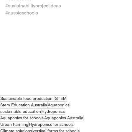
#sustainabilityprojectideas
#aussieschools
Sustainable food production '
STEM
Stem Education Australia
Aquaponics
sustainable education
Hydroponics
Aquaponics for schools
Aquaponics Australia
Urban Farming
Hydroponics for schools
Climate solutions
vertical farms for schools