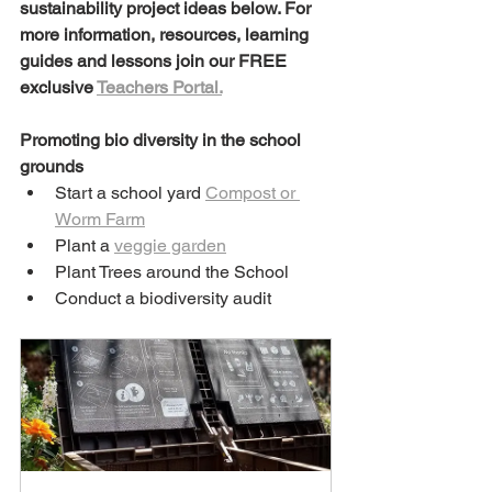
sustainability project ideas below. For 
more information, resources, learning 
guides and lessons join our FREE 
exclusive 
Teachers Portal.
Promoting bio diversity in the school 
grounds
Start a school yard 
Compost or 
Worm Farm
Plant a 
veggie garden
Plant Trees around the School
Conduct a biodiversity audit