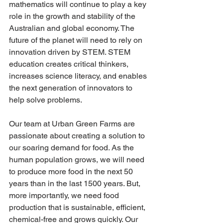
mathematics will continue to play a key 
role in the growth and stability of the 
Australian and global economy. The 
future of the planet will need to rely on 
innovation driven by STEM. STEM 
education creates critical thinkers, 
increases science literacy, and enables 
the next generation of innovators to 
help solve problems. 
​Our team at Urban Green Farms are 
passionate about creating a solution to 
our soaring demand for food. As the 
human population grows, we will need 
to produce more food in the next 50 
years than in the last 1500 years. But, 
more importantly, we need food 
production that is sustainable, efficient, 
chemical-free and grows quickly. Our 