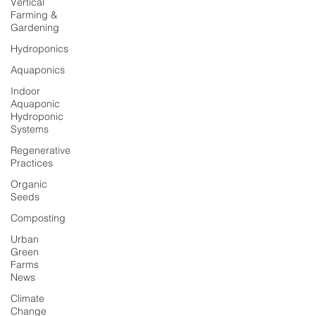
Vertical
Farming &
Gardening
Hydroponics
Aquaponics
Indoor
Aquaponic
Hydroponic
Systems
Regenerative
Practices
Organic
Seeds
Composting
Urban
Green
Farms
News
Climate
Change