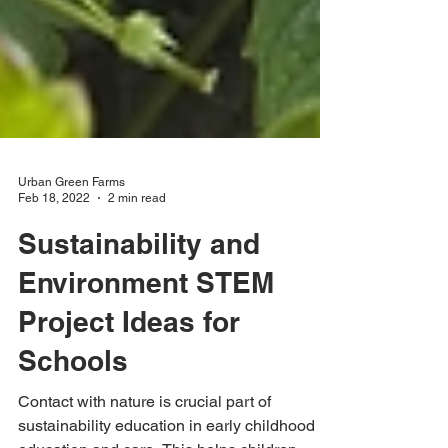
Urban Green Farms
Feb 18, 2022
2 min read
Sustainability and
Environment STEM
Project Ideas for