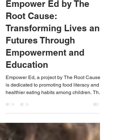
Aug 16, 2024
3 min read
Empower Ed by The
Root Cause:
Transforming Lives and
Futures Through
Empowerment and
Education
Empower Ed, a project by The Root Cause,
is dedicated to promoting food literacy and
healthier eating habits among children. The
initiative