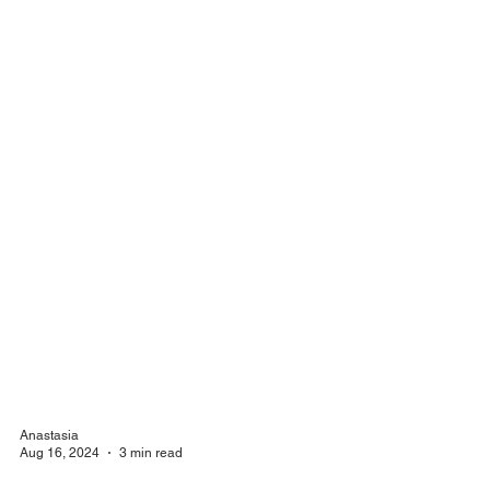
Anastasia