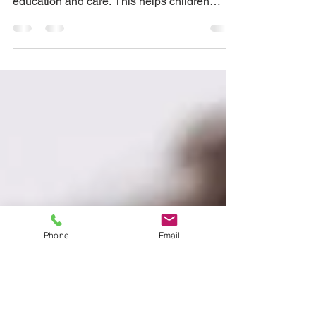
Schools
Contact with nature is crucial part of
sustainability education in early childhood
education and care. This helps children
develop an...
Phone
Email