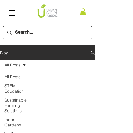
Blog
All Posts
All Posts
STEM
Education
Sustainable
Farming
Solutions
Indoor
Gardens