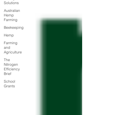
Solutions
Australian
Hemp
Farming
Beekeeping
Hemp
Farming
and
Agriculture
The
Nitrogen
Efficiency
Brief
School
Grants