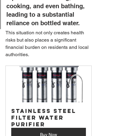
cooking, and even bathing, 
leading to a substantial 
reliance on bottled water. 
This situation not only creates health 
risks but also places a significant 
financial burden on residents and local 
authorities.
Stainless Steel 
Filter Water 
Purifier
Buy Now