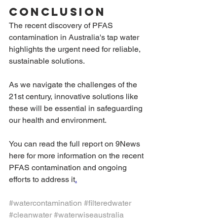
Conclusion
The recent discovery of PFAS 
contamination in Australia's tap water 
highlights the urgent need for reliable, 
sustainable solutions.
As we navigate the challenges of the 
21st century, innovative solutions like 
these will be essential in safeguarding 
our health and environment.
You can read the full report on 9News 
here for more information on the recent 
PFAS contamination and ongoing 
efforts to address it
.
#watercontamination
#filteredwater
#cleanwater
#waterwiseaustralia