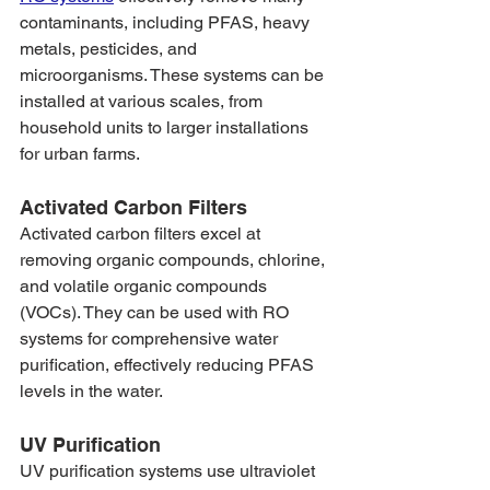
contaminants, including PFAS, heavy 
metals, pesticides, and 
microorganisms. These systems can be 
installed at various scales, from 
household units to larger installations 
for urban farms.
Activated Carbon Filters
Activated carbon filters excel at 
removing organic compounds, chlorine, 
and volatile organic compounds 
(VOCs). They can be used with RO 
systems for comprehensive water 
purification, effectively reducing PFAS 
levels in the water.
UV Purification
UV purification systems use ultraviolet 