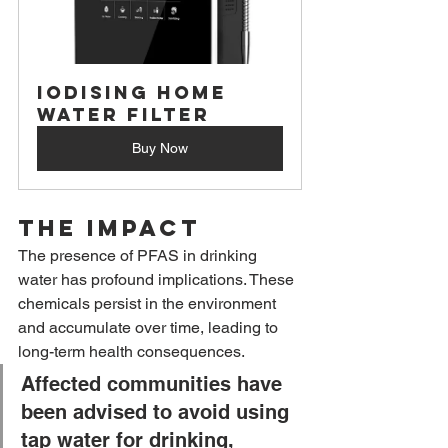
Iodising Home 
Water Filter
Buy Now
The Impact
The presence of PFAS in drinking 
water has profound implications. These 
chemicals persist in the environment 
and accumulate over time, leading to 
long-term health consequences. 
Affected communities have 
been advised to avoid using 
tap water for drinking, 