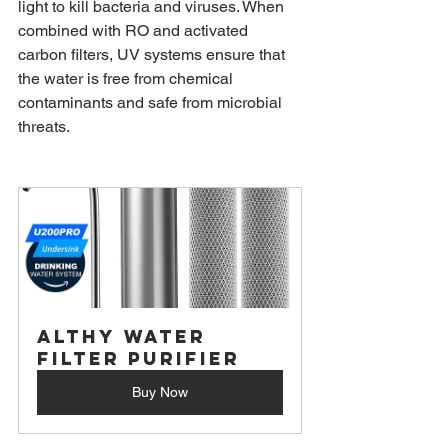
light to kill bacteria and viruses. When 
combined with RO and activated 
carbon filters, UV systems ensure that 
the water is free from chemical 
contaminants and safe from microbial 
threats.
ALTHY Water 
Filter Purifier
Buy Now