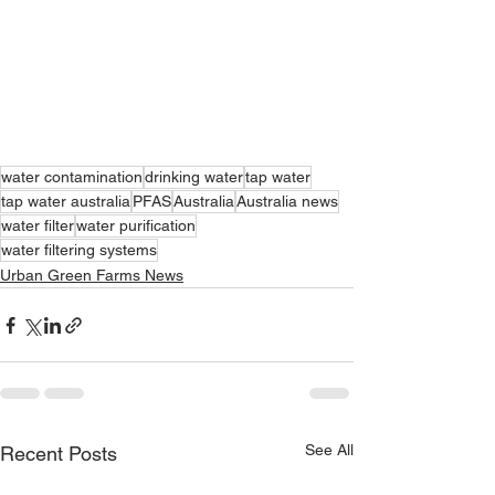
water contamination
drinking water
tap water
tap water australia
PFAS
Australia
Australia news
water filter
water purification
water filtering systems
Urban Green Farms News
See All
Recent Posts