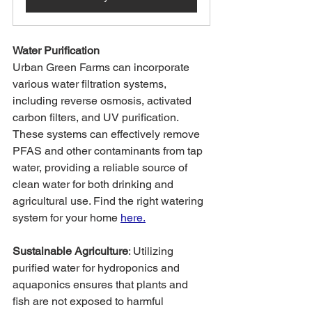
Water Purification
Urban Green Farms can incorporate 
various water filtration systems, 
including reverse osmosis, activated 
carbon filters, and UV purification. 
These systems can effectively remove 
PFAS and other contaminants from tap 
water, providing a reliable source of 
clean water for both drinking and 
agricultural use. Find the right watering 
system for your home 
here.
Sustainable Agriculture
: Utilizing 
purified water for hydroponics and 
aquaponics ensures that plants and 
fish are not exposed to harmful 