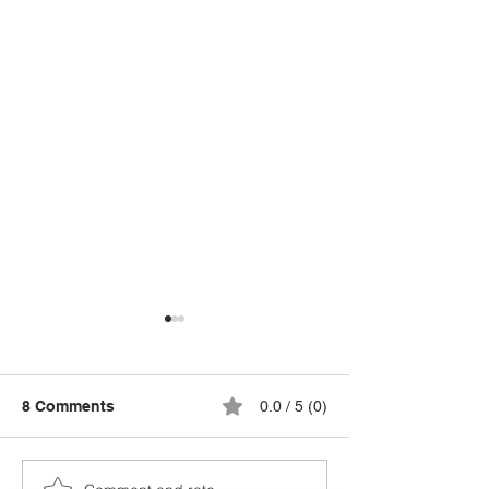
8 Comments
0.0 / 5 (0)