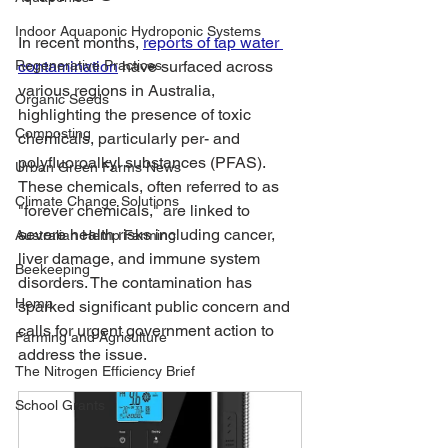
Indoor Aquaponic Hydroponic Systems
In recent months, 
reports of tap water 
Regenerative Practices
contamination
 have surfaced across 
various regions in Australia, 
Organic Seeds
highlighting the presence of toxic 
Composting
chemicals, particularly per- and 
polyfluoroalkyl substances (PFAS). 
Urban Green Farms News
These chemicals, often referred to as 
Climate Change Solutions
"forever chemicals," are linked to 
severe health risks including cancer, 
Australian Hemp Farming
liver damage, and immune system 
Beekeeping
disorders. The contamination has 
Hemp
sparked significant public concern and 
calls for urgent government action to 
Farming and Agriculture
address the issue.
The Nitrogen Efficiency Brief
School Grants