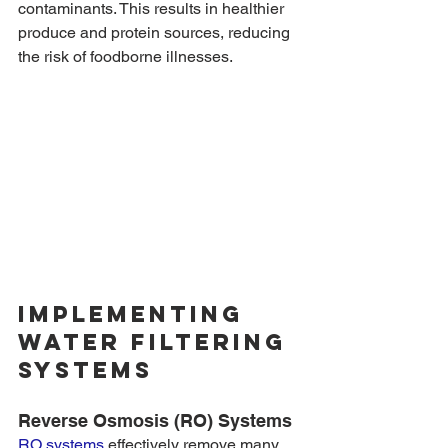
contaminants. This results in healthier 
produce and protein sources, reducing 
the risk of foodborne illnesses.
Implementing 
Water Filtering 
Systems
Reverse Osmosis (RO) Systems
RO systems
 effectively remove many 