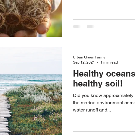
Urban Green Farms
Sep 12, 2021
1 min read
Healthy ocean
healthy soil!
Did you know approximately ei
the marine environment comes 
water runoff and...