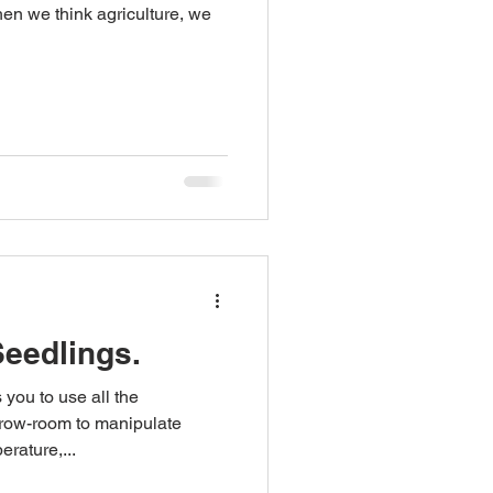
en we think agriculture, we
Seedlings.
you to use all the
grow-room to manipulate
erature,...