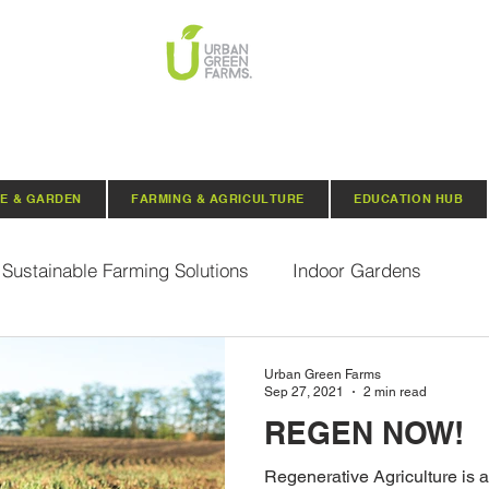
E & GARDEN
FARMING & AGRICULTURE
EDUCATION HUB
Sustainable Farming Solutions
Indoor Gardens
Hydroponics
Aquaponics
Indoor Aquaponic 
Urban Green Farms
Sep 27, 2021
2 min read
REGEN NOW!
rganic Seeds
Composting
Urban Green Farms N
Regenerative Agriculture is a