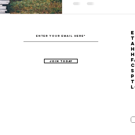
E
T
H
F
Join Today
C
S
P
T
L