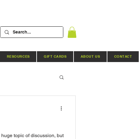
RESOURCES
GIFT CARDS
ABOUT US
CONTACT
Hydroponic Systems
ews
 huge topic of discussion, but