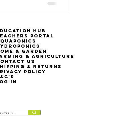
ducation Hub
eachers Portal
Aquaponics
Hydroponics
ome & Garden
arming & Agriculture
ontact Us
hipping & Returns
rivacy Policy
&C's
OG IN