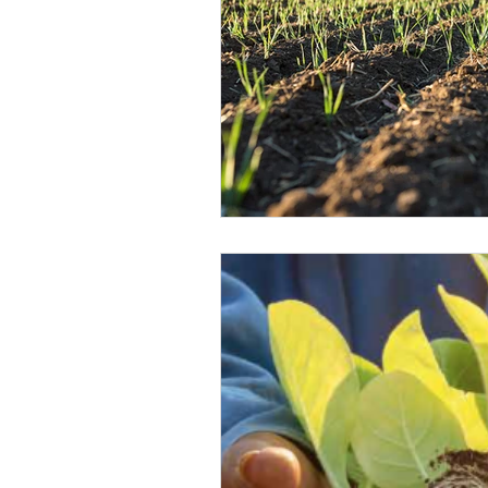
Climate Change Solutions
Farming and Agriculture