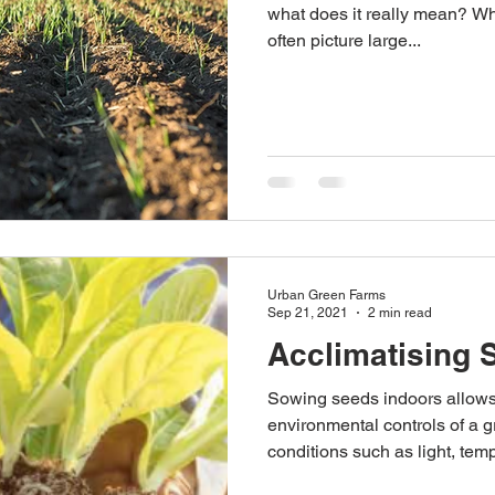
what does it really mean? Wh
often picture large...
Australian Hemp Farming
Beekeeping
Hemp
The Nitrogen Efficiency Brief
School Grants
Urban Green Farms
Sep 21, 2021
2 min read
Acclimatising 
Sowing seeds indoors allows 
environmental controls of a 
conditions such as light, temp