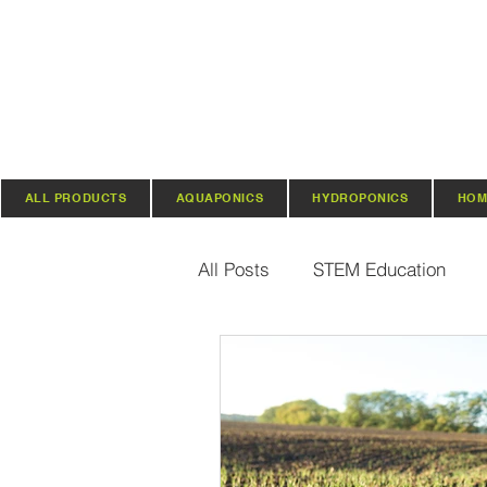
ALL PRODUCTS
AQUAPONICS
HYDROPONICS
HOM
All Posts
STEM Education
Vertical Farming & Gardening
Regenerative Practices
O