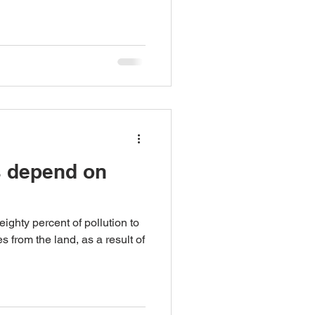
s depend on
ghty percent of pollution to
from the land, as a result of