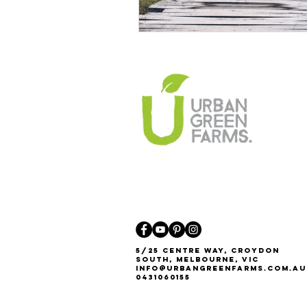
5/25 Centre Way, Croydon
South, Melbourne, VIC
Info@urbangreenfarms.com.au
0431060155