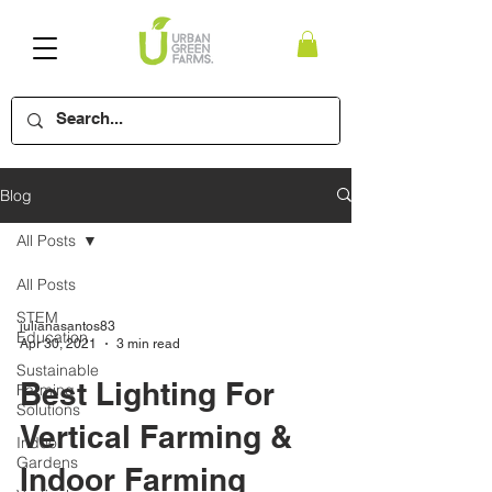
Blog
All Posts
All Posts
STEM
julianasantos83
Education
Apr 30, 2021
3 min read
Sustainable
Best Lighting For
Farming
Solutions
Vertical Farming &
Indoor
Gardens
Indoor Farming