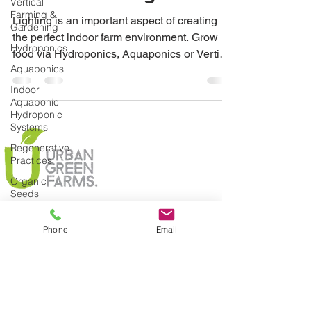
Vertical
Farming &
Lighting is an important aspect of creating
Gardening
the perfect indoor farm environment. Grow
Hydroponics
food via Hydroponics, Aquaponics or Vertical
Aquaponics
Gardens
Indoor
Aquaponic
Hydroponic
Systems
Regenerative
Practices
Organic
Seeds
Composting
Phone
Email
Urban
Green
Farms
News
Join Today
Climate
Change