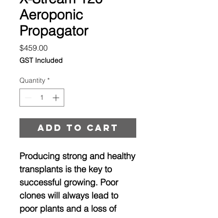
Aeroponic
Propagator
Price
$459.00
GST Included
Quantity
*
Add to cart
Producing strong and healthy
transplants is the key to
successful growing. Poor
clones will always lead to
poor plants and a loss of