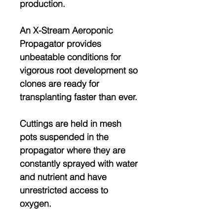
production.
An X-Stream Aeroponic
Propagator provides
unbeatable conditions for
vigorous root development so
clones are ready for
transplanting faster than ever.
Cuttings are held in mesh
pots suspended in the
propagator where they are
constantly sprayed with water
and nutrient and have
unrestricted access to
oxygen.