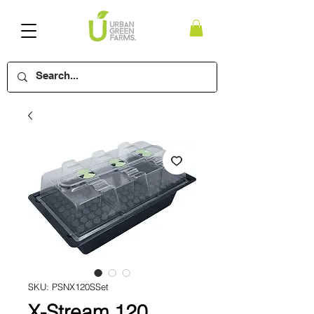
SKU: PSNX120SSet
X-Stream 120