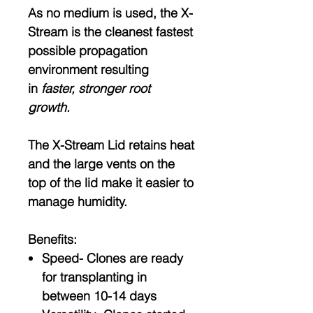
As no medium is used, the X-
Stream is the cleanest fastest
possible propagation
environment resulting
in
faster, stronger root
growth.
The X-Stream Lid retains heat
and the large vents on the
top of the lid make it easier to
manage humidity.
Benefits:
Speed- Clones are ready
for transplanting in
between 10-14 days