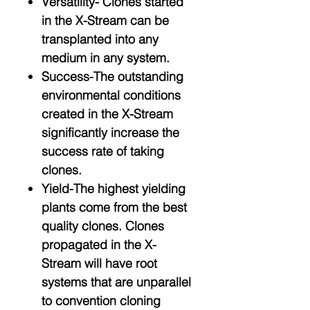
Versatility- Clones started
in the X-Stream can be
transplanted into any
medium in any system.
Success-The outstanding
environmental conditions
created in the X-Stream
significantly increase the
success rate of taking
clones.
Yield-The highest yielding
plants come from the best
quality clones. Clones
propagated in the X-
Stream will have root
systems that are unparallel
to convention cloning