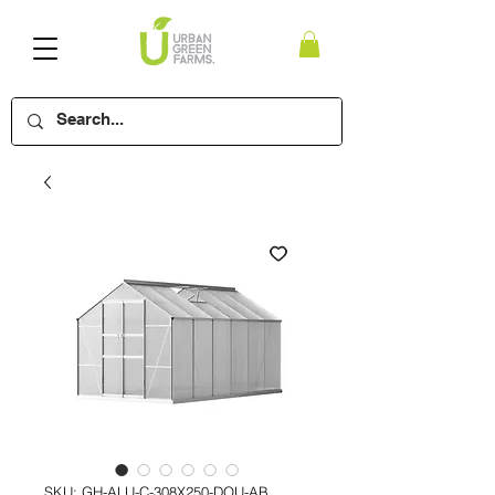
SKU: GH-ALU-C-308X250-DOU-AB