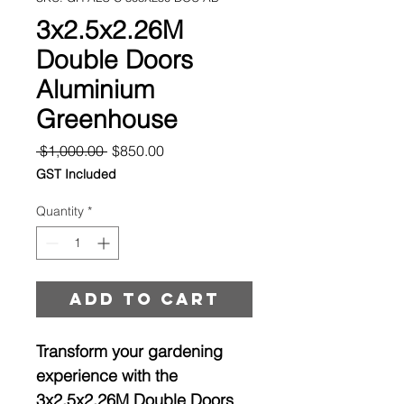
3x2.5x2.26M
Double Doors
Aluminium
Greenhouse
Regular
Sale
 $1,000.00 
$850.00
Price
Price
GST Included
Quantity
*
Add to cart
Transform your gardening
experience with the
3x2.5x2.26M Double Doors