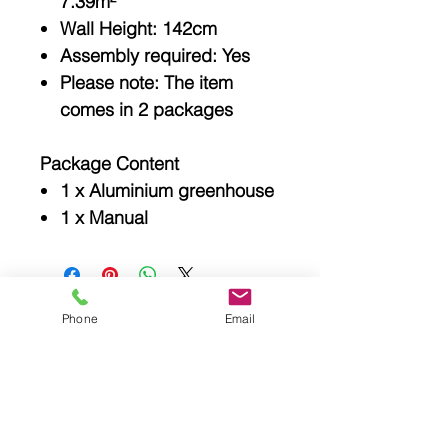
7.39m²
Wall Height: 142cm
Assembly required: Yes
Please note: The item
comes in 2 packages
Package Content
1 x Aluminium greenhouse
1 x Manual
Phone
Email
Related
Products