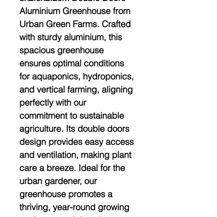
Aluminium Greenhouse from
Urban Green Farms. Crafted
with sturdy aluminium, this
spacious greenhouse
ensures optimal conditions
for aquaponics, hydroponics,
and vertical farming, aligning
perfectly with our
commitment to sustainable
agriculture. Its double doors
design provides easy access
and ventilation, making plant
care a breeze. Ideal for the
urban gardener, our
greenhouse promotes a
thriving, year-round growing