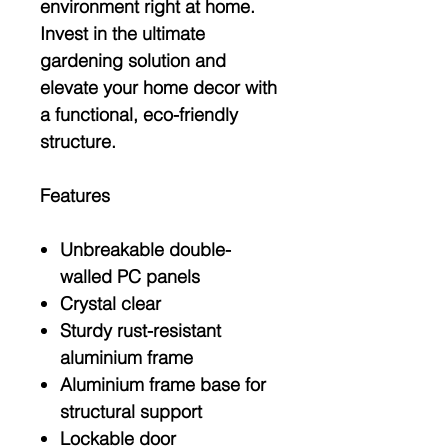
environment right at home.
Invest in the ultimate
gardening solution and
elevate your home decor with
a functional, eco-friendly
structure.
Features
Unbreakable double-
walled PC panels
Crystal clear
Sturdy rust-resistant
aluminium frame
Aluminium frame base for
structural support
Lockable door