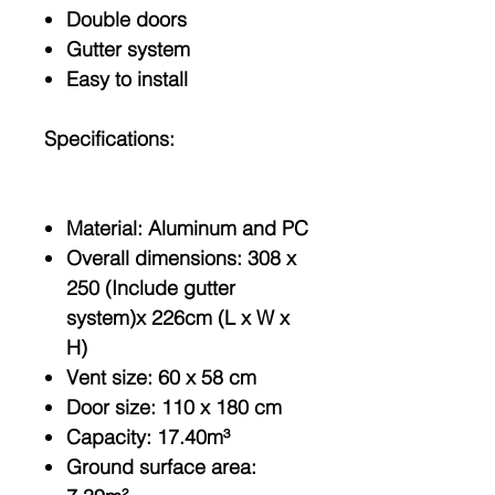
Double doors
Gutter system
Easy to install
Specifications:
Material: Aluminum and PC
Overall dimensions: 308 x
250 (Include gutter
system)x 226cm (L x W x
H)
Vent size: 60 x 58 cm
Door size: 110 x 180 cm
Capacity: 17.40m³
Ground surface area: