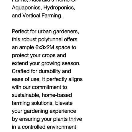
Aquaponics, Hydroponics,
and Vertical Farming.
Perfect for urban gardeners,
this robust polytunnel offers
an ample 6x3x2M space to
protect your crops and
extend your growing season.
Crafted for durability and
ease of use, it perfectly aligns
with our commitment to
sustainable, home-based
farming solutions. Elevate
your gardening experience
by ensuring your plants thrive
in a controlled environment