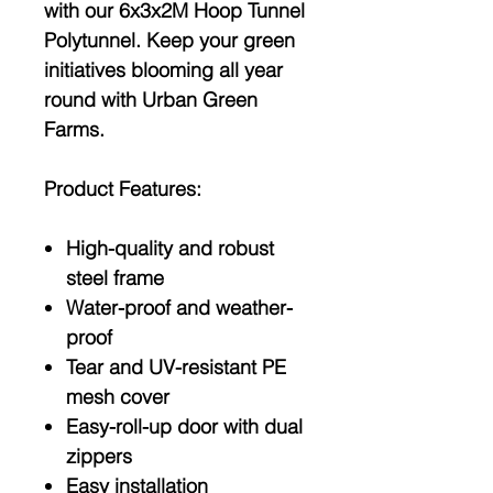
with our 6x3x2M Hoop Tunnel
Polytunnel. Keep your green
initiatives blooming all year
round with Urban Green
Farms.
Product Features:
High-quality and robust
steel frame
Water-proof and weather-
proof
Tear and UV-resistant PE
mesh cover
Easy-roll-up door with dual
zippers
Easy installation