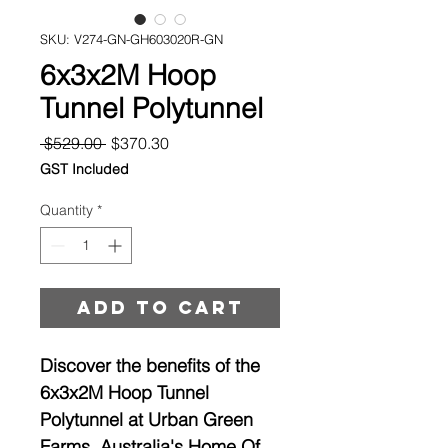
SKU: V274-GN-GH603020R-GN
6x3x2M Hoop
Tunnel Polytunnel
Regular
Sale
 $529.00 
$370.30
Price
Price
GST Included
Quantity
*
Add to cart
Discover the benefits of the
6x3x2M Hoop Tunnel
Polytunnel at Urban Green
Farms, Australia's Home Of