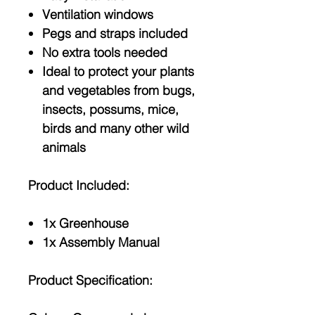
Ventilation windows
Pegs and straps included
No extra tools needed
Ideal to protect your plants
and vegetables from bugs,
insects, possums, mice,
birds and many other wild
animals
Product Included:
1x Greenhouse
1x Assembly Manual
Product Specification: