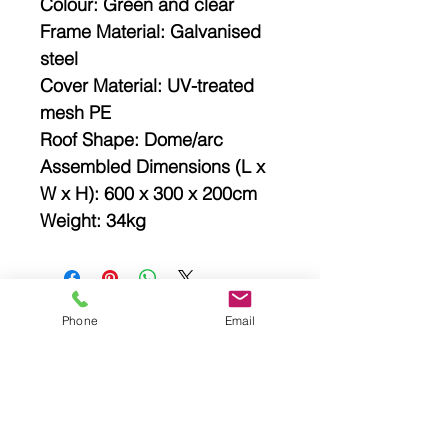
Colour: Green and clear
Frame Material: Galvanised
steel
Cover Material: UV-treated
mesh PE
Roof Shape: Dome/arc
Assembled Dimensions (L x
W x H): 600 x 300 x 200cm
Weight: 34kg
Phone
Email
Related
Products