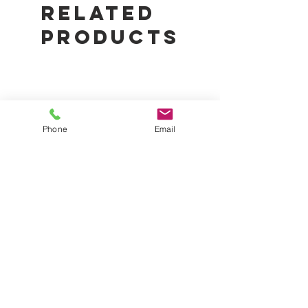
Easy to assemble
Related
Products
Phone
Email
50% Garden Shade Cloth Roll
Digital Garden Hygrom
1.83m x 20m | UV-Stabilised
Thermometer | Temper
Plant Protection