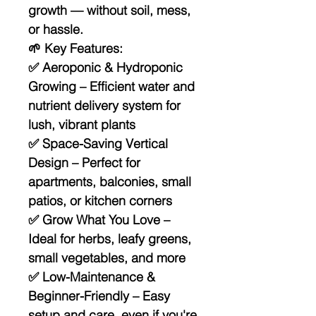
growth — without soil, mess,
or hassle.
🌱
Key Features:
✅
Aeroponic & Hydroponic
Growing
– Efficient water and
nutrient delivery system for
lush, vibrant plants
✅
Space-Saving Vertical
Design
– Perfect for
apartments, balconies, small
patios, or kitchen corners
✅
Grow What You Love
–
Ideal for herbs, leafy greens,
small vegetables, and more
✅
Low-Maintenance &
Beginner-Friendly
– Easy
setup and care, even if you're