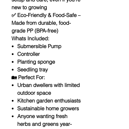
new to growing
✅
Eco-Friendly & Food-Safe
–
Made from durable, food-
grade PP (BPA-free)
Whats Included:
Submersible Pump
Controller
Planting sponge
Seedling tray
🏡
Perfect For:
Urban dwellers with limited
outdoor space
Kitchen garden enthusiasts
Sustainable home growers
Anyone wanting fresh
herbs and greens year-