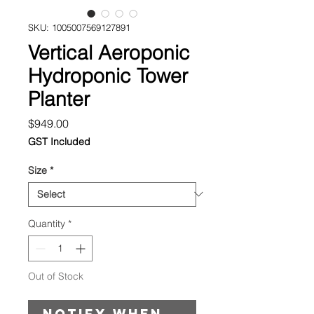
SKU: 1005007569127891
Vertical Aeroponic
Hydroponic Tower
Planter
Price
$949.00
GST Included
Size
*
Quantity
*
Out of Stock
Notify When Available