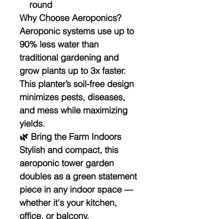
round
Why Choose Aeroponics?
Aeroponic systems use up to
90% less water than
traditional gardening and
grow plants up to 3x faster.
This planter’s soil-free design
minimizes pests, diseases,
and mess while maximizing
yields.
🌿 Bring the Farm Indoors
Stylish and compact, this
aeroponic tower garden
doubles as a green statement
piece in any indoor space —
whether it's your kitchen,
office, or balcony.