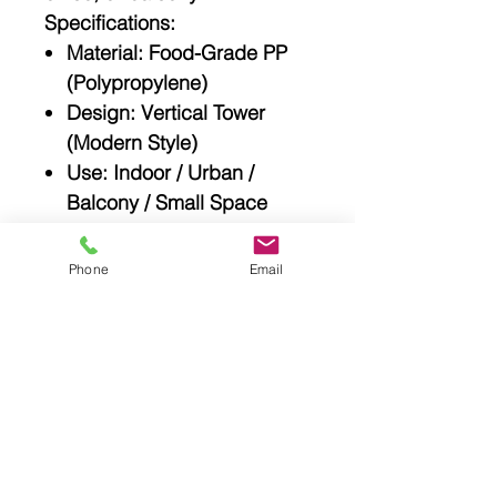
Specifications:
Material
: Food-Grade PP
(Polypropylene)
Design
: Vertical Tower
(Modern Style)
Use
: Indoor / Urban /
Balcony / Small Space
Gardening
Plant Types
: Herbs,
Phone
Email
Spices, Leafy Greens,
Small Veggies