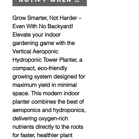
Grow Smarter, Not Harder –
Even With No Backyard!
Elevate your indoor
gardening game with the
Vertical Aeroponic
Hydroponic Tower Planter
, a
compact, eco-friendly
growing system designed for
maximum yield in minimal
space. This modern indoor
planter combines the best of
aeroponics
and
hydroponics
,
delivering oxygen-rich
nutrients directly to the roots
for faster, healthier plant