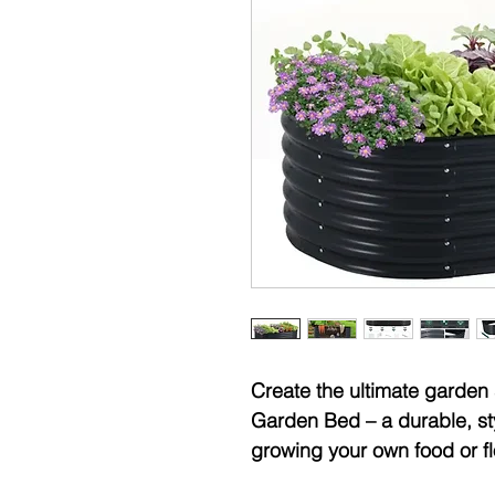
Create the ultimate garden
Garden Bed – a durable, styl
growing your own food or f