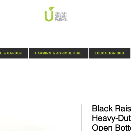
E & GARDEN
FARMING & AGRICULTURE
EDUCATION HUB
Black Rai
Heavy-Duty
Open Botto