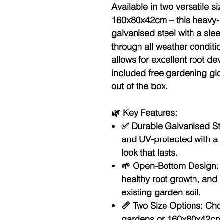
Available in
two versatile 
160x80x42cm
– this heavy-
galvanised steel with a sleek
through all weather condit
allows for excellent root d
included
free gardening gl
out of the box.
🌿
Key Features:
✅
Durable Galvanised St
and UV-protected with a 
look that lasts.
🌱
Open-Bottom Design:
healthy root growth, and 
existing garden soil.
📏
Two Size Options:
Cho
gardens or 160x80x42cm 