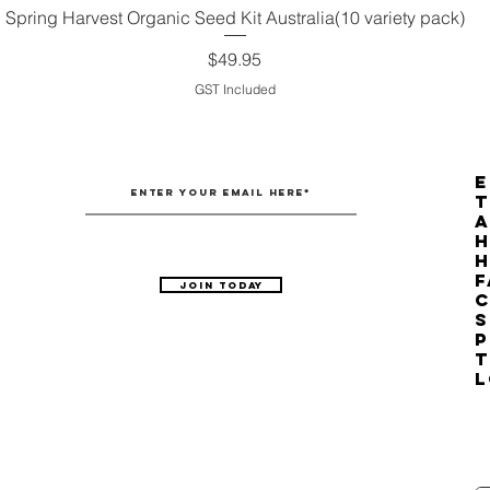
Spring Harvest Organic Seed Kit Australia(10 variety pack)
Quick View
Price
$49.95
GST Included
E
T
H
F
Join Today
C
S
P
T
L