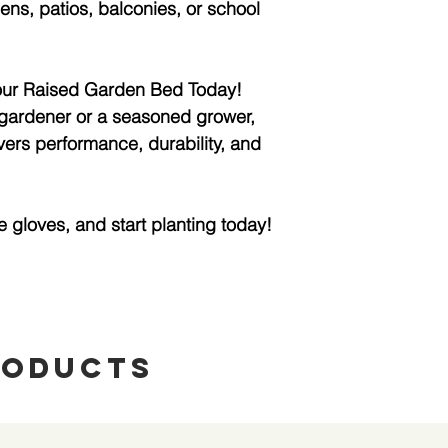
ns, patios, balconies, or school
ur Raised Garden Bed Today!
gardener or a seasoned grower,
vers performance, durability, and
e gloves, and start planting today!
roducts