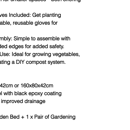
es Included:
Get planting
able, reusable gloves for
mbly:
Simple to assemble with
ded edges for added safety.
Use:
Ideal for growing vegetables,
reating a DIY compost system.
42cm or 160x80x42cm
l with black epoxy coating
 improved drainage
den Bed + 1 x Pair of Gardening