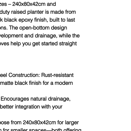
sizes – 240x80x42cm and
duty raised planter is made from
 black epoxy finish, built to last
ions. The
open-bottom design
evelopment and drainage, while the
oves
help you get started straight
eel Construction:
Rust-resistant
matte black finish for a modern
Encourages natural drainage,
better integration with your
ose from 240x80x42cm for larger
for smaller spaces—both offering