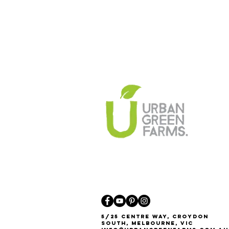
5/25 Centre Way, Croydon
South, Melbourne, VIC