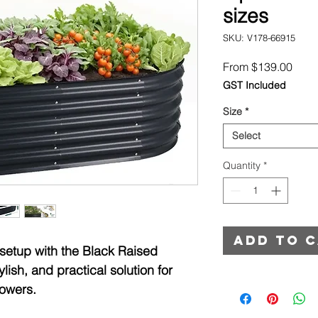
sizes
SKU: V178-66915
Sale
From
$139.00
Price
GST Included
Size
*
Select
Quantity
*
Add to 
 setup with the Black Raised
ish, and practical solution for
lowers.