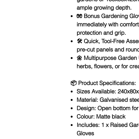
ample growing depth.
🧤
Bonus Gardening Glov
immediately with comfort
protection and grip.
🛠️
Quick, Tool-Free Asse
pre-cut panels and roun
🌼
Multipurpose Garden 
herbs, flowers, or for c
📦
Product Specifications:
Sizes Available:
240x80x
Material:
Galvanised stee
Design:
Open bottom for
Colour:
Matte black
Includes:
1 x Raised Gar
Gloves