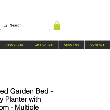
RESOURCES
GIFT CARDS
ABOUT US
CONTACT
sed Garden Bed -
 Planter with
m - Multiple