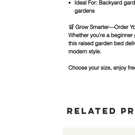
Ideal For:
Backyard garde
gardens
🛒
Grow Smarter—Order Yo
Whether you're a beginner 
this raised garden bed deli
modern style.
Choose your size, enjoy fre
Related P