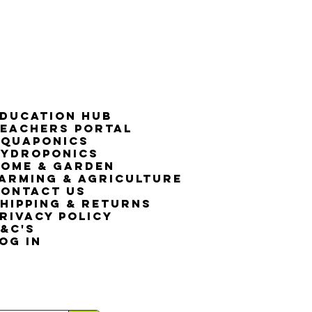
50% G
ducation Hub
eachers Portal
Aquaponics
Hydroponics
ome & Garden
arming & Agriculture
ontact Us
hipping & Returns
rivacy Policy
&C's
OG IN