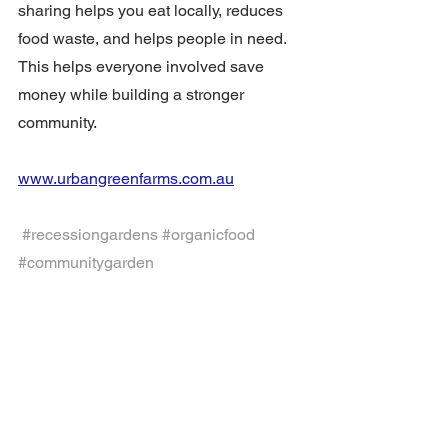
sharing helps you eat locally, reduces 
food waste, and helps people in need.  
This helps everyone involved save 
money while building a stronger 
community.
www.urbangreenfarms.com.au
#recessiongardens
#organicfood
#communitygarden