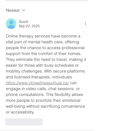
Great Opportunity for
Time to Grow F
Newest
Schools and Early
Home Australia
Learning Centres
Guest
Sep 22, 2025
Online therapy services have become a 
vital part of mental health care, offering 
people the chance to access professional 
support from the comfort of their homes. 
They eliminate the need to travel, making it 
easier for those with busy schedules or 
mobility challenges. With secure platforms 
and licensed therapists, individuals 
https://www.cbtwellnessvirtual.ca/
 can 
engage in video calls, chat sessions, or 
phone consultations. This flexibility allows 
more people to prioritize their emotional 
well-being without sacrificing convenience 
or accessibility.
Like
Reply