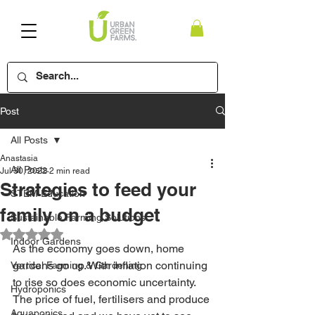
Post
All Posts
Anastasia
All Posts
Jul 30, 2022
2 min read
Strategies to feed your
STEM Education
family on a budget
Sustainable Farming Solutions
Rated NaN out of 5 stars.
Indoor Gardens
As the economy goes down, home 
gardens go up. With inflation continuing 
Vertical Farming & Gardening
to rise so does economic uncertainty. 
Hydroponics
The price of fuel, fertilisers and produce 
Aquaponics