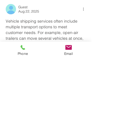
Guest
Aug 22, 2025
Vehicle shipping services often include 
multiple transport options to meet 
customer needs. For example, open-air 
trailers can move several vehicles at once, 
lowering costs. Enclosed trailers, however, 
are better for high-value cars that require 
Phone
Email
added protection. Freight shipping works 
similarly, with carriers offering flatbeds, dry 
vans, and 
asaptransportsolutions
refrigerated trucks depending on the type 
of cargo. The variety of choices ensures 
that all items, from regular vehicles to 
fragile freight, are delivered safely and 
efficiently nationwide.
Like
Reply
Guest
Aug 05, 2025