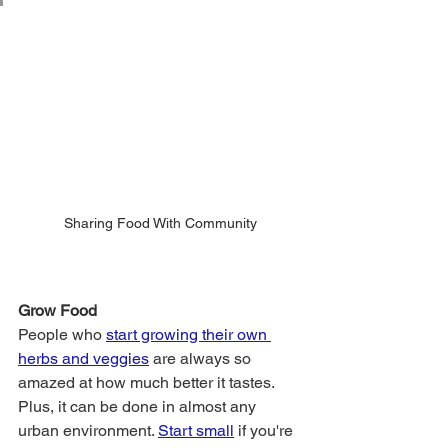
Sharing Food With Community
Grow Food 
People who 
start growing their own 
herbs and veggies
 are always so 
amazed at how much better it tastes. 
Plus, it can be done in almost any 
urban environment.
Start small
if you're 