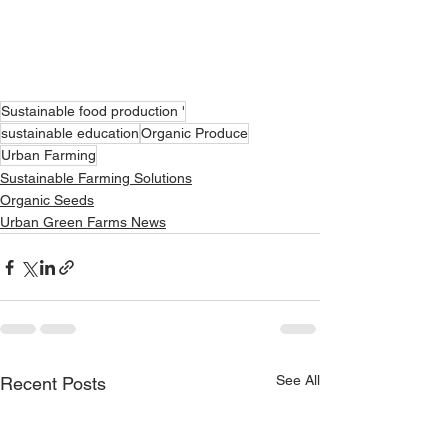
Sustainable food production '
sustainable education
Organic Produce
Urban Farming
Sustainable Farming Solutions
Organic Seeds
Urban Green Farms News
See All
Recent Posts