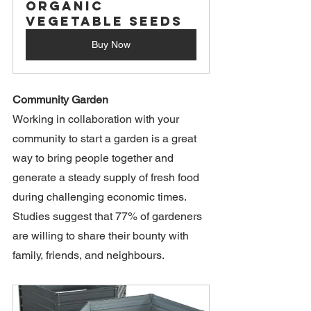
Organic 
Vegetable Seeds
Buy Now
Community Garden
Working in collaboration with your 
community to start a garden is a great 
way to bring people together and 
generate a steady supply of fresh food 
during challenging economic times. 
Studies suggest that 77% of gardeners 
are willing to share their bounty with 
family, friends, and neighbours. 