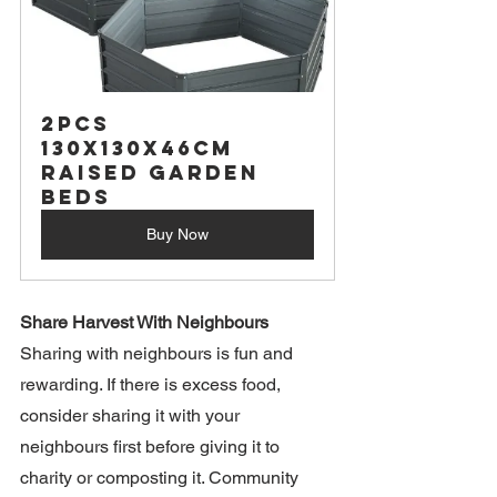
2PCS 
130X130X46CM 
Raised Garden 
Beds
Buy Now
Share Harvest With Neighbours
Sharing with neighbours is fun and 
rewarding. If there is excess food, 
consider sharing it with your 
neighbours first before giving it to 
charity or composting it. Community 