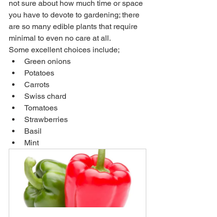
not sure about how much time or space 
you have to devote to gardening; there 
are so many edible plants that require 
minimal to even no care at all. 
Some excellent choices include;
Green onions
Potatoes
Carrots
Swiss chard
Tomatoes
Strawberries
Basil
Mint