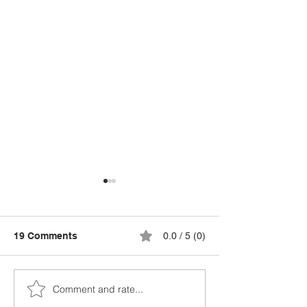
19 Comments
0.0 / 5 (0)
Comment and rate...
National Kitchen Garden
Cost of Living 
Awards Closing Soon: A
Up? Why Now I