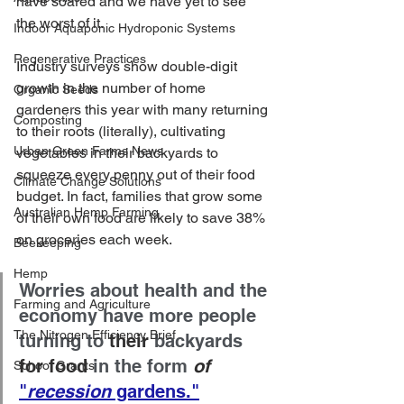
have soared and we have yet to see 
the worst of it. 
Indoor Aquaponic Hydroponic Systems
Regenerative Practices
Industry surveys show double-digit 
growth in the number of home 
Organic Seeds
gardeners this year with many returning 
Composting
to their roots (literally), cultivating 
Urban Green Farms News
vegetables in their backyards to 
squeeze every penny out of their food 
Climate Change Solutions
budget. In fact, families that grow some 
Australian Hemp Farming
of their own food are likely to save 38% 
on groceries each week.
Beekeeping
Hemp
Worries about health and the 
Farming and Agriculture
economy have more people 
The Nitrogen Efficiency Brief
turning to 
their
 backyards 
for food
 in the form 
of
School Grants
"
recession
 gardens."