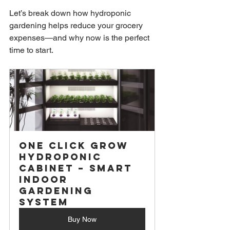
Let’s break down how hydroponic 
gardening helps reduce your grocery 
expenses—and why now is the perfect 
time to start.
One Click Grow 
Hydroponic 
Cabinet – Smart 
Indoor 
Gardening 
System
Buy Now