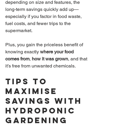
depending on size and features, the 
long-term savings quickly add up—
especially if you factor in food waste, 
fuel costs, and fewer trips to the 
supermarket.
Plus, you gain the priceless benefit of 
knowing exactly 
where your food 
comes from
, 
how it was grown
, and that 
it’s free from unwanted chemicals.
Tips to 
Maximise 
Savings with 
Hydroponic 
Gardening