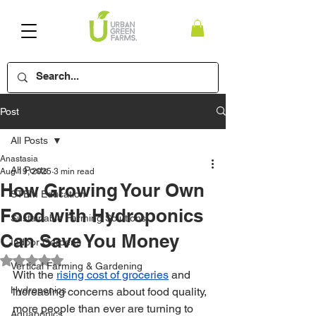
Post
All Posts
Anastasia
All Posts
Aug 19, 2025
3 min read
How Growing Your Own
STEM Education
Food with Hydroponics
Sustainable Farming Solutions
Can Save You Money
Indoor Gardens
Rated NaN out of 5 stars.
Vertical Farming & Gardening
With the 
rising cost of groceries
 and 
Hydroponics
increasing concerns about food quality, 
more people than ever are turning to 
Aquaponics