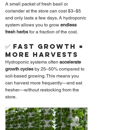
A small packet of fresh basil or 
coriander at the store can cost $3–$5 
and only lasts a few days. A hydroponic 
system allows you to grow 
endless 
fresh herbs
 for a fraction of the cost.
✅ 
Fast Growth = 
More Harvests
Hydroponic systems often 
accelerate 
growth cycles
 by 25–50% compared to 
soil-based growing. This means you 
can harvest more frequently—and eat 
fresher—without restocking from the 
store.