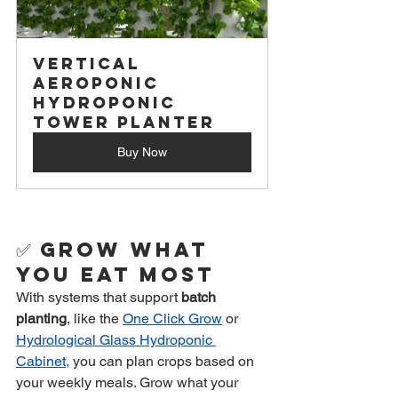
Vertical 
Aeroponic 
Hydroponic 
Tower Planter
Buy Now
✅ 
Grow What 
You Eat Most
With systems that support 
batch 
planting
, like the 
One Click Grow
 or 
Hydrological Glass Hydroponic 
Cabinet,
 you can plan crops based on 
your weekly meals. Grow what your 