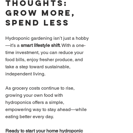
Thoughts: 
Grow More, 
Spend Less
Hydroponic gardening isn’t just a hobby
—it’s a 
smart lifestyle shift
. With a one-
time investment, you can reduce your 
food bills, enjoy fresher produce, and 
take a step toward sustainable, 
independent living.
As grocery costs continue to rise, 
growing your own food with 
hydroponics offers a simple, 
empowering way to stay ahead—while 
eating better every day.
Ready to start your home hydroponic 