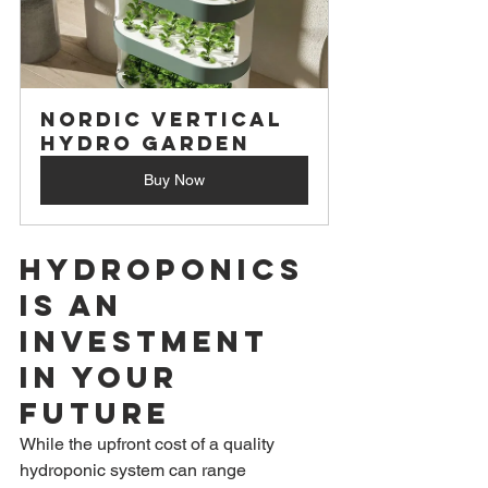
Nordic Vertical 
Hydro Garden
Buy Now
Hydroponics 
is an 
Investment 
in Your 
Future
While the upfront cost of a quality 
hydroponic system can range 