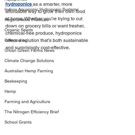
hydroponics
as a smarter, more 
Indoor Aquaponic Hydroponic Systems
affordable way to grow their own food 
at home. Whether you’re trying to cut 
Regenerative Practices
down on grocery bills or want fresher, 
Organic Seeds
chemical-free produce, hydroponics 
offers a solution that’s both sustainable 
Composting
and surprisingly cost-effective.
Urban Green Farms News
Climate Change Solutions
Australian Hemp Farming
Beekeeping
Hemp
Farming and Agriculture
The Nitrogen Efficiency Brief
School Grants