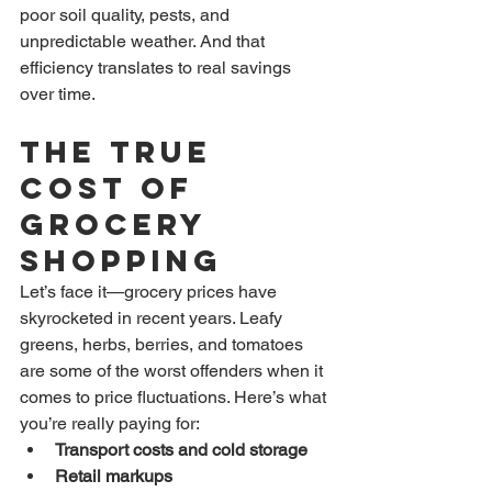
poor soil quality, pests, and 
unpredictable weather. And that 
efficiency translates to real savings 
over time.
The True 
Cost of 
Grocery 
Shopping
Let’s face it—grocery prices have 
skyrocketed in recent years. Leafy 
greens, herbs, berries, and tomatoes 
are some of the worst offenders when it 
comes to price fluctuations. Here’s what 
you’re really paying for:
Transport costs and cold storage
Retail markups