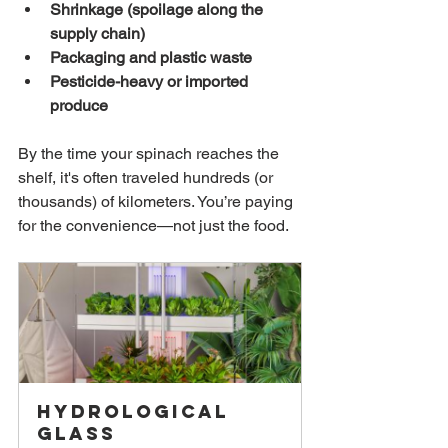
Shrinkage (spoilage along the 
supply chain)
Packaging and plastic waste
Pesticide-heavy or imported 
produce
By the time your spinach reaches the 
shelf, it's often traveled hundreds (or 
thousands) of kilometers. You’re paying 
for the convenience—not just the food.
Hydrological 
Glass 