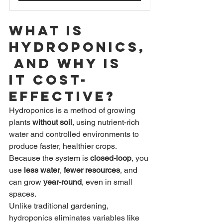
What Is 
Hydroponics,
 and Why Is 
It Cost-
Effective?
Hydroponics is a method of growing 
plants 
without soil
, using nutrient-rich 
water and controlled environments to 
produce faster, healthier crops. 
Because the system is 
closed-loop
, you 
use 
less water
, 
fewer resources
, and 
can grow 
year-round
, even in small 
spaces.
Unlike traditional gardening, 
hydroponics eliminates variables like 