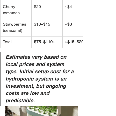
Cherry 
$20
~$4
tomatoes
Strawberries 
$10–$15
~$3
(seasonal)
Total
$75–$110+
~$15–$20
Estimates vary based on 
local prices and system 
type. Initial setup cost for a 
hydroponic system is an 
investment, but ongoing 
costs are low and 
predictable.