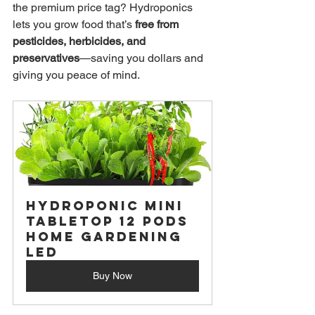
the premium price tag? Hydroponics 
lets you grow food that’s 
free from 
pesticides, herbicides, and 
preservatives
—saving you dollars and 
giving you peace of mind.
Hydroponic Mini 
Tabletop 12 Pods 
Home Gardening 
LED
Buy Now