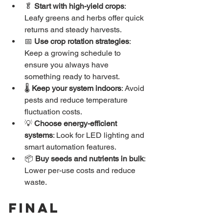
🥬 
Start with high-yield crops
: 
Leafy greens and herbs offer quick 
returns and steady harvests.
📅 
Use crop rotation strategies
: 
Keep a growing schedule to 
ensure you always have 
something ready to harvest.
🌡️ 
Keep your system indoors
: Avoid 
pests and reduce temperature 
fluctuation costs.
💡 
Choose energy-efficient 
systems
: Look for LED lighting and 
smart automation features.
📦 
Buy seeds and nutrients in bulk
: 
Lower per-use costs and reduce 
waste.
Final 