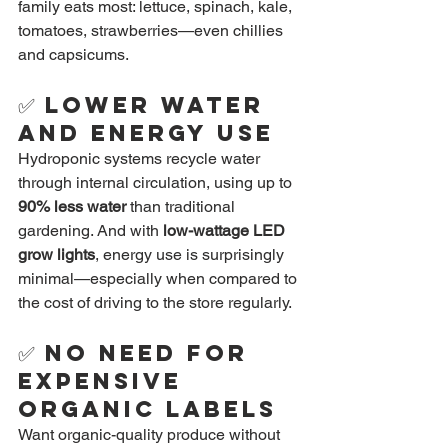
family eats most: lettuce, spinach, kale, 
tomatoes, strawberries—even chillies 
and capsicums.
✅ 
Lower Water 
and Energy Use
Hydroponic systems recycle water 
through internal circulation, using up to 
90% less water
 than traditional 
gardening. And with 
low-wattage LED 
grow lights
, energy use is surprisingly 
minimal—especially when compared to 
the cost of driving to the store regularly.
✅ 
No Need for 
Expensive 
Organic Labels
Want organic-quality produce without 