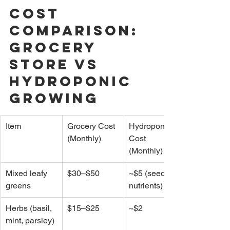
Cost 
Comparison: 
Grocery 
Store vs 
Hydroponic 
Growing
Item
Grocery Cost 
Hydroponic 
(Monthly)
Cost 
(Monthly)
Mixed leafy 
$30–$50
~$5 (seeds + 
greens
nutrients)
Herbs (basil, 
$15–$25
~$2
mint, parsley)