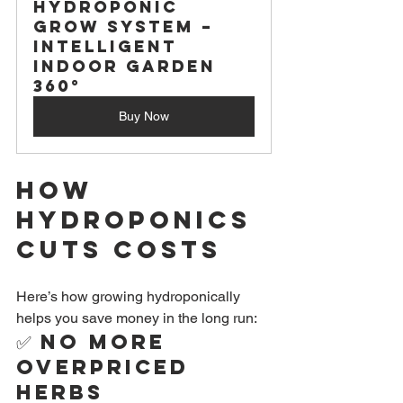
Hydroponic 
Grow System – 
Intelligent 
Indoor Garden 
360°
Buy Now
How 
Hydroponics 
Cuts Costs
Here’s how growing hydroponically 
helps you save money in the long run:
✅ 
No More 
Overpriced 
Herbs