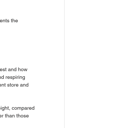
ents the 
vest and how 
d respiring 
ent store and 
eight, compared 
er than those 