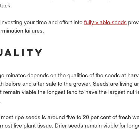
tack.
investing your time and effort into 
fully viable seeds
 prev
mination failures.
uality
germinates depends on the qualities of the seeds at har
h before and after sale to the grower. Seeds are living an
t remain viable the longest tend to have the largest nutri
.
 most ripe seeds is around five to 20 per cent of fresh w
 most live plant tissue. Drier seeds remain viable for long