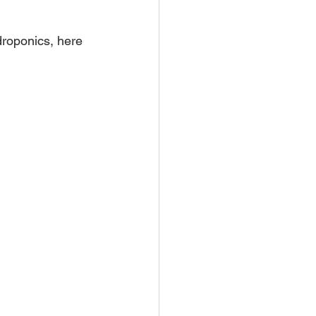
droponics, here 