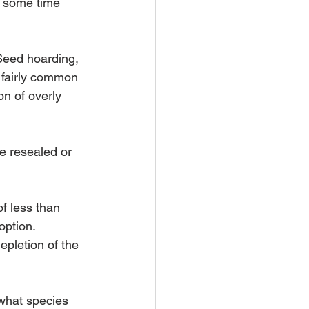
r some time 
Seed hoarding, 
s fairly common 
n of overly 
e resealed or 
f less than 
option.
pletion of the 
ewhat species 