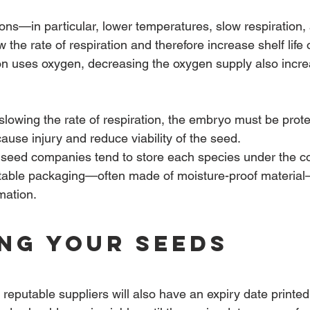
ons—in particular, lower temperatures, slow respiration,
the rate of respiration and therefore increase shelf life o
on uses oxygen, decreasing the oxygen supply also incr
slowing the rate of respiration, the embryo must be prot
ause injury and reduce viability of the seed.
seed companies tend to store each species under the co
uitable packaging—often made of moisture-proof materia
rmation.
ng Your Seeds
reputable suppliers will also have an expiry date printed