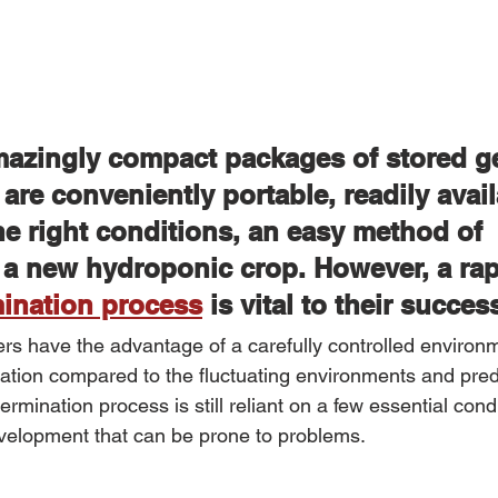
azingly compact packages of stored ge
 are conveniently portable, readily avail
he right conditions, an easy method of 
 a new hydroponic crop. However, a rap
mination process
 is vital to their succes
rs have the advantage of a carefully controlled enviro
nation compared to the fluctuating environments and pred
mination process is still reliant on a few essential condit
evelopment that can be prone to problems.