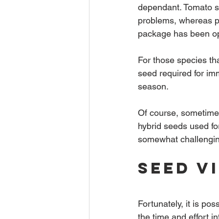
dependant. Tomato se
problems, whereas pe
package has been o
For those species tha
seed required for im
season.
Of course, sometimes
hybrid seeds used fo
somewhat challenging
Seed V
Fortunately, it is poss
the time and effort i