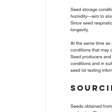
Seed storage conditi
humidity—aim to slow 
Since seed respirati
longevity.
At the same time as 
conditions that may c
Seed producers and 
conditions and in s
seed lot testing info
Sourci
Seeds obtained from 