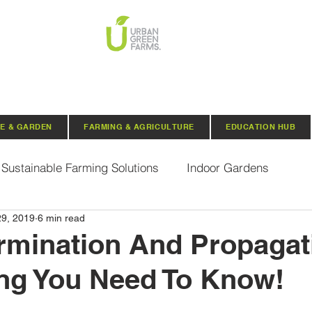
E & GARDEN
FARMING & AGRICULTURE
EDUCATION HUB
Sustainable Farming Solutions
Indoor Gardens
29, 2019
6 min read
Hydroponics
Aquaponics
Indoor Aquaponic 
mination And Propagat
ng You Need To Know!
rganic Seeds
Composting
Urban Green Farms N