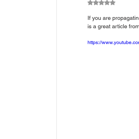
Rated NaN out of 5
Climate Change Solutions
If you are propagati
is a great article fro
Farming and Agriculture
https://www.youtube.