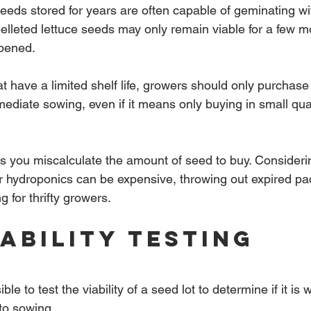
eds stored for years are often capable of geminating wi
lleted lettuce seeds may only remain viable for a few mo
pened.
t have a limited shelf life, growers should only purchase
mediate sowing, even if it means only buying in small qua
 you miscalculate the amount of seed to buy. Consideri
r hydroponics can be expensive, throwing out expired pa
 for thrifty growers.
iability Testing
ible to test the viability of a seed lot to determine if it is
nto sowing.