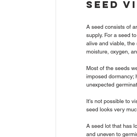
Seed V
A seed consists of a
supply. For a seed to
alive and viable, th
moisture, oxygen, an
Most of the seeds we
imposed dormancy; ho
unexpected germinati
It’s not possible to v
seed looks very much
A seed lot that has l
and uneven to germin