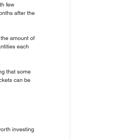
th few 
nths after the 
 the amount of 
ntities each 
ng that some 
ckets can be 
 worth investing 