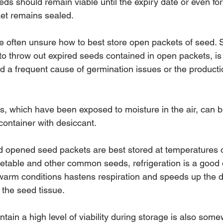
ds should remain viable until the expiry date or even fo
ket remains sealed.
 often unsure how to best store open packets of seed. 
y to throw out expired seeds contained in open packets, i
a frequent cause of germination issues or the productio
 which have been exposed to moisture in the air, can b
 container with desiccant.
d opened seed packets are best stored at temperatures o
getable and other common seeds, refrigeration is a good 
warm conditions hastens respiration and speeds up the de
n the seed tissue.
intain a high level of viability during storage is also som