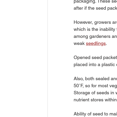
packaging. These see
after if the seed pac
However, growers are
which is the inabilit
among gardeners and 
weak 
seedlings
.
Opened seed packets,
placed into a plastic
Also, both sealed an
50˚F, so for most ve
Storage of seeds in 
nutrient stores withi
Ability of seed to ma