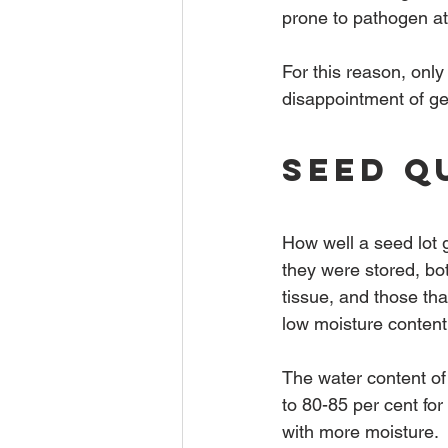
prone to pathogen at
For this reason, only 
disappointment of ger
Seed Q
How well a seed lot 
they were stored, bot
tissue, and those tha
low moisture content
The water content of
to 80-85 per cent for
with more moisture.