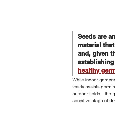
Seeds are am
material that
and, given t
establishing
healthy ger
While indoor gardene
vastly assists germi
outdoor fields—the ger
sensitive stage of d