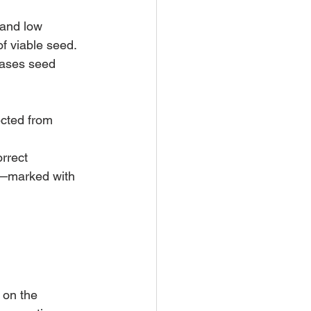
 and low 
f viable seed. 
eases seed 
ected from 
rrect 
l—marked with 
 on the 