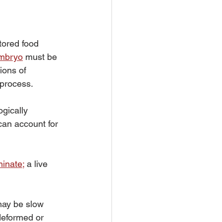
tored food 
embryo
 must be 
ions of 
 process.
gically 
can account for 
minate
;
 a live 
may be slow 
deformed or 