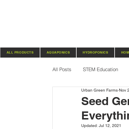
ALL PRODUCTS
AQUAPONICS
HYDROPONICS
HOM
All Posts
STEM Education
Urban Green Farms
Nov 
Vertical Farming & Gardening
Seed Ger
Everythi
Regenerative Practices
O
Updated:
Jul 12, 2021