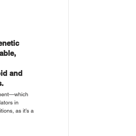
netic 
able, 
id and 
s.
nment—which 
ators in 
ions, as it’s a 