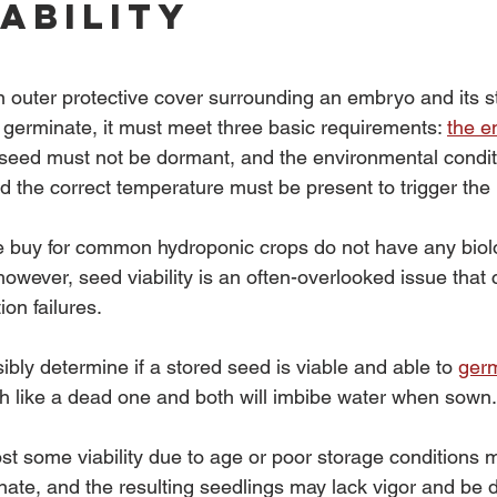
iability
n outer protective cover surrounding an embryo and its s
 germinate, it must meet three basic requirements: 
the 
e seed must not be dormant, and the environmental condit
d the correct temperature must be present to trigger the
 buy for common hydroponic crops do not have any biolo
wever, seed viability is an often-overlooked issue that 
on failures.
isibly determine if a stored seed is viable and able to 
ger
 like a dead one and both will imbibe water when sown.
ost some viability due to age or poor storage conditions 
ate, and the resulting seedlings may lack vigor and be 