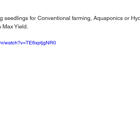
 stars.
Australian Hemp Farming
Beekeeping
Hemp
ng seedlings for Conventional farming, Aquaponics or Hy
m Max Yield. 
The Nitrogen Efficiency Brief
School Grants
com/watch?v=TE6xptjgNR0