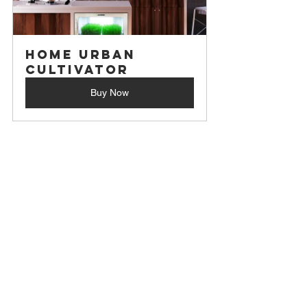
Home Urban 
Cultivator
Buy Now