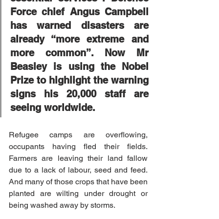
Force chief Angus Campbell 
has warned disasters are 
already “more extreme and 
more common”. Now Mr 
Beasley is using the Nobel 
Prize to highlight the warning 
signs his 20,000 staff are 
seeing worldwide.
Refugee camps are overflowing, 
occupants having fled their fields. 
Farmers are leaving their land fallow 
due to a lack of labour, seed and feed. 
And many of those crops that have been 
planted are wilting under drought or 
being washed away by storms.