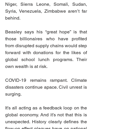
Niger, Sierra Leone, Somali, Sudan, 
Syria, Venezuela, Zimbabwe aren’t far 
behind.
Beasley says his “great hope” is that 
those billionaires who have profited 
from disrupted supply chains would step 
forward with donations for the likes of 
global school lunch programs. Their 
own wealth is at risk.
COVID-19 remains rampant. Climate 
disasters continue apace. Civil unrest is 
surging.
It’s all acting as a feedback loop on the 
global economy. And it’s not that this is 
unexpected. History clearly defines the 
flow-on effect plagues have on national 