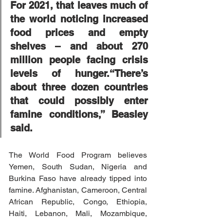
For 2021, that leaves much of 
the world noticing increased 
food prices and empty 
shelves – and about 270 
million people facing crisis 
levels of hunger.“There’s 
about three dozen countries 
that could possibly enter 
famine conditions,” Beasley 
said.
The World Food Program believes 
Yemen, South Sudan, Nigeria and 
Burkina Faso have already tipped into 
famine. Afghanistan, Cameroon, Central 
African Republic, Congo, Ethiopia, 
Haiti, Lebanon, Mali, Mozambique, 