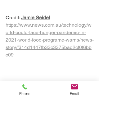
Credit: 
Jamie Seidel
https://www.news.com.au/technology/w
orld-could-face-hunger-pandemic-in-
2021-world-food-programe-warns/news-
story/f314d1447fb33c3375bad2cf0f6bb
c09
Sustainable food production '
Phone
Email
Stem Education Australia
Aquaponics Australia
Hydroponics for schools
Hydroponics Australia
Soil heath
Soil solutions
vertical farms for schools
regenerative ag
Sustainable Farming Solutions
Vertical Farming & Gardening