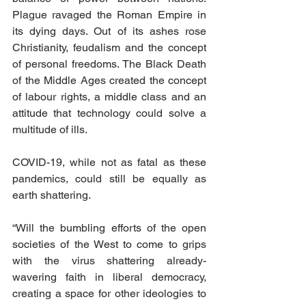
Plague ravaged the Roman Empire in 
its dying days. Out of its ashes rose 
Christianity, feudalism and the concept 
of personal freedoms. The Black Death 
of the Middle Ages created the concept 
of labour rights, a middle class and an 
attitude that technology could solve a 
multitude of ills.
COVID-19, while not as fatal as these 
pandemics, could still be equally as 
earth shattering.
“Will the bumbling efforts of the open 
societies of the West to come to grips 
with the virus shattering already-
wavering faith in liberal democracy, 
creating a space for other ideologies to 