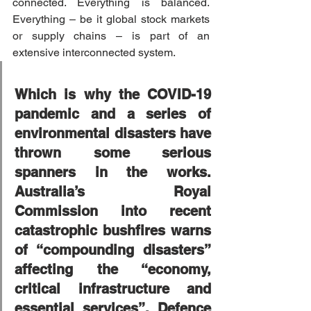
connected. Everything is balanced. 
Everything – be it global stock markets 
or supply chains – is part of an 
extensive interconnected system.
Which is why the COVID-19 
pandemic and a series of 
environmental disasters have 
thrown some serious 
spanners in the works. 
Australia’s Royal 
Commission into recent 
catastrophic bushfires warns 
of “compounding disasters” 
affecting the “economy, 
critical infrastructure and 
essential services”. Defence 