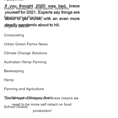
If you thought 2020 was bad, brace 
Indoor Aquaponic Hydroponic Systems
yourself for 2021. Experts say things are 
Regenerative Practices
about to get worse, with an even more 
deadly pandemic about to hit.
Organic Seeds
Composting
Urban Green Farms News
Climate Change Solutions
Australian Hemp Farming
Beekeeping
Hemp
Farming and Agriculture
The Nitrogen Efficiency Brief
Global food shortages and stress means we 
need to be more self reliant on food 
School Grants
production!