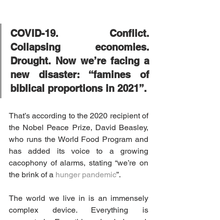
COVID-19. Conflict. 
Collapsing economies. 
Drought. Now we’re facing a 
new disaster: “famines of 
biblical proportions in 2021”.
That’s according to the 2020 recipient of 
the Nobel Peace Prize, David Beasley, 
who runs the World Food Program and 
has added its voice to a growing 
cacophony of alarms, stating “we’re on 
the brink of a 
hunger pandemic
”.
The world we live in is an immensely 
complex device. Everything is 