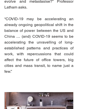
evolve and metastasise?” Professor 
Latham asks.
“COVID-19 may be accelerating an 
already ongoing geopolitical shift in the 
balance of power between the US and 
China … (and) COVID-19 seems to be 
accelerating the unravelling of long-
established patterns and practices of 
work, with repercussions that could 
affect the future of office towers, big 
cities and mass transit, to name just a 
few.”