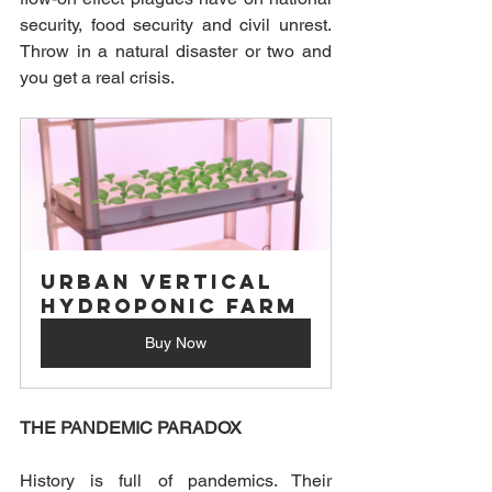
security, food security and civil unrest. 
Throw in a natural disaster or two and 
you get a real crisis.
Urban Vertical 
Hydroponic Farm
Buy Now
THE PANDEMIC PARADOX
History is full of pandemics. Their 