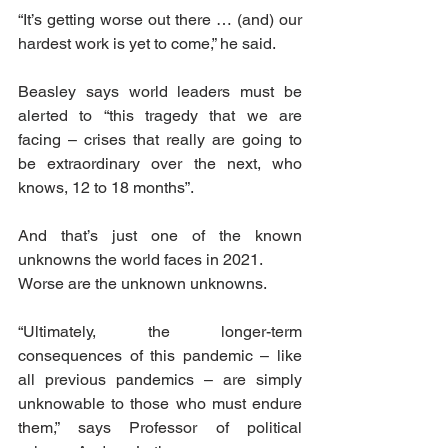
“It’s getting worse out there … (and) our 
hardest work is yet to come,” he said.
Beasley says world leaders must be 
alerted to “this tragedy that we are 
facing – crises that really are going to 
be extraordinary over the next, who 
knows, 12 to 18 months”.
And that’s just one of the known 
unknowns the world faces in 2021.
Worse are the unknown unknowns.
“Ultimately, the longer-term 
consequences of this pandemic – like 
all previous pandemics – are simply 
unknowable to those who must endure 
them,” says Professor of political 