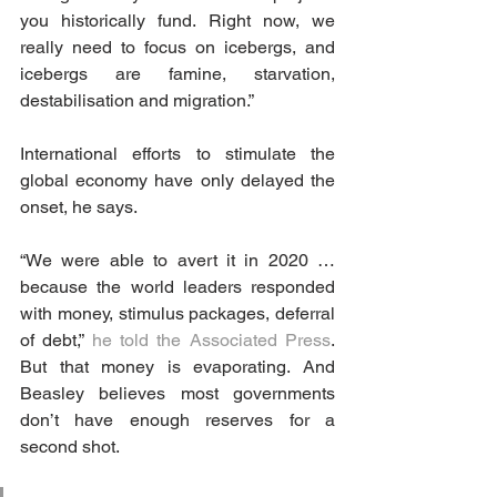
you historically fund. Right now, we 
really need to focus on icebergs, and 
icebergs are famine, starvation, 
destabilisation and migration.”
International efforts to stimulate the 
global economy have only delayed the 
onset, he says.
“We were able to avert it in 2020 … 
because the world leaders responded 
with money, stimulus packages, deferral 
of debt,” 
he told the Associated Press
. 
But that money is evaporating. And 
Beasley believes most governments 
don’t have enough reserves for a 
second shot.