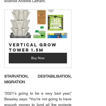
science Andrew Latham.
Vertical Grow 
Tower 1.5M
Buy Now
STARVATION, DESTABILISATION, 
MIGRATION
“2021’s going to be a very bad year,” 
Beasley says. “You’re not going to have 
enough money to fund all the projects 