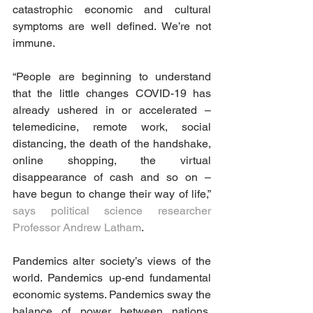
catastrophic economic and cultural 
symptoms are well defined. We’re not 
immune.
“People are beginning to understand 
that the little changes COVID-19 has 
already ushered in or accelerated – 
telemedicine, remote work, social 
distancing, the death of the handshake, 
online shopping, the virtual 
disappearance of cash and so on – 
have begun to change their way of life,” 
says political science researcher 
Professor Andrew Latham
.
Pandemics alter society’s views of the 
world. Pandemics up-end fundamental 
economic systems. Pandemics sway the 
balance of power between nations. 