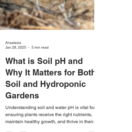
Anastasia
Jan 28, 2025
5 min read
What is Soil pH and