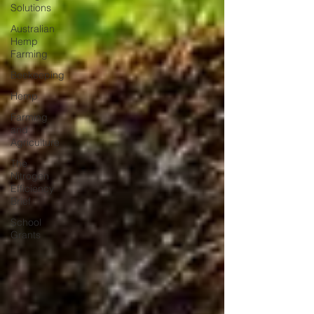
Solutions
Australian
Hemp
Farming
Beekeeping
Hemp
Farming
and
Agriculture
The
Nitrogen
Efficiency
Brief
School
Grants