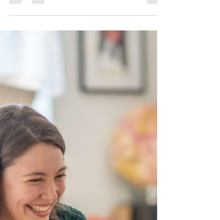
Why It Matters for Both
Soil and Hydroponic
Gardens
Understanding soil and water pH is vital for
ensuring plants receive the right nutrients,
maintain healthy growth, and thrive in their
envir