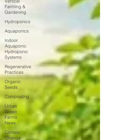
Vertical
Farming &
Gardening
Hydroponics
Aquaponics
Indoor
Aquaponic
Hydroponic
Systems
Regenerative
Practices
Organic
Seeds
Composting
Urban
Green
Farms
News
Climate
Change