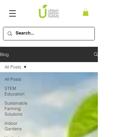
Blog
All Posts
All Posts
STEM
Education
Sustainable
Farming
Solutions
Indoor
Gardens