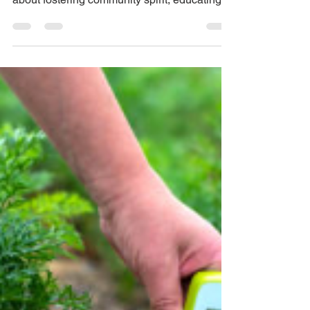
a Farm in 24 Hours and
Is Feeding Its
Community
This extraordinary transformation isn’t just
about a patch of land being repurposed—it’s
about fostering community spirit, educating
the next generation, and providing healthy
food to those in need. It’s a model that could
inspire schools everywhere to rethink their
space and role in a sustainable future.