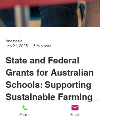
Phone
Email
Anastasia
Jan 21, 2025
5 min read