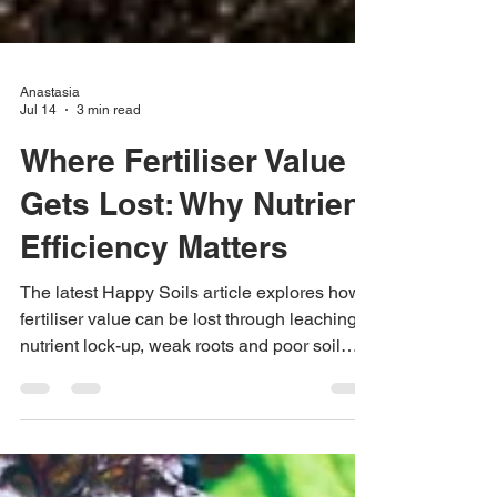
Anastasia
Jul 14
3 min read
Where Fertiliser Value
Gets Lost: Why Nutrient
Efficiency Matters
The latest Happy Soils article explores how
fertiliser value can be lost through leaching,
nutrient lock-up, weak roots and poor soil
function.