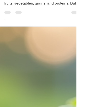
Disease
When we think about health and nutrition,
most of us focus on what's on our plate —
fruits, vegetables, grains, and proteins. But
few stop to think about where that food
begins: in the soil.