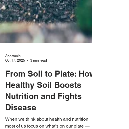
Anastasia
Oct 17, 2025
3 min read
From Soil to Plate: How
Healthy Soil Boosts
Nutrition and Fights