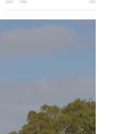
Horticulture
Sustainable horticulture is vital for creating a
healthy environment, promoting biodiversity,
and ensuring food security for future
generations. In this blog post, we’ll explore
the core principles that underpin sustainable
horticulture practices and how they can be
effectively implemented.