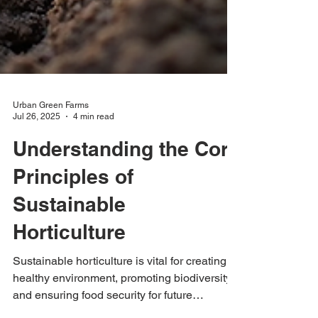
Urban Green Farms
Jul 26, 2025
4 min read
Understanding the Core
Principles of
Sustainable