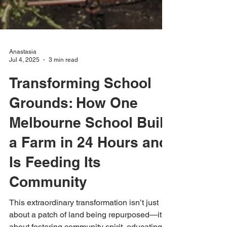
Anastasia
Jul 4, 2025
3 min read
Transforming School
Grounds: How One
Melbourne School Built