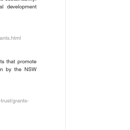
l development 
ants.html
s that promote 
run by the NSW 
rust/grants-