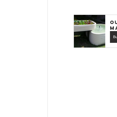
O
M
B