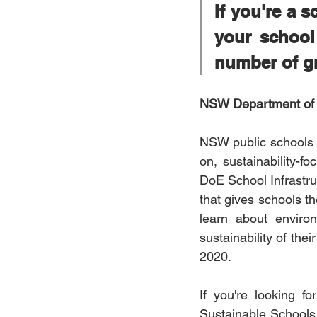
If you're a s
your school
number of gr
NSW Department of E
NSW public schools a
on, sustainability-f
DoE School Infrastruc
that gives schools th
learn about environ
sustainability of th
2020. 
If you're looking f
Sustainable Schools