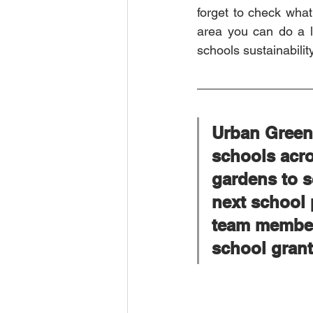
forget to check what 
area you can do a lo
schools sustainabilit
Urban Green 
schools acro
gardens to s
next school 
team members
school grant