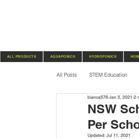
ALL PRODUCTS
AQUAPONICS
HYDROPONICS
HOM
All Posts
STEM Education
bianca576
Jan 5, 2021
2 
Vertical Farming & Gardening
NSW Scho
Per Scho
Regenerative Practices
O
Updated:
Jul 11, 2021