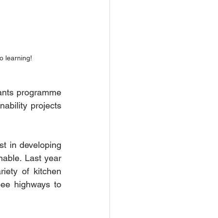
o learning!
nts programme 
bility projects 
t in developing 
able. Last year 
iety of kitchen 
ee highways to 