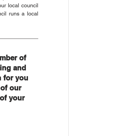
ur local council 
il runs a local 
mber of 
ing and 
 for you 
of our 
of your 