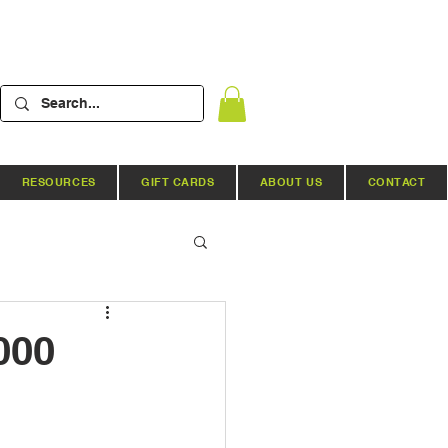
RESOURCES
GIFT CARDS
ABOUT US
CONTACT
Hydroponic Systems
000
ews