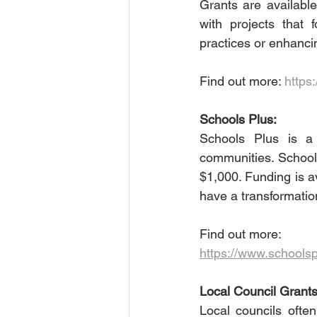
Grants are available
with projects that
practices or enhancin
Find out more: 
https:
Schools Plus:
Schools Plus is a 
communities. School
$1,000. Funding is av
have a transformatio
Find out more:
https://www.schools
Local Council Grants
Local councils often