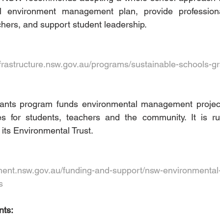
 environment management plan, provide professiona
chers, and support student leadership. 
frastructure.nsw.gov.au/programs/sustainable-schools-gr
ants program funds environmental management project
ies for students, teachers and the community. It is 
ts Environmental Trust.   
ent.nsw.gov.au/funding-and-support/nsw-environmental-t
s
ts: 