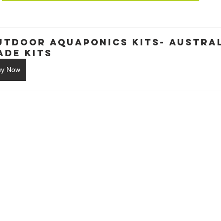
utdoor Aquaponics Kits- Austral
ade Kits
uy Now