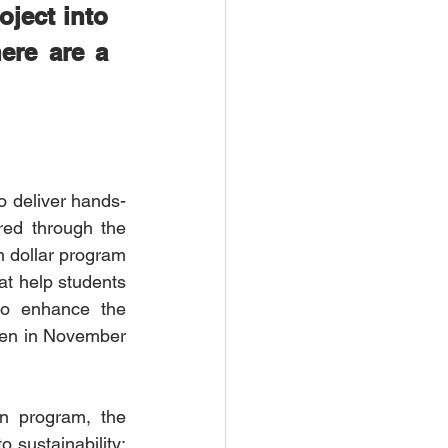
ject into 
re are a 
o deliver hands-
red through the 
n dollar program 
at help students 
to enhance the 
pen in November 
on program, the 
ustainability: 