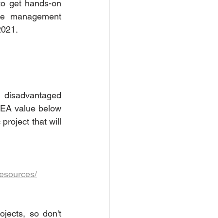
to get hands-on 
ste management 
2021. 
 disadvantaged 
SEA value below 
roject that will 
resources/
jects, so don't 