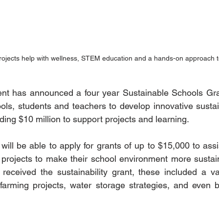
ojects help with wellness, STEM education and a hands-on approach t
 has announced a four year Sustainable Schools Gra
ols, students and teachers to develop innovative sustaina
iding $10 million to support projects and learning.
ill be able to apply for grants of up to $15,000 to assis
projects to make their school environment more sustain
received the sustainability grant, these included a var
farming projects, water storage strategies, and even b