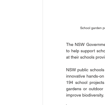
School garden pr
The NSW Government
to help support scho
at their schools prov
NSW public schools w
innovative hands-on 
194 school projects 
gardens or outdoor 
improve biodiversity. 