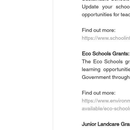
Update your school
opportunities for tea
Find out more:
https://www.schoolin
Eco Schools Grants:
The Eco Schools gr
learning opportunit
Government through i
Find out more: 
https://www.environm
available/eco-school
Junior Landcare Gran