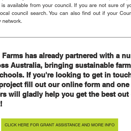
is available from your council. If you are not sure of yo
cal council search. You can also find out if your Counc
y network. 
Farms has already partnered with a nu
ss Australia, bringing sustainable farm
chools. If you're looking to get in touch
project fill out our online form and one 
 will gladly help you get the best out 
! 
CLICK HERE FOR GRANT ASSISTANCE AND MORE INFO