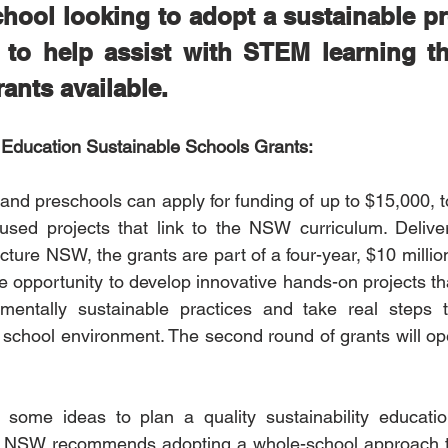
chool looking to adopt a sustainable pro
 to help assist with STEM learning the
ants available.
ducation Sustainable Schools Grants:
nd preschools can apply for funding of up to $15,000, t
ocused projects that link to the NSW curriculum. Delive
ture NSW, the grants are part of a four-year, $10 millio
e opportunity to develop innovative hands-on projects th
mentally sustainable practices and take real steps 
eir school environment. The second round of grants will o
or some ideas to plan a quality sustainability educati
 NSW recommends adopting a whole-school approach to s