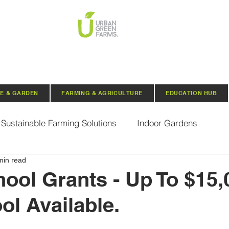
E & GARDEN
FARMING & AGRICULTURE
EDUCATION HUB
Sustainable Farming Solutions
Indoor Gardens
min read
Hydroponics
Aquaponics
Indoor Aquaponic 
ol Grants - Up To $15,
ol Available.
rganic Seeds
Composting
Urban Green Farms N