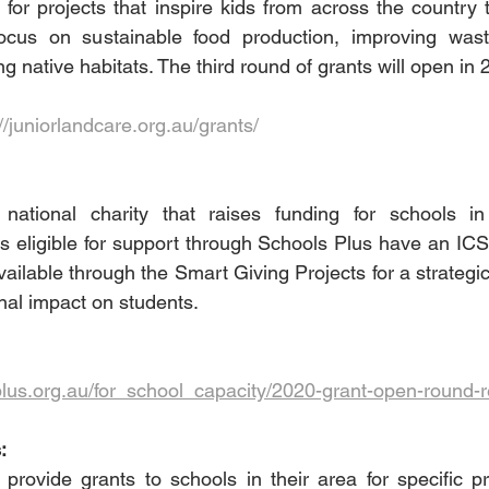
 for projects that inspire kids from across the country 
 focus on sustainable food production, improving wa
g native habitats. The third round of grants will open in 
//juniorlandcare.org.au/grants/
national charity that raises funding for schools in
s eligible for support through Schools Plus have an IC
ailable through the Smart Giving Projects for a strategic p
nal impact on students. 
plus.org.au/for_school_capacity/2020-grant-open-round-
:
 provide grants to schools in their area for specific pro