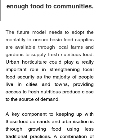
enough food to communities. 
The future model needs to adopt the 
mentality to ensure basic food supplies 
are available through local farms and 
gardens to supply fresh nutritious food. 
Urban horticulture could play a really 
important role in strengthening local 
food security as the majority of people 
live in cities and towns, providing 
access to fresh nutritious produce close 
to the source of demand.
A key component to keeping up with 
these food demands and urbanisation is 
through growing food using less 
traditional practices. A combination of