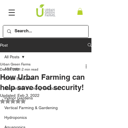
Post
All Posts
Urban Green Farms
All Posts
Dec 30, 2021
2 min read
How Urban Farming can
STEM Education
help save food security!
Sustainable Farming Solutions
Updated:
Feb 3, 2022
Indoor Gardens
Rated NaN out of 5 stars.
Vertical Farming & Gardening
Hydroponics
Aquaponics