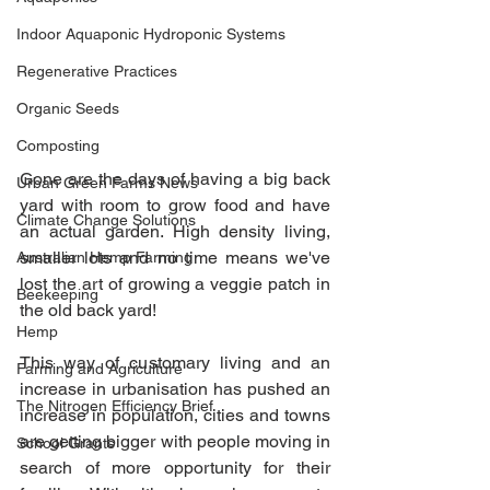
Indoor Aquaponic Hydroponic Systems
Regenerative Practices
Organic Seeds
Composting
Gone are the days of having a big back 
Urban Green Farms News
yard with room to grow food and have 
Climate Change Solutions
an actual garden. High density living, 
smaller lots and no time means we've 
Australian Hemp Farming
lost the art of growing a veggie patch in 
Beekeeping
the old back yard!
Hemp
This way of customary living and an 
Farming and Agriculture
increase in urbanisation has pushed an 
The Nitrogen Efficiency Brief
increase in population, cities and towns 
are getting bigger with people moving in 
School Grants
search of more opportunity for their 