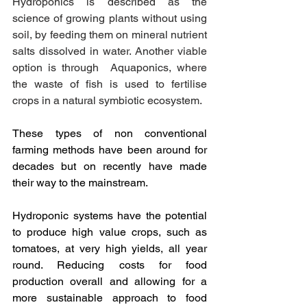
Hydroponics is described as the 
science of growing plants without using 
soil, by feeding them on mineral nutrient 
salts dissolved in water. Another viable 
option is through  Aquaponics, where 
the waste of fish is used to fertilise 
crops in a natural symbiotic ecosystem. 
These types of non conventional 
farming methods have been around for 
decades but on recently have made 
their way to the mainstream. 
Hydroponic systems have the potential 
to produce high value crops, such as 
tomatoes, at very high yields, all year 
round. Reducing costs for food 
production overall and allowing for a 
more sustainable approach to food 