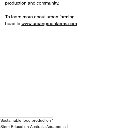
production and community. 
To learn more about urban farming 
head to 
www.urbangreenfarms.com
Sustainable food production '
Stem Education Australia
Aquaponics