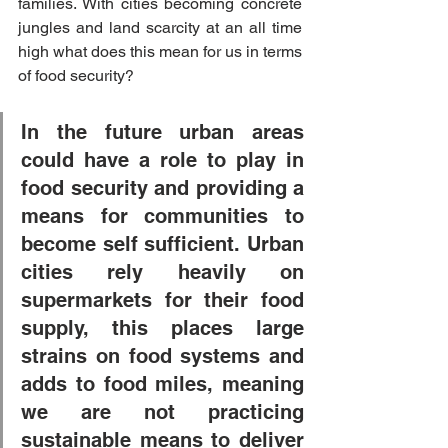
families. With cities becoming concrete 
jungles and land scarcity at an all time 
high what does this mean for us in terms 
of food security?
In the future urban areas 
could have a role to play in 
food security and providing a 
means for communities to 
become self sufficient. Urban 
cities rely heavily on 
supermarkets for their food 
supply, this places large 
strains on food systems and 
adds to food miles, meaning 
we are not practicing 
sustainable means to deliver 