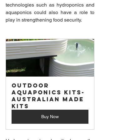
technologies such as hydroponics and 
aquaponics could also have a role to 
play in strengthening food security. 
Outdoor 
Aquaponics Kits- 
Australian Made 
Kits
Buy Now