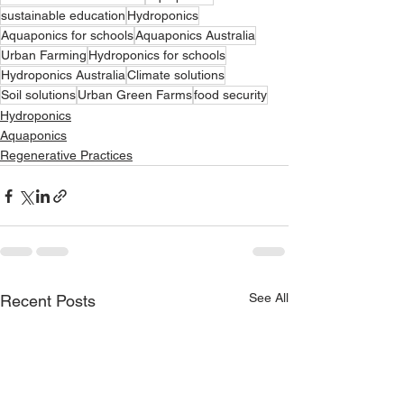
sustainable education
Hydroponics
Aquaponics for schools
Aquaponics Australia
Urban Farming
Hydroponics for schools
Hydroponics Australia
Climate solutions
Soil solutions
Urban Green Farms
food security
Hydroponics
Aquaponics
Regenerative Practices
See All
Recent Posts