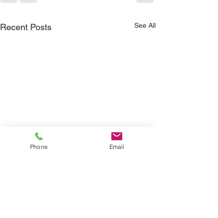
See All
Recent Posts
Phone
Email