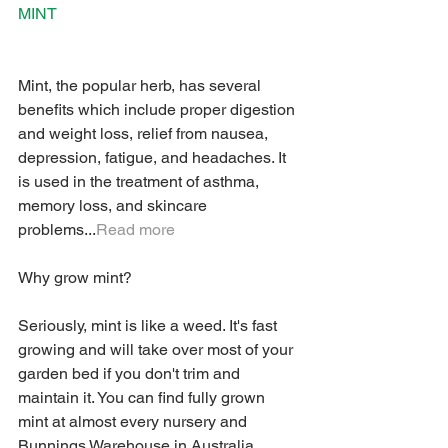
MINT
Mint, the popular herb, has several 
benefits which include proper digestion 
and weight loss, relief from nausea, 
depression, fatigue, and headaches. It 
is used in the treatment of asthma, 
memory loss, and skincare 
problems...
Read more
Why grow mint? 
Seriously, mint is like a weed. It's fast 
growing and will take over most of your 
garden bed if you don't trim and 
maintain it. You can find fully grown 
mint at almost every nursery and 
Bunnings Warehouse in Australia, 