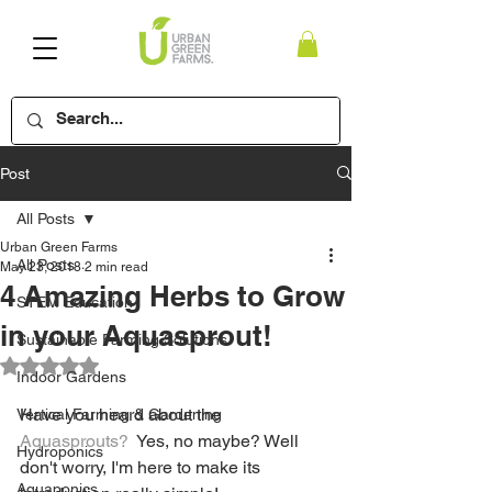
Post
All Posts
Urban Green Farms
All Posts
May 23, 2018
2 min read
4 Amazing Herbs to Grow
STEM Education
in your Aquasprout!
Sustainable Farming Solutions
Rated NaN out of 5 stars.
Indoor Gardens
Have you heard about the 
Vertical Farming & Gardening
Aquasprouts?
  Yes, no maybe? Well 
Hydroponics
don't worry, I'm here to make its 
Aquaponics