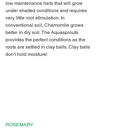
low maintenance herb that will grow 
under shaded conditions and requires 
very little root stimulation. In 
conventional soil, Chamomile grows 
better in dry soil. The Aquasprouts 
provides the perfect conditions as the 
roots are settled in clay balls. Clay balls 
don't hold moisture! 
ROSEMARY