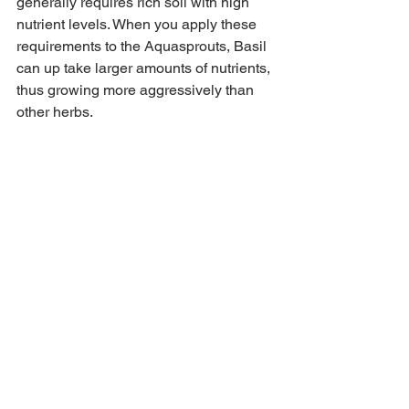
generally requires rich soil with high 
nutrient levels. When you apply these 
requirements to the Aquasprouts, Basil 
can up take larger amounts of nutrients, 
thus growing more aggressively than 
other herbs. 