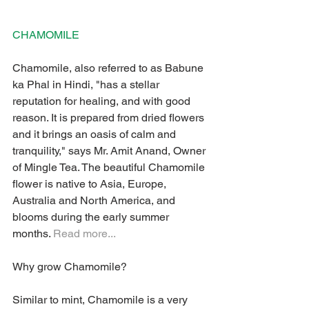
CHAMOMILE 
Chamomile, also referred to as Babune 
ka Phal in Hindi, "has a stellar 
reputation for healing, and with good 
reason. It is prepared from dried flowers 
and it brings an oasis of calm and 
tranquility," says Mr. Amit Anand, Owner 
of Mingle Tea. The beautiful Chamomile 
flower is native to Asia, Europe, 
Australia and North America, and 
blooms during the early summer 
months. 
Read more...
Why grow Chamomile? 
Similar to mint, Chamomile is a very 