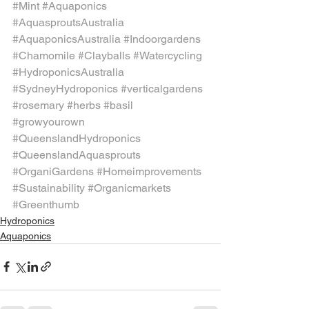
#Mint
#Aquaponics
#AquasproutsAustralia
#AquaponicsAustralia
#Indoorgardens
#Chamomile
#Clayballs
#Watercycling
#HydroponicsAustralia
#SydneyHydroponics
#verticalgardens
#rosemary
#herbs
#basil
#growyourown
#QueenslandHydroponics
#QueenslandAquasprouts
#OrganiGardens
#Homeimprovements
#Sustainability
#Organicmarkets
#Greenthumb
Hydroponics
Aquaponics