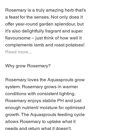
Rosemary is a truly amazing herb that’s 
a feast for the senses. Not only does it 
offer year-round garden splendour, but 
it’s also delightfully fragrant and super 
flavoursome – just think of how well it 
complements lamb and roast potatoes! 
Read more...
Why grow Rosemary?
Rosemary loves the Aquasprouts grow 
system. Rosemary grows in warmer 
conditions with consistent lighting. 
Rosemary enjoys stabile PH and just 
enough nutrient/ moisture for optimised 
growth. The Aquasprouts feeding cycle 
allows Rosemary to uptake what it 
needs and return what it doesn't. 