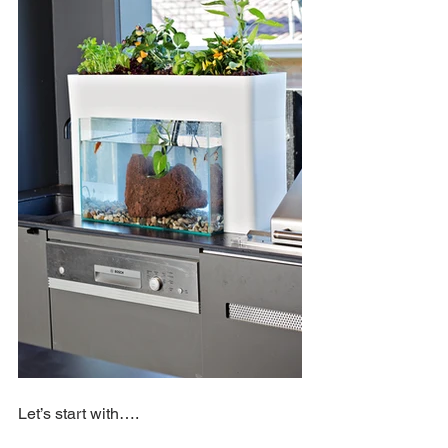
Let’s start with….