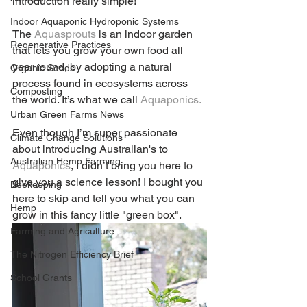
introduction really simple!
Indoor Aquaponic Hydroponic Systems
The 
Aquasprouts
 is an indoor garden 
Regenerative Practices
that lets you grow your own food all 
year round, by adopting a natural 
Organic Seeds
process found in ecosystems across 
Composting
the world. It’s what we call 
Aquaponics.
Urban Green Farms News
Even though I’m super passionate 
Climate Change Solutions
about introducing Australian's to 
Australian Hemp Farming
Aquaponics
, I didn’t bring you here to 
give you a science lesson! I bought you 
Beekeeping
here to skip and tell you what you can 
Hemp
grow in this fancy little "green box".
Farming and Agriculture
The Nitrogen Efficiency Brief
School Grants