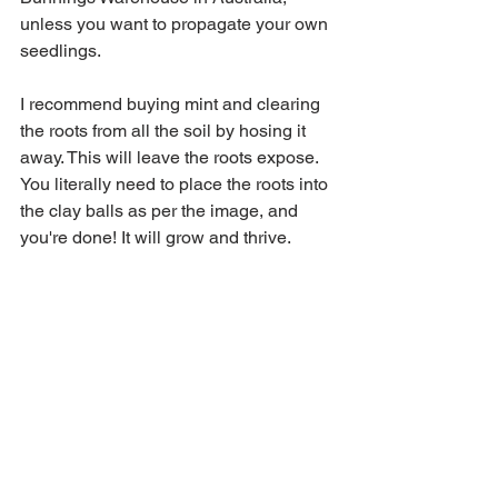
unless you want to propagate your own 
seedlings. 
I recommend buying mint and clearing 
the roots from all the soil by hosing it 
away. This will leave the roots expose. 
You literally need to place the roots into 
the clay balls as per the image, and 
you're done! It will grow and thrive. 