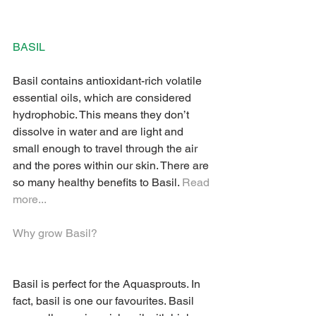
BASIL 
Basil contains antioxidant-rich volatile 
essential oils, which are considered 
hydrophobic. This means they don’t 
dissolve in water and are light and 
small enough to travel through the air 
and the pores within our skin. There are 
so many healthy benefits to Basil. 
Read 
more...
Why grow Basil? 
Basil is perfect for the Aquasprouts. In 
fact, basil is one our favourites. Basil 