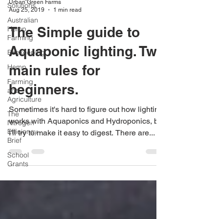
Urban Green Farms
Solutions
Aug 25, 2019
1 min read
Australian
The Simple guide to
Hemp
Farming
Aquaponic lighting. Two
Beekeeping
main rules for
Hemp
Farming
beginners.
and
Agriculture
Sometimes it's hard to figure out how lighting
The
works with Aquaponics and Hydroponics, but
Nitrogen
Efficiency
I'll try to make it easy to digest. There are...
Brief
School
Grants