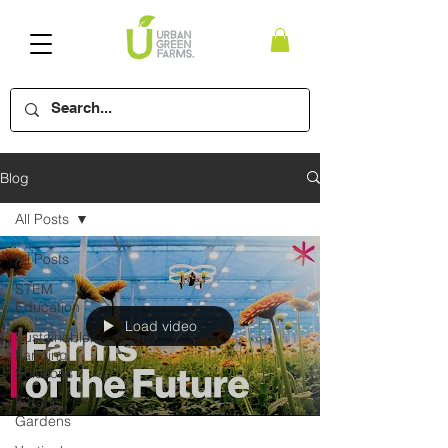
Blog
All Posts
All Posts
STEM
Education
Load video
Sustainable
Farming
Solutions
Indoor
Gardens