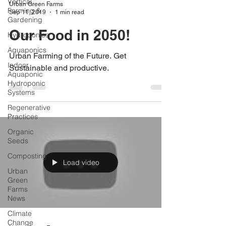
Vertical
Urban Green Farms
Farming &
Sep 11, 2019
1 min read
Gardening
Our Food in 2050!
Hydroponics
Aquaponics
Urban Farming of the Future. Get
Indoor
Sustainable and productive.
Aquaponic
Hydroponic
Systems
Regenerative
Practices
Organic
Seeds
Composting
Load video
Urban
Green
Farms
News
Climate
Change