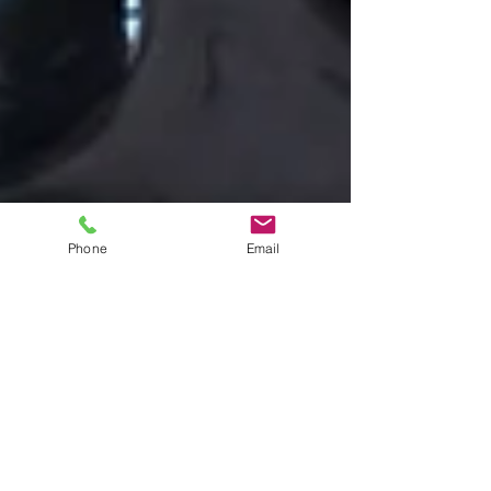
Phone
Email