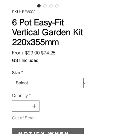
SKU: EFV002
6 Pot Easy-Fit
Vertical Garden Kit
220x355mm
Regular
Sale
From
 $99.00 
$74.25
Price
Price
GST Included
Size
*
Quantity
*
Out of Stock
Notify When Available