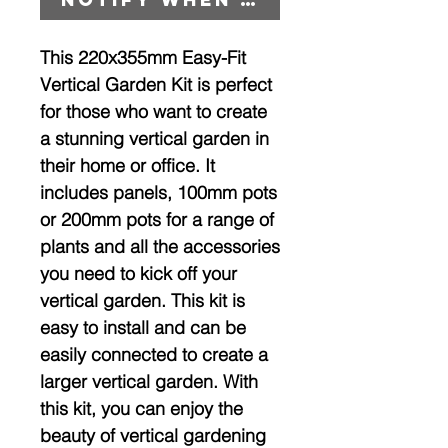
This 220x355mm Easy-Fit
Vertical Garden Kit is perfect
for those who want to create
a stunning vertical garden in
their home or office. It
includes panels, 100mm pots
or 200mm pots for a range of
plants and all the accessories
you need to kick off your
vertical garden. This kit is
easy to install and can be
easily connected to create a
larger vertical garden. With
this kit, you can enjoy the
beauty of vertical gardening