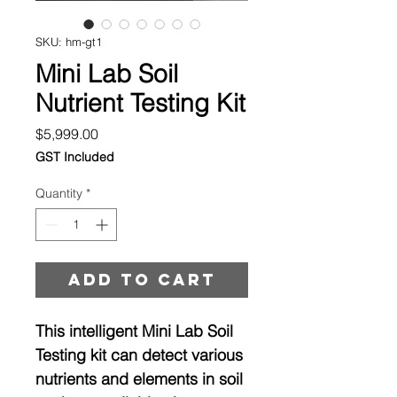
SKU: hm-gt1
Mini Lab Soil
Nutrient Testing Kit
Price
$5,999.00
GST Included
Quantity
*
Add to cart
This intelligent Mini Lab Soil
Testing kit can detect various
nutrients and elements in soil