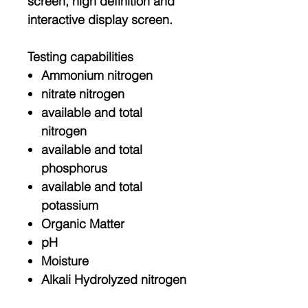
screen, high definition and
interactive display screen.
Testing capabilities
Ammonium nitrogen
nitrate nitrogen
available and total
nitrogen
available and total
phosphorus
available and total
potassium
Organic Matter
pH
Moisture
Alkali Hydrolyzed nitrogen