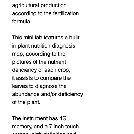
agricultural production
according to the fertilization
formula.
This mini lab features a built-
in plant nutrition diagnosis
map, according to the
pictures of the nutrient
deficiency of each crop,
it assists to compare the
leaves to diagnose the
abundance and/or deficiency
of the plant.
The instrument has 4G
memory, and a 7 inch touch