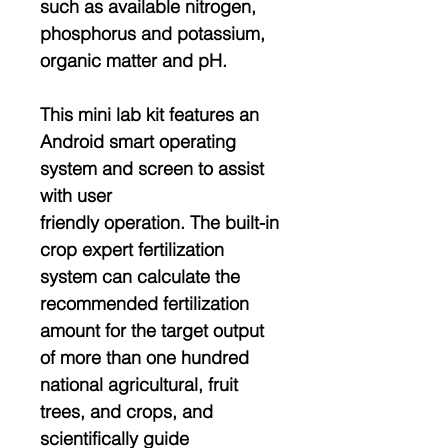
such as available nitrogen,
phosphorus and potassium,
organic matter and pH.
This mini lab kit features an
Android smart operating
system and screen to assist
with user
friendly operation. The built-in
crop expert fertilization
system can calculate the
recommended fertilization
amount for the target output
of more than one hundred
national agricultural, fruit
trees, and crops, and
scientifically guide