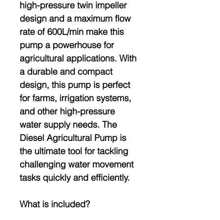
high-pressure twin impeller
design and a maximum flow
rate of 600L/min make this
pump a powerhouse for
agricultural applications. With
a durable and compact
design, this pump is perfect
for farms, irrigation systems,
and other high-pressure
water supply needs. The
Diesel Agricultural Pump is
the ultimate tool for tackling
challenging water movement
tasks quickly and efficiently.
What is included?