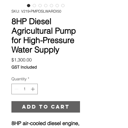
SKU: V219-PMPDSLWARDI50
8HP Diesel
Agricultural Pump
for High-Pressure
Water Supply
Price
$1,300.00
GST Included
Quantity
*
Add to cart
8HP air-cooled diesel engine,