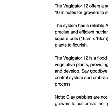
The Vegigator 12 offers a s
10 minutes for growers to st
The system has a reliable
precise and efficient nutrie
square pots (16cm x 16cm)
plants to flourish.
The Vegigator 12 is a flood
vegetative plants, providing
and develop. Say goodbye t
central system and embrace
process.
Note: Clay pebbles are not i
growers to customize thei