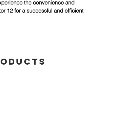
Experience the convenience and
or 12 for a successful and efficient
roducts