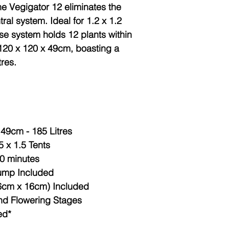
e Vegigator 12 eliminates the
ral system. Ideal for 1.2 x 1.2
ose system holds 12 plants within
120 x 120 x 49cm, boasting a
tres.
49cm - 185 Litres
.5 x 1.5 Tents
10 minutes
ump Included
16cm x 16cm) Included
and Flowering Stages
ed*