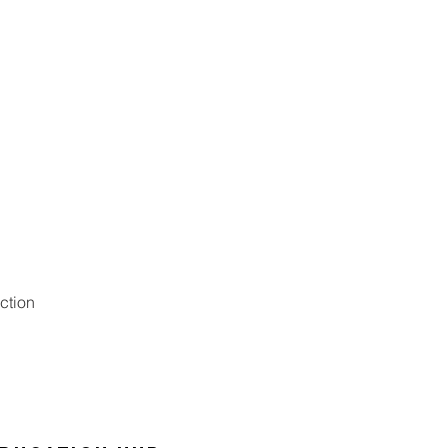
ction
Digit