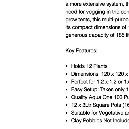
a more extensive system, th
need for vegging in the cent
grow tents, this multi-purp
its compact dimensions of 
generous capacity of 185 li
Key Features:
Holds 12 Plants
Dimensions: 120 x 120 x 
Perfect for 1.2 x 1.2 or 1
Easy Setup: Takes only 
Quality Aqua One 103 P
12 x 3Ltr Square Pots (
Suitable for Vegetative 
Clay Pebbles Not Includ