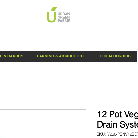
E & GARDEN
FARMING & AGRICULTURE
EDUCATION HUB
12 Pot Veg
Drain Sys
SKU: V260-PSNV12SE