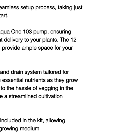
eamless setup process, taking just
art.
 Aqua One 103 pump, ensuring
nt delivery to your plants. The 12
 provide ample space for your
 and drain system tailored for
 essential nutrients as they grow
o the hassle of vegging in the
 a streamlined cultivation
ncluded in the kit, allowing
r growing medium