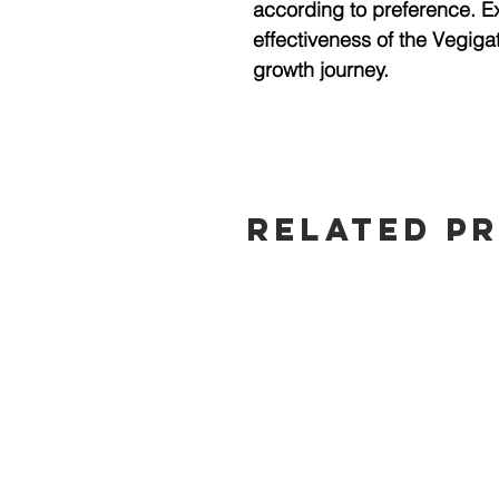
according to preference. 
effectiveness of the Vegigat
growth journey.
Related P