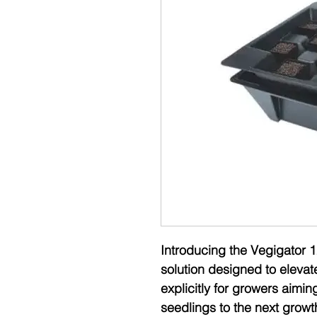
Introducing the Vegigator 1
solution designed to elevat
explicitly for growers aimin
seedlings to the next growt