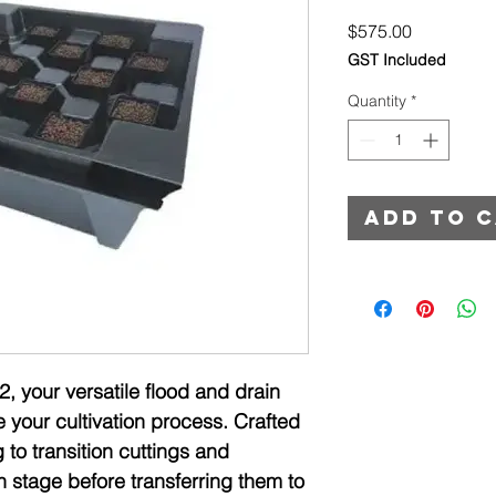
Price
$575.00
GST Included
Quantity
*
Add to 
2, your versatile flood and drain
e your cultivation process. Crafted
g to transition cuttings and
h stage before transferring them to