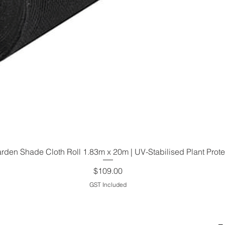
den Shade Cloth Roll 1.83m x 20m | UV-Stabilised Plant Prote
Quick View
Price
$109.00
GST Included