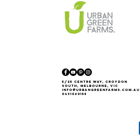
5/25 Centre Way, Croydon
South, Melbourne, VIC
Info@urbangreenfarms.com.au
0431060155