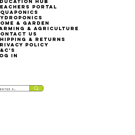
ducation Hub
eachers Portal
Aquaponics
Hydroponics
ome & Garden
arming & Agriculture
ontact Us
hipping & Returns
rivacy Policy
&C's
OG IN