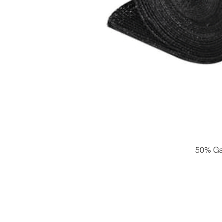
50% Gar