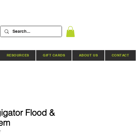
RESOURCES
GIFT CARDS
ABOUT US
CONTACT
igator Flood &
tem
T