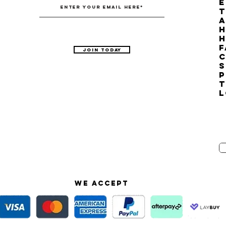
E
T
H
F
Join Today
C
S
P
T
L
We accept