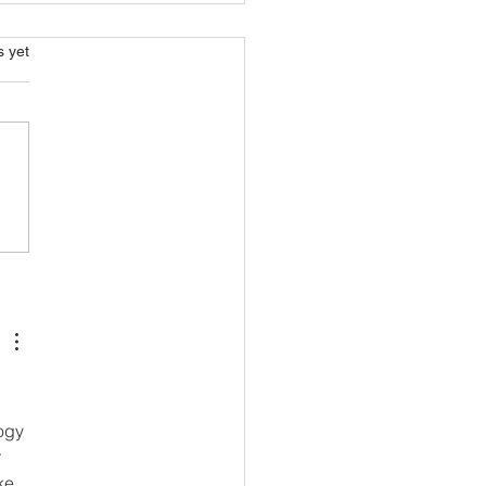
s.
s yet
n Farming. Transform
es Into Food!
ogy 
 
ke 