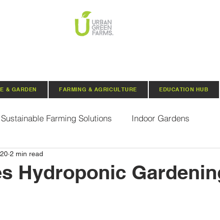
E & GARDEN
FARMING & AGRICULTURE
EDUCATION HUB
Sustainable Farming Solutions
Indoor Gardens
020
2 min read
Hydroponics
Aquaponics
Indoor Aquaponic 
s Hydroponic Gardenin
rganic Seeds
Composting
Urban Green Farms N