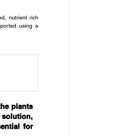
, nutrient rich 
ported using a 
he plants 
solution, 
ntial for 