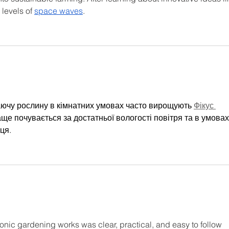
 levels of 
space waves
.
аючу рослину в кімнатних умовах часто вирощують 
Фікус 
аще почувається за достатньої вологості повітря та в умовах
ця.
nic gardening works was clear, practical, and easy to follow 