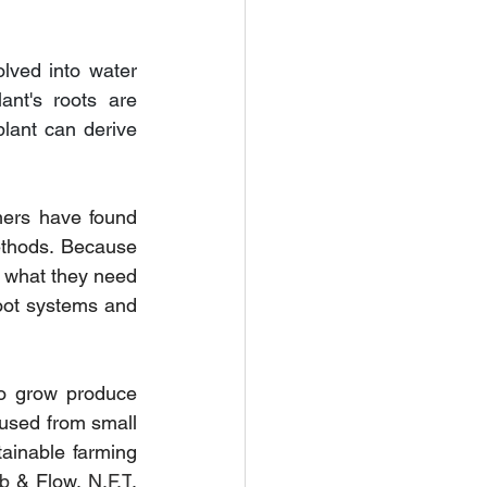
lved into water 
nt's roots are 
lant can derive 
ers have found 
thods. Because 
t what they need 
oot systems and 
o grow produce 
sed from small 
inable farming 
b 
& Flow, 
N.F.T
, 