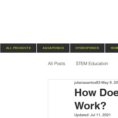
ALL PRODUCTS
AQUAPONICS
HYDROPONICS
HOM
All Posts
STEM Education
julianasantos83
May 9, 2
Vertical Farming & Gardening
How Doe
Work?
Regenerative Practices
O
Updated:
Jul 11, 2021