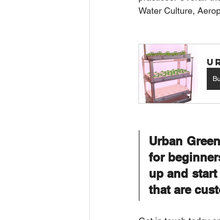
Water Culture
, 
Aerop
U
B
Urban Green
for beginner
up and star
that are cust