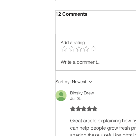
12 Comments
Add a rating
Cost Effective Ways To
Write a comment...
Grow Food. New Ideas To
Get You Growing.
Sort by:
Newest
Binsky Drew
Jul 25
Rated 5 out of 5 stars.
Great article explaining how h
can help people grow fresh pr
sharing these useful insights i