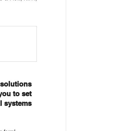
olutions 
ou to set 
 systems 