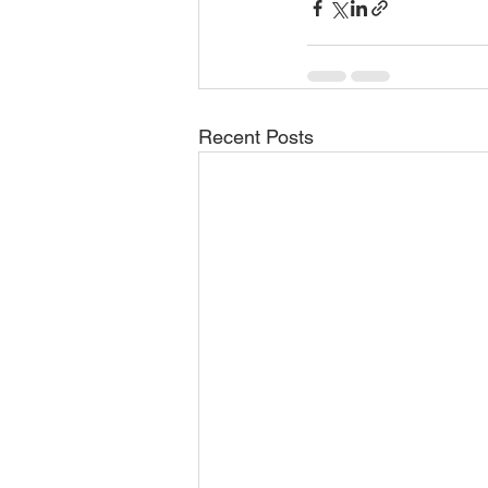
Recent Posts