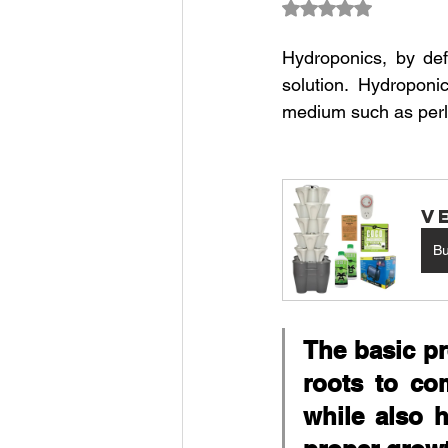
Rated NaN out of 5
Climate Change Solutions
Hydroponics, by defi
solution. Hydroponi
medium such as perlit
Farming and Agriculture
V
B
The basic pr
roots to com
while also h