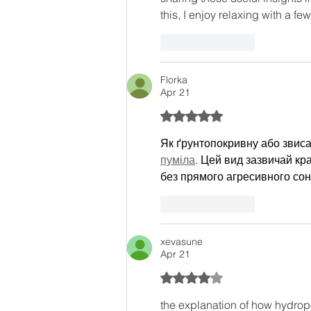
this, I enjoy relaxing with a few
Like
Reply
Florka
Apr 21
Rated 5 out of 5 stars.
Як ґрунтопокривну або звис
пуміла
. Цей вид зазвичай кр
без прямого агресивного сон
Like
Reply
xevasune
Apr 21
Rated 4 out of 5 stars.
the explanation of how hydropo