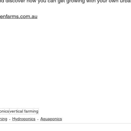
nd discover how you can get growing with your own urba
enfarms.com.au
onics
vertical farming
ning
Hydroponics
Aquaponics