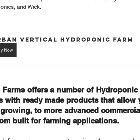
onics
, and Wick.
rban Vertical Hydroponic Farm
uy Now
 Farms offers a number of Hydroponic s
s with ready made products that allow y
t growing, to more advanced commercial
om built for farming applications. 