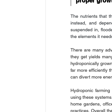
proper grow
The nutrients that t
instead, and depen
suspended in, floode
the elements it needs
There are many adva
they get yields man
hydroponically grown 
far more efficiently
can divert more ener
Hydroponic farming 
using these systems
home gardens, offic
practices. Overall t