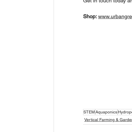
Get in touch today a
Shop: 
www.urbangre
STEM
Aquaponics
Hydrop
Vertical Farming & Garde