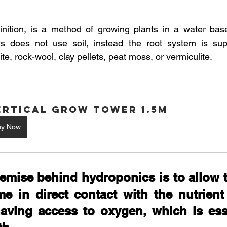
 stars.
Australian Hemp Farming
Beekeeping
Hemp
nition, is a method of growing plants in a water based
cs does not use soil, instead the root system is sup
e, rock-wool, clay pellets, peat moss, or vermiculite. 
The Nitrogen Efficiency Brief
School Grants
ertical Grow Tower 1.5M
uy Now
emise behind hydroponics is to allow t
e in direct contact with the nutrient 
aving access to oxygen, which is esse