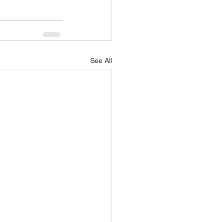
See All