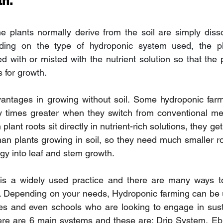
th.
he plants normally derive from the soil are simply disso
ding on the type of hydroponic system used, the pla
d with or misted with the nutrient solution so that the p
 for growth.
ntages in growing without soil. Some hydroponic farm
y times greater when they switch from conventional me
plant roots sit directly in nutrient-rich solutions, they ge
 than plants growing in soil, so they need much smaller r
gy into leaf and stem growth.
is a widely used practice and there are many ways t
. Depending on your needs, Hydroponic farming can be u
es and even schools who are looking to engage in susta
here are 6 main systems and these are; Drip System, 
Eb