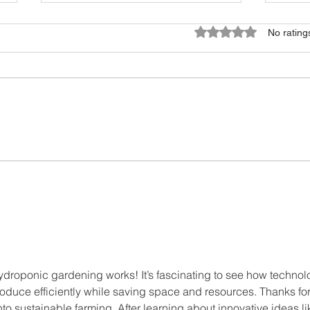
Rated 0 out of 5 star
No rating
Why Vertical Farming?
Urba
Spac
ydroponic gardening works! It’s fascinating to see how technol
oduce efficiently while saving space and resources. Thanks for
nto sustainable farming. After learning about innovative ideas li