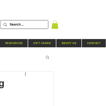
RESOURCES
GIFT CARDS
ABOUT US
CONTACT
Hydroponic Systems
g
ews