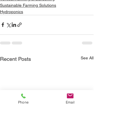
Sustainable Farming Solutions
Hydroponics
See All
Recent Posts
Phone
Email