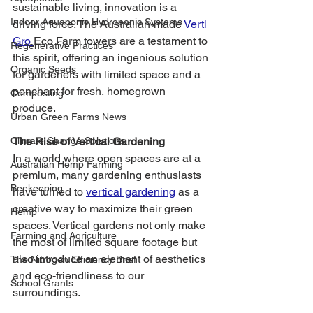
sustainable living, innovation is a 
Indoor Aquaponic Hydroponic Systems
driving force. The Australian-made 
Verti 
Gro 
Eco Farm towers are a testament to 
Regenerative Practices
this spirit, offering an ingenious solution 
Organic Seeds
for gardeners with limited space and a 
penchant for fresh, homegrown 
Composting
produce.
Urban Green Farms News
Climate Change Solutions
The Rise of Vertical Gardening
In a world where open spaces are at a 
Australian Hemp Farming
premium, many gardening enthusiasts 
Beekeeping
have turned to 
vertical gardening
 as a 
creative way to maximize their green 
Hemp
spaces. Vertical gardens not only make 
Farming and Agriculture
the most of limited square footage but 
also introduce an element of aesthetics 
The Nitrogen Efficiency Brief
and eco-friendliness to our 
School Grants
surroundings.