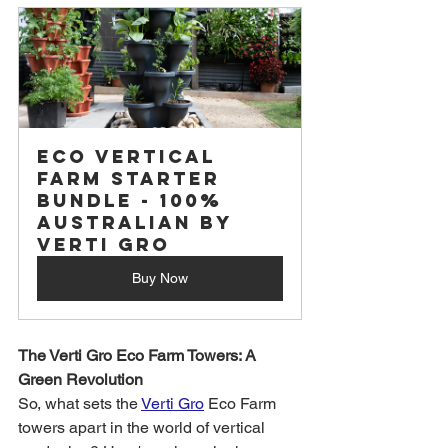
Eco Vertical 
Farm Starter 
Bundle - 100% 
Australian by 
Verti Gro
Buy Now
The Verti Gro Eco Farm Towers: A 
Green Revolution
So, what sets the 
Verti Gro
 Eco Farm 
towers apart in the world of vertical 