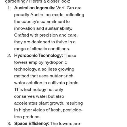
gardening? Here's a closer look:
Australian Ingenuity:
 Verti Gro are 
proudly Australian-made, reflecting 
the country's commitment to 
innovation and sustainability. 
Crafted with precision and care, 
they are designed to thrive in a 
range of climatic conditions.
Hydroponic Technology:
 These 
towers employ hydroponic 
technology, a soilless growing 
method that uses nutrient-rich 
water solution to cultivate plants. 
This technology not only 
conserves water but also 
accelerates plant growth, resulting 
in higher yields of fresh, pesticide-
free produce.
Space Efficiency:
 The towers are 