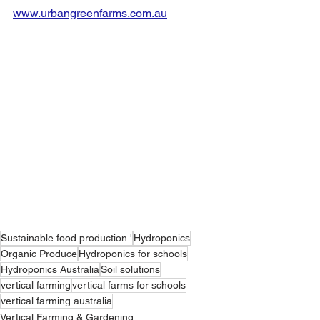
www.urbangreenfarms.com.au
Sustainable food production '
Hydroponics
Organic Produce
Hydroponics for schools
Hydroponics Australia
Soil solutions
vertical farming
vertical farms for schools
vertical farming australia
Vertical Farming & Gardening