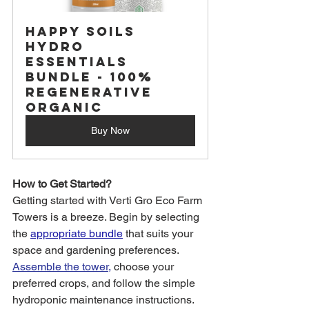
Happy Soils 
Hydro 
Essentials 
Bundle - 100% 
Regenerative 
Organic
Buy Now
How to Get Started?
Getting started with Verti Gro Eco Farm 
Towers is a breeze. Begin by selecting 
the 
appropriate bundle
 that suits your 
space and gardening preferences. 
Assemble the tower,
 choose your 
preferred crops, and follow the simple 
hydroponic maintenance instructions.