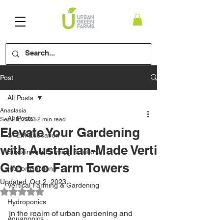
Post
All Posts
Anastasia
All Posts
Sep 28, 2023
2 min read
Elevate Your Gardening
STEM Education
with Australian-Made Verti
Sustainable Farming Solutions
Gro Eco Farm Towers
Indoor Gardens
Updated:
Oct 2, 2023
Vertical Farming & Gardening
Rated NaN out of 5 stars.
Hydroponics
In the realm of urban gardening and 
Aquaponics