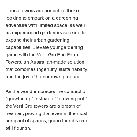
These towers are perfect for those 
looking to embark on a gardening 
adventure with limited space, as well 
as experienced gardeners seeking to 
expand their urban gardening 
capabilities. Elevate your gardening 
game with the Verti Gro Eco Farm 
Towers, an Australian-made solution 
that combines ingenuity, sustainability, 
and the joy of homegrown produce.
As the world embraces the concept of 
"growing up" instead of "growing out," 
the Verti Gro towers are a breath of 
fresh air, proving that even in the most 
compact of spaces, green thumbs can 
still flourish.