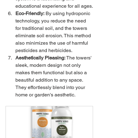
educational experience for all ages.
Eco-Friendly:
 By using hydroponic 
technology, you reduce the need 
for traditional soil, and the towers 
eliminate soil erosion. This method 
also minimizes the use of harmful 
pesticides and herbicides.
Aesthetically Pleasing:
 The towers' 
sleek, modern design not only 
makes them functional but also a 
beautiful addition to any space. 
They effortlessly blend into your 
home or garden's aesthetic.