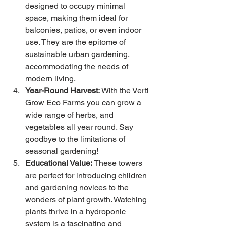
designed to occupy minimal 
space, making them ideal for 
balconies, patios, or even indoor 
use. They are the epitome of 
sustainable urban gardening, 
accommodating the needs of 
modern living.
Year-Round Harvest:
 With the Verti 
Grow Eco Farms you can grow a 
wide range of herbs, and 
vegetables all year round. Say 
goodbye to the limitations of 
seasonal gardening!
Educational Value:
 These towers 
are perfect for introducing children 
and gardening novices to the 
wonders of plant growth. Watching 
plants thrive in a hydroponic 
system is a fascinating and 