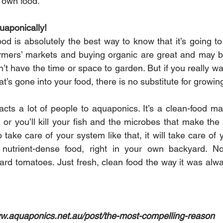
r own food.
aponically!
d is absolutely the best way to know that it’s going to 
armers’ markets and buying organic are great and may be
’t have the time or space to garden. But if you really w
’s gone into your food, there is no substitute for growing 
acts a lot of people to aquaponics. It’s a clean-food ma
 or you’ll kill your fish and the microbes that make the
ake care of your system like that, it will take care of 
, nutrient-dense food, right in your own backyard. N
rd tomatoes. Just fresh, clean food the way it was alwa
.aquaponics.net.au/post/the-most-compelling-reason