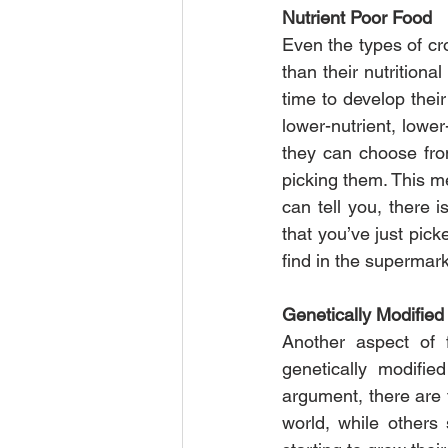
Nutrient Poor Food
Even the types of cro
than their nutritiona
time to develop their
lower-nutrient, lower
they can choose from
picking them. This m
can tell you, there i
that you’ve just pic
find in the supermar
Genetically Modified
Another aspect of 
genetically modifie
argument, there are 
world, while others 