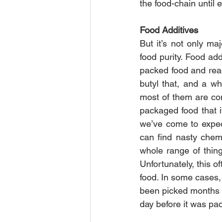
the food-chain until e
Food Additives
But it’s not only ma
food purity. Food add
packed food and read 
butyl that, and a wh
most of them are con
packaged food that i
we’ve come to expect
can find nasty chem
whole range of thing
Unfortunately, this o
food. In some cases, 
been picked months ag
day before it was pa