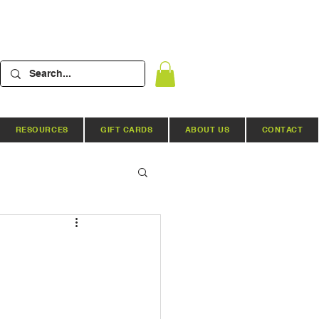
RESOURCES
GIFT CARDS
ABOUT US
CONTACT
Hydroponic Systems
ews