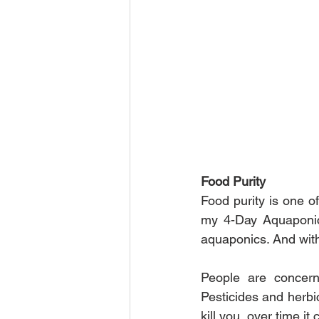
Food Purity
Food purity is one o
my 4-Day Aquaponics
aquaponics. And with
People are concerne
Pesticides and herbic
kill you, over time i