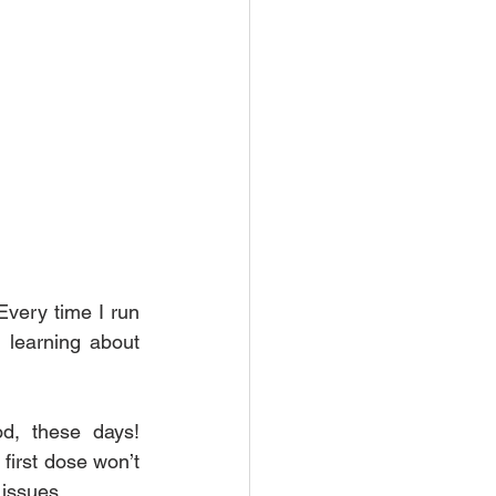
very time I run 
 learning about 
d, these days! 
first dose won’t 
 issues.