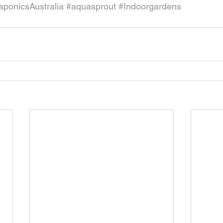
ponicsAustralia
#aquasprout
#Indoorgardens