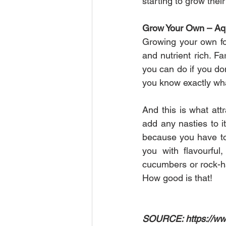
starting to grow thei
Grow Your Own – Aqu
Growing your own foo
and nutrient rich. F
you can do if you don
you know exactly what
And this is what attr
add any nasties to it
because you have to t
you with flavourful
cucumbers or rock-ha
How good is that!
SOURCE: https://www