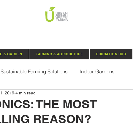
E & GARDEN
FARMING & AGRICULTURE
EDUCATION HUB
Sustainable Farming Solutions
Indoor Gardens
1, 2019
4 min read
Hydroponics
Aquaponics
Indoor Aquaponic 
NICS: THE MOST
LING REASON?
rganic Seeds
Composting
Urban Green Farms N
 stars.