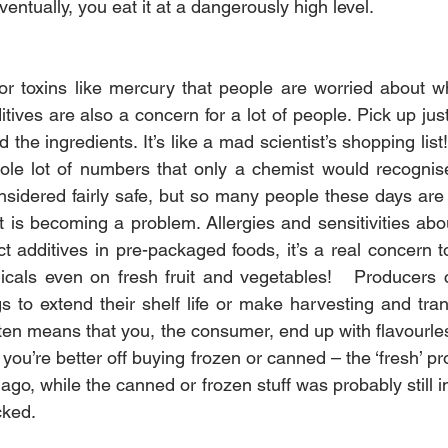
ventually, you eat it at a dangerously high level.
jor toxins like mercury that people are worried about w
itives are also a concern for a lot of people. Pick up ju
the ingredients. It’s like a mad scientist’s shopping list
ole lot of numbers that only a chemist would recognise.
sidered fairly safe, but so many people these days are
t is becoming a problem. Allergies and sensitivities abo
 additives in pre-packaged foods, it’s a real concern t
icals even on fresh fruit and vegetables!   Producers 
s to extend their shelf life or make harvesting and trans
ften means that you, the consumer, end up with flavourles
you’re better off buying frozen or canned – the ‘fresh’ 
o, while the canned or frozen stuff was probably still i
cked.