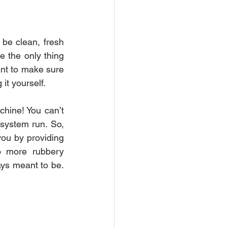
be clean, fresh 
 the only thing 
ant to make sure 
it yourself.
chine! You can’t 
 system run. So, 
you by providing 
o more rubbery 
ys meant to be. 