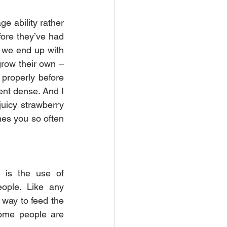
e ability rather 
fore they’ve had 
s we end up with 
grow their own – 
properly before 
nt dense. And I 
juicy strawberry 
es you so often 
 is the use of 
ople. Like any 
way to feed the 
some people are 