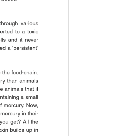
hrough various 
rted to a toxic 
ls and it never 
d a ‘persistent’ 
 the food-chain. 
ry than animals 
 animals that it 
ntaining a small 
f mercury. Now, 
 mercury in their 
ou get? All the 
in builds up in 