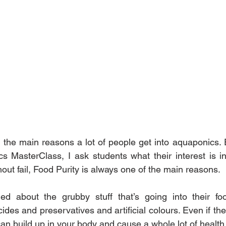
f the main reasons a lot of people get into aquaponics. E
 MasterClass, I ask students what their interest is in
out fail, Food Purity is always one of the main reasons.
d about the grubby stuff that’s going into their foo
ides and preservatives and artificial colours. Even if the 
t can build up in your body and cause a whole lot of health