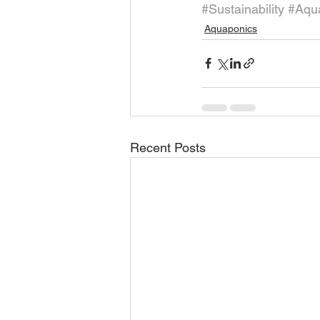
#Sustainability
#Aqua
Aquaponics
Recent Posts