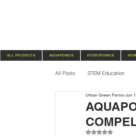
ALL PRODUCTS
AQUAPONICS
HYDROPONICS
HOM
All Posts
STEM Education
Urban Green Farms
Jun 1
Vertical Farming & Gardening
AQUAPO
COMPEL
Regenerative Practices
O
Rated NaN out of 5