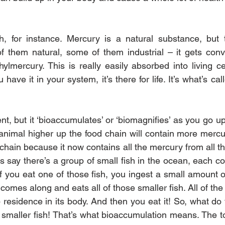
h, for instance. Mercury is a natural substance, but t
 them natural, some of them industrial – it gets conve
ylmercury. This is really easily absorbed into living cel
ve it in your system, it’s there for life. It’s what’s calle
tent, but it ‘bioaccumulates’ or ‘biomagnifies’ as you go up
nimal higher up the food chain will contain more mercu
hain because it now contains all the mercury from all the
’s say there’s a group of small fish in the ocean, each co
f you eat one of those fish, you ingest a small amount o
h comes along and eats all of those smaller fish. All of the
residence in its body. And then you eat it! So, what do y
 smaller fish! That’s what bioaccumulation means. The tox