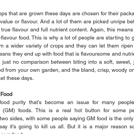
ps that are grown these days are chosen for their packag
l value or flavour. And a lot of them are picked unripe be
 true flavour and full nutrient content. Again, this mean
-flavour food. This is why a lot of people are starting to 
 a wider variety of crops and they can let them ripen 
eans they end up with food that is flavoursome and nutrie
s just no comparison between biting into a soft, sweet, 
ked from your own garden, and the bland, crisp, woody on
ket these days.
 Food
food purity that’s become an issue for many people
d (GM) foods. This is a real hot button for some pe
two sides, with some people saying GM food is the only 
say it’s going to kill us all. But it is a major reason 