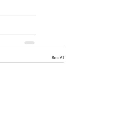
See All