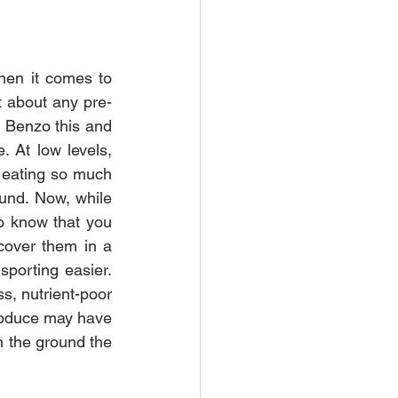
hen it comes to 
st about any pre-
! Benzo this and 
 At low levels, 
 eating so much 
und. Now, while 
o know that you 
cover them in a 
porting easier. 
s, nutrient-poor 
produce may have 
n the ground the 