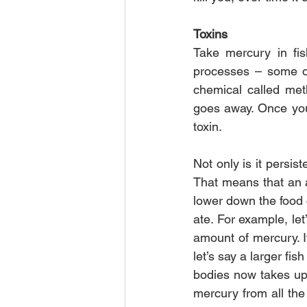
Toxins
Take mercury in fis
processes – some of
chemical called meth
goes away. Once you ha
toxin.
Not only is it persis
That means that an a
lower down the food c
ate. For example, let
amount of mercury. I
let’s say a larger fis
bodies now takes up 
mercury from all the