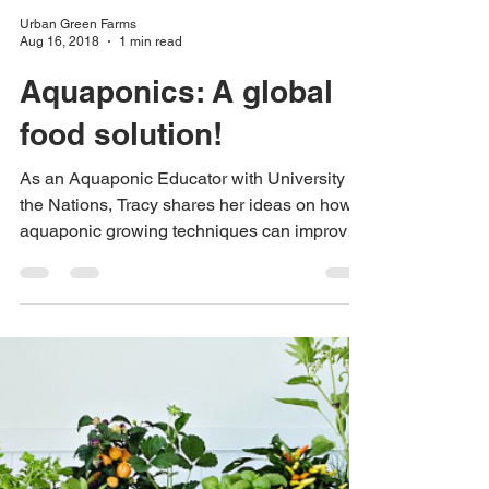
Urban Green Farms
Aug 16, 2018
1 min read
Aquaponics: A global
food solution!
As an Aquaponic Educator with University of
the Nations, Tracy shares her ideas on how
aquaponic growing techniques can improve
our...