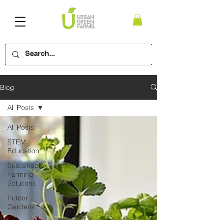
Blog
All Posts
All Posts
STEM
Education
Sustainable
Farming
Solutions
Indoor
Gardens