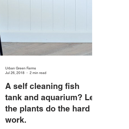
Urban Green Farms
Jul 26, 2018
2 min read