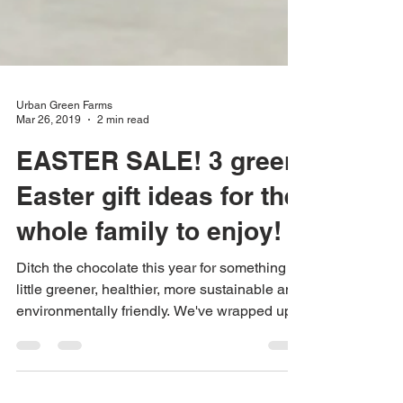
Urban Green Farms
Mar 26, 2019
2 min read
EASTER SALE! 3 green
Easter gift ideas for the
whole family to enjoy!
Ditch the chocolate this year for something a
little greener, healthier, more sustainable and
environmentally friendly. We've wrapped up...