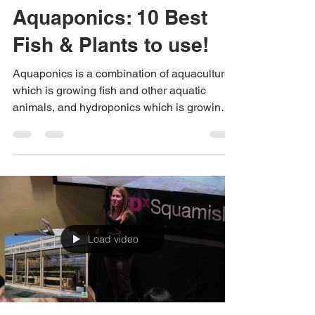
Urban Green Farms
Nov 15, 2018
1 min read
Aquaponics: 10 Best
Fish & Plants to use!
Aquaponics is a combination of aquaculture,
which is growing fish and other aquatic
animals, and hydroponics which is growing
plants...
Load video