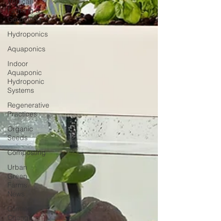
Vertical
Farming &
Gardening
Hydroponics
Aquaponics
Indoor
Aquaponic
Hydroponic
Systems
Regenerative
Practices
Organic
Seeds
Composting
Urban
Green
Farms
News
Climate
Change