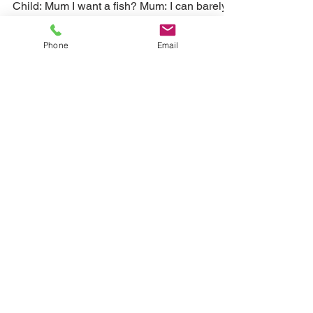
A self cleaning fish
tank and aquarium? Let
Phone
Email
the plants do the hard
work.
Child: Mum I want a fish? Mum: I can barely
fit the groceries in, let alone clean a fish tank
every two days... If you have fish, then...
Load video