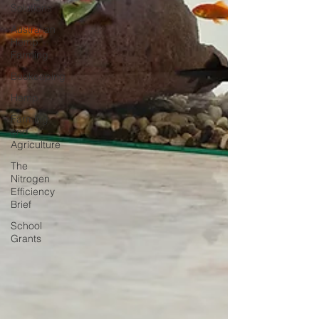
Solutions
Australian
Hemp
Farming
Beekeeping
Hemp
Farming
and
Agriculture
The
Nitrogen
Efficiency
Brief
School
Grants