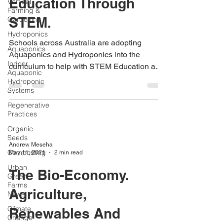
Education Through
Vertical
Farming &
STEM.
Gardening
Hydroponics
Schools across Australia are adopting
Aquaponics
Aquaponics and Hydroponics into the
Indoor
curriculum to help with STEM Education and
Aquaponic
sustainability
Hydroponic
Systems
Regenerative
Practices
Organic
Seeds
Andrew Meseha
Composting
May 11, 2021
2 min read
Urban
The Bio-Economy.
Green
Farms
Agriculture,
News
Climate
Renewables And
Change