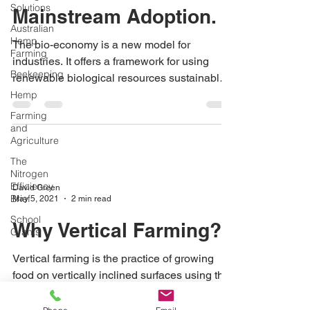
Solutions
Mainstream Adoption.
Australian
Hemp
The bio-economy is a new model for
Farming
industries. It offers a framework for using
Beekeeping
renewable biological resources sustainably
to manage our land
Hemp
Farming
and
Agriculture
The
Nitrogen
Efficiency
David Green
Brief
May 5, 2021
2 min read
School
Why Vertical Farming?
Grants
Vertical farming is the practice of growing
food on vertically inclined surfaces using the
same principals of Hydroponics and
Aquaponics