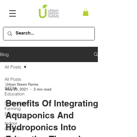
Blog
All Posts
All Posts
Urban Green Farms
STEM
May 26, 2021
2 min read
Education
Benefits Of Integrating
Sustainable
Farming
Aquaponics And
Solutions
Indoor
Hydroponics Into
Gardens