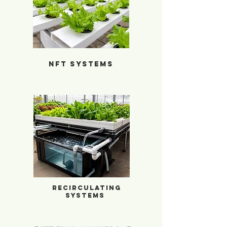
NFT Systems
NFT Systems
Hydroponic Recirculating Systems
Recirculating
Systems