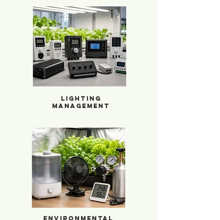
Lighting Management
Lighting
Management
Environmental Enhancers
Environmental