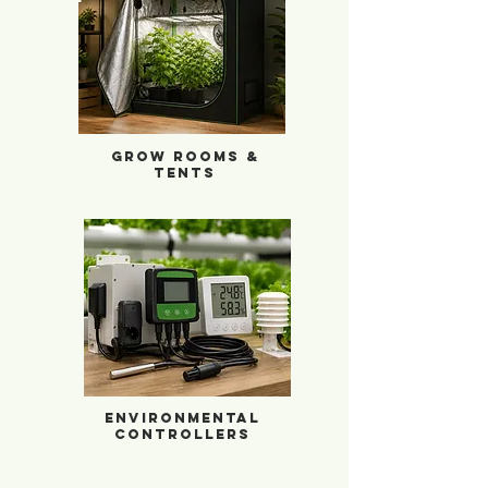
Grow Rooms & Tents
Grow Rooms &
Tents
Environmental Controllers
Environmental
Controllers