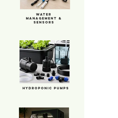
Water
management &
Sensors
Hydroponic Pumps
Hydroponic Pumps