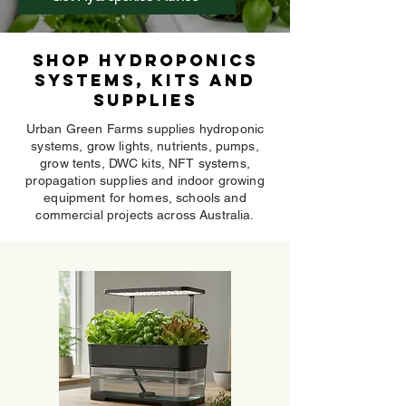
Shop Hydroponics
Systems, Kits and
Supplies
Urban Green Farms supplies hydroponic
systems, grow lights, nutrients, pumps,
grow tents, DWC kits, NFT systems,
propagation supplies and indoor growing
equipment for homes, schools and
commercial projects across Australia.
Mini Hydroponic Systems