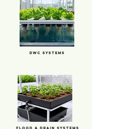
DWC Systems
DWC Systems
Flood & Drain Systems
Flood & Drain Systems