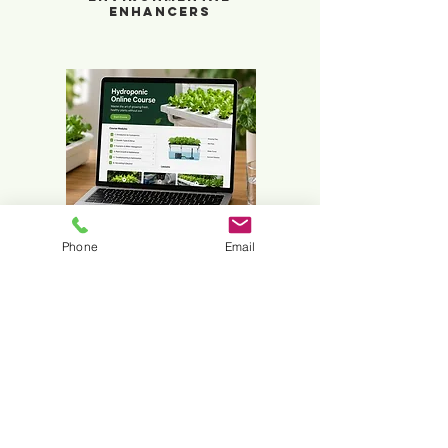
Enhancers
Online Course
Phone
Email
Hydroponic
Online Course
What Is Hydroponics?
Hydroponics is a method of growing plants
without soil. Instead of drawing nutrients
from the ground, plants receive a balanced
nutrient solution through water, allowing