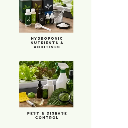
Hydroponic Nutrients & Additives
Hydroponic
Nutrients &
Additives
Pest & Disease Control
Pest & Disease
Control