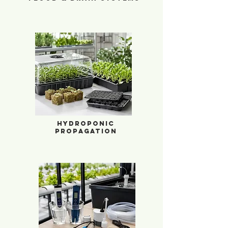
Hydroponic Propagation
Hydroponic
Propagation
Water Management & Sensors