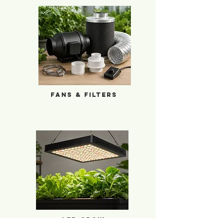
Fans & Filters
Fans & Filters
LED Grow Lights