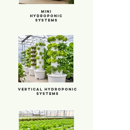
Mini
Hydroponic
Systems
Vertical Hydroponic Systems
Vertical Hydroponic
Systems