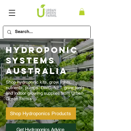
Hydroponic
Systems
Australia
Shop hydroponic kits, grow lights,
nutrients, pumps, DWC, NFT, grow tents
and indoor growing supplies from Urban
Green Farms
Shop Hydroponics Products
Get Hydroponics Advice