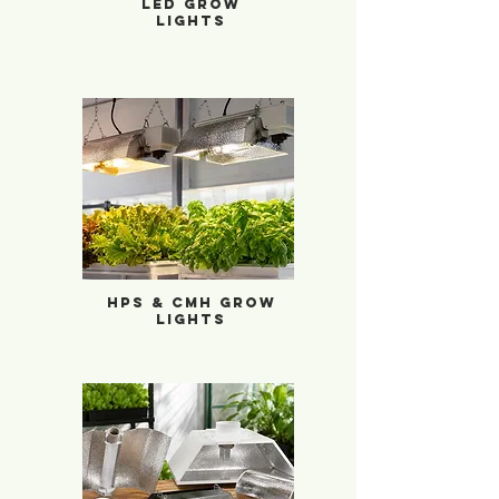
LED Grow
Lights
HPS & CMH Grow Lights
HPS & CMH Grow
Lights
Reflectors