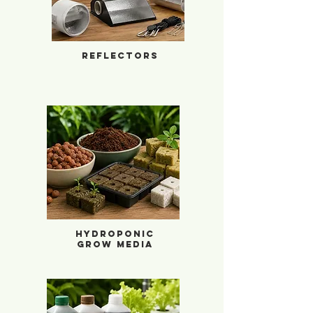
Reflectors
Hydroponic Grow Media
Hydroponic
Grow Media