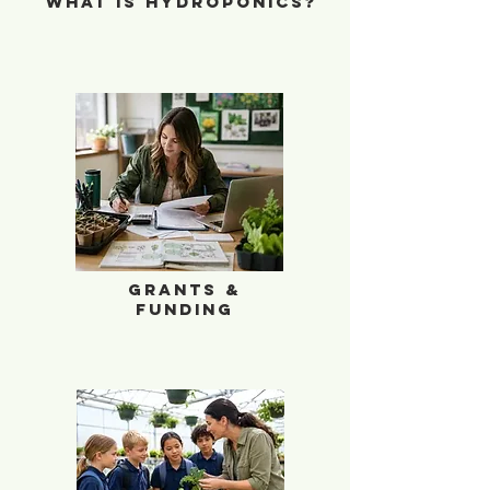
What is Hydroponics?
School Garden Grants and Funding
Grants &
Funding