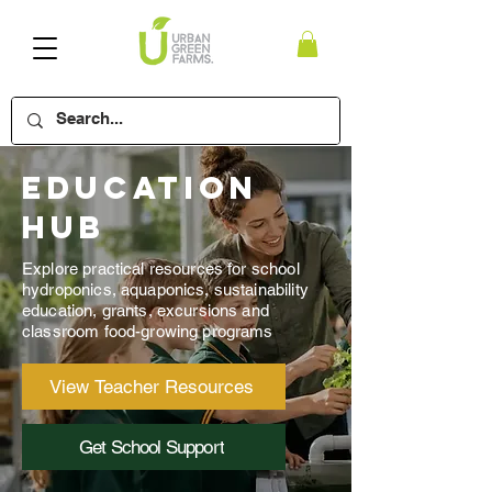
Education
Hub
Explore practical resources for school
hydroponics, aquaponics, sustainability
education, grants, excursions and
classroom food-growing programs
View Teacher Resources
Get School Support