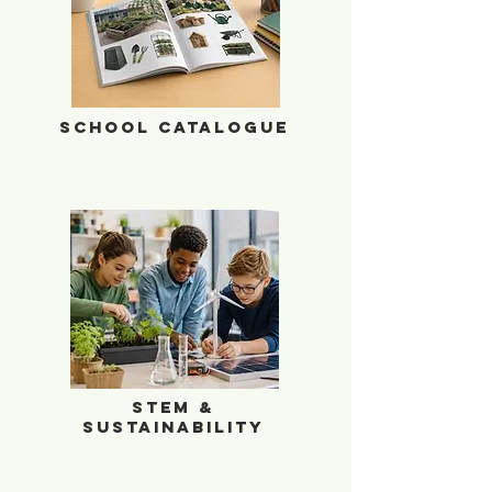
School Catalogue
School Catalogue
STEM & Sustainability
STEM &
Sustainability