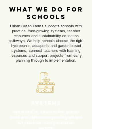
What We Do for
Schools
Urban Green Farms supports schools with
practical food-growing systems, teacher
resources and sustainability education
pathways. We help schools choose the right
hydroponic, aquaponic and garden-based
systems, connect teachers with learning
resources and support projects from early
planning through to implementation.
Systems
Hydroponics, aquaponics, garden
beds and classroom growing setups
for practical food-production
learning.