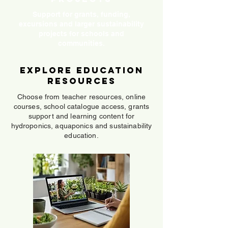
Support for grants, funding,
excursions and larger sustainability
projects for schools and
communities.
Explore Education
Resources
Choose from teacher resources, online
courses, school catalogue access, grants
support and learning content for
hydroponics, aquaponics and sustainability
education.
Online Courses