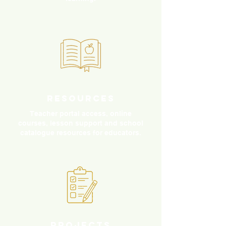
Resources
Teacher portal access, online
courses, lesson support and school
catalogue resources for educators.
Projects