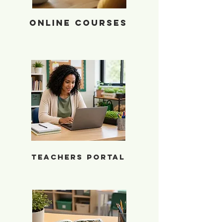
Online Courses
Teacher Portal
Teachers Portal