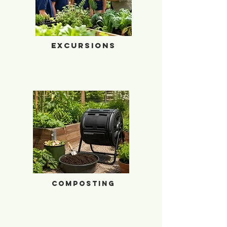
Excursions
Excursions
Composting
Composting