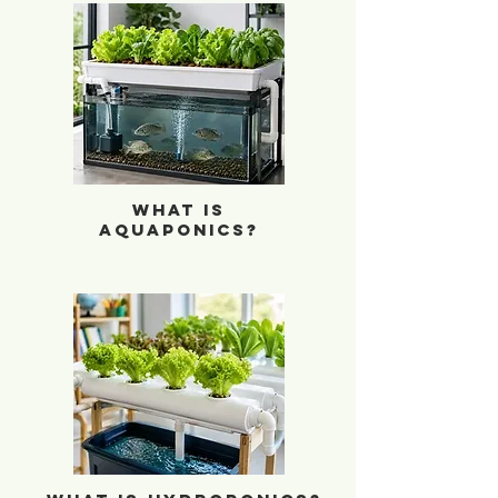
What is Aquaponics?
What is
Aquaponics?
What is Hydroponics?