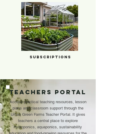
Subscriptions
Subscriptions
Teachers Portal
Access practical teaching resources, lesson
plans and classroom support through the
Urban Green Farms Teacher Portal. It gives
teachers a central place to explore
hydroponics, aquaponics, sustainability
education and food-growing resources for the