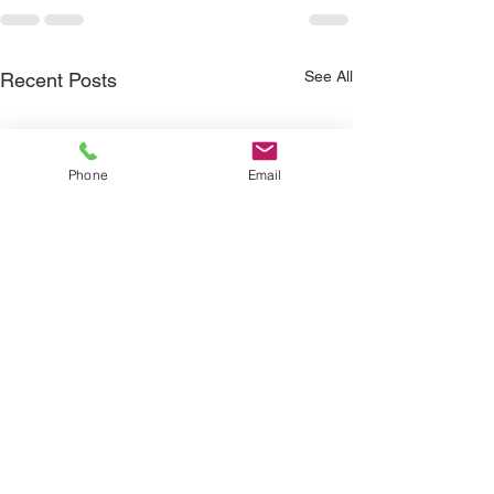
See All
Recent Posts
Phone
Email