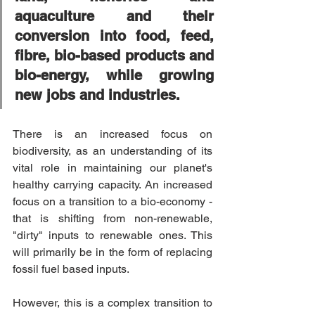
aquaculture and their 
conversion into food, feed, 
fibre, bio-based products and 
bio-energy, while growing 
new jobs and industries.
There is an increased focus on 
biodiversity, as an understanding of its 
vital role in maintaining our planet's 
healthy carrying capacity. An increased 
focus on a transition to a bio-economy - 
that is shifting from non-renewable, 
"dirty" inputs to renewable ones. This 
will primarily be in the form of replacing 
fossil fuel based inputs.
However, this is a complex transition to 