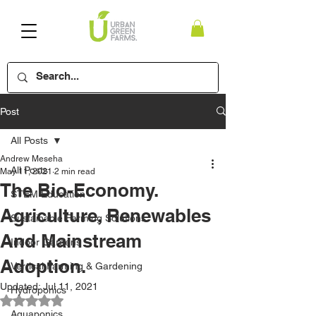
Post
All Posts
Andrew Meseha
All Posts
May 11, 2021
2 min read
The Bio-Economy.
STEM Education
Agriculture, Renewables
Sustainable Farming Solutions
And Mainstream
Indoor Gardens
Adoption.
Vertical Farming & Gardening
Updated:
Jul 11, 2021
Hydroponics
Rated NaN out of 5 stars.
Aquaponics