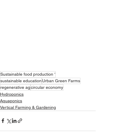
Sustainable food production '
sustainable education
Urban Green Farms
regenerative ag
circular economy
Hydroponics
Aquaponics
Vertical Farming & Gardening