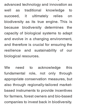
advanced technology and innovation as 
well as traditional knowledge to 
succeed, it ultimately relies on 
biodiversity as its true engine. This is 
because biodiversity determines the 
capacity of biological systems to adapt 
and evolve in a changing environment, 
and therefore is crucial for ensuring the 
resilience and sustainability of our 
biological resources. 
We need to acknowledge this 
fundamental role, not only through 
appropriate conservation measures, but 
also through regionally-tailored market-
based instruments to provide incentives 
for farmers, forest owners and
 bio-based
companies to invest back in biodiversity.