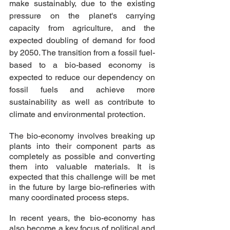
make sustainably, due to the existing 
pressure on the planet's carrying 
capacity from agriculture, and the 
expected doubling of demand for food 
by 2050. The transition from a fossil fuel-
based to a bio-based economy is 
expected to reduce our dependency on 
fossil fuels and achieve more 
sustainability as well as contribute to 
climate and environmental protection. 
The bio-economy involves breaking up 
plants into their component parts as 
completely as possible and converting 
them into valuable materials. It is 
expected that this challenge will be met 
in the future by large bio-refineries with 
many coordinated process steps.
In recent years, the bio-economy has 
also become a key focus of political and 