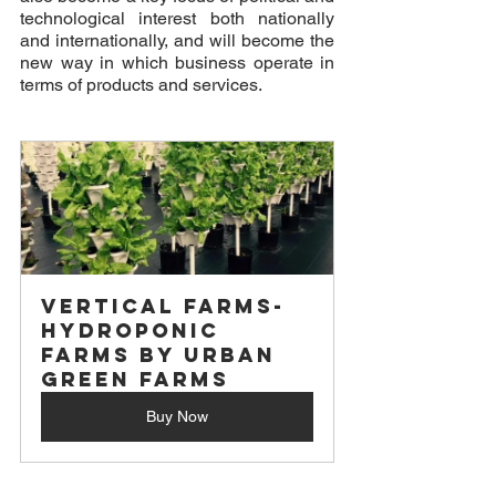
technological interest both nationally 
and internationally, and will become the 
new way in which business operate in 
terms of products and services. 
Vertical Farms- 
Hydroponic 
Farms by Urban 
Green Farms
Buy Now