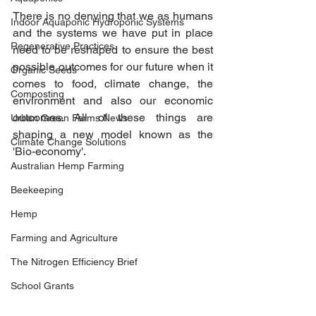
There is no denying that we as humans 
Indoor Aquaponic Hydroponic Systems
and the systems we have put in place 
Regenerative Practices
need to be reshaped to ensure the best 
possible outcomes for our future when it 
Organic Seeds
comes to food, climate change, the 
Composting
environment and also our economic 
outcomes. All of these things are 
Urban Green Farms News
shaping a new model known as the 
Climate Change Solutions
'Bio-economy'. 
Australian Hemp Farming
Beekeeping
Hemp
Farming and Agriculture
The Nitrogen Efficiency Brief
School Grants