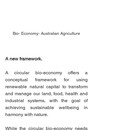
Bio- Economy- Australian Agriculture
A new framework.
A circular bio-economy offers a 
conceptual framework for using 
renewable natural capital to transform 
and manage our land, food, health and 
industrial systems, with the goal of 
achieving sustainable wellbeing in 
harmony with nature.
While the circular bio-economy needs 