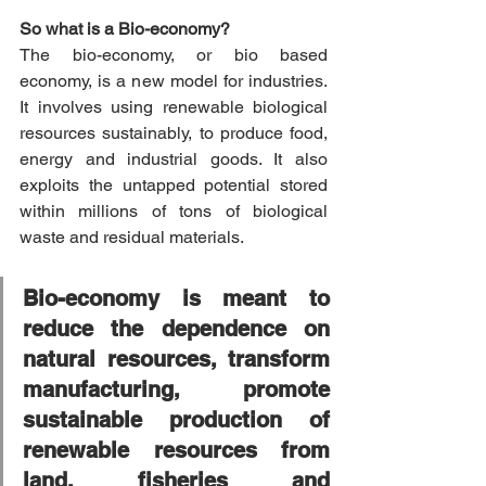
So what is a Bio-economy? 
The bio-economy, or bio based 
economy, is a new model for industries. 
It involves using renewable biological 
resources sustainably, to produce food, 
energy and industrial goods. It also 
exploits the untapped potential stored 
within millions of tons of biological 
waste and residual materials.
Bio-economy is meant to 
reduce the dependence on 
natural resources, transform 
manufacturing, promote 
sustainable production of 
renewable resources from 
land, fisheries and 