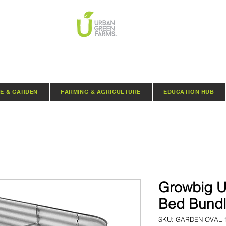
E & GARDEN
FARMING & AGRICULTURE
EDUCATION HUB
Growbig U
Bed Bund
SKU: GARDEN-OVAL-