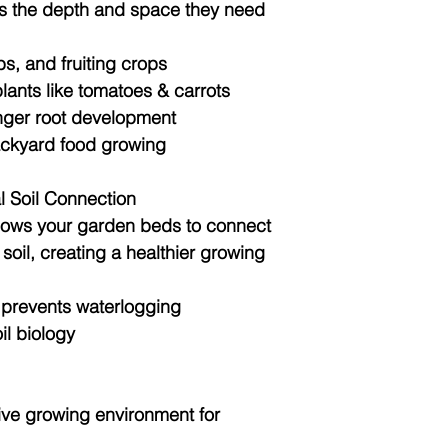
nts the depth and space they need
bs, and fruiting crops
lants like tomatoes & carrots
onger root development
backyard food growing
al Soil Connection
lows your garden beds to connect
 soil, creating a healthier growing
 prevents waterlogging
il biology
ive growing environment for