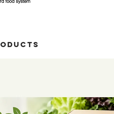
rd food system
roducts