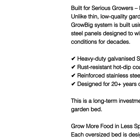
Built for Serious Growers –
Unlike thin, low-quality gar
GrowBig system is built us
steel panels
designed to wi
conditions for decades.
✔ Heavy-duty galvanised S
✔ Rust-resistant hot-dip co
✔ Reinforced stainless ste
✔ Designed for 20+ years o
This is a long-term investme
garden bed.
Grow More Food in Less S
Each oversized bed is des