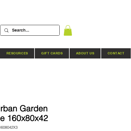
RESOURCES
GIFT CARDS
ABOUT US
CONTACT
rban Garden
le 160x80x42
1608042X3