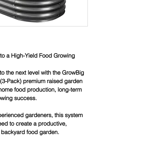
Warranty:
1 Year 
to a High-Yield Food Growing
o the next level with the
GrowBig
(3-Pack)
premium raised garden
home food production, long-term
growing success
.
xperienced gardeners, this system
ed to create a productive,
e backyard food garden.