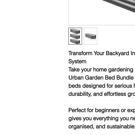
Transform Your Backyard In
System
Take your home gardening t
Urban Garden Bed Bundle 
beds designed for
serious 
durability, and effortless 
Perfect for beginners or e
gives you everything you ne
organised, and sustainabl