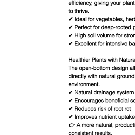
efficiency
, giving your pla
to thrive.
✔ Ideal for vegetables, her
✔ Perfect for deep-rooted p
✔ High soil volume for str
✔ Excellent for intensive 
Healthier Plants with Natur
The
open-bottom design
al
directly with natural ground
environment.
✔ Natural drainage system
✔ Encourages beneficial so
✔ Reduces risk of root rot
✔ Improves nutrient uptake
👉 A more natural, product
consistent results.