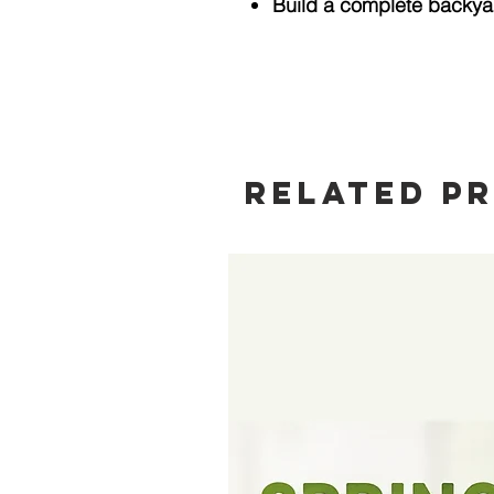
Build a complete backya
Related P