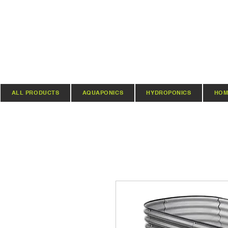
ALL PRODUCTS
AQUAPONICS
HYDROPONICS
HOM