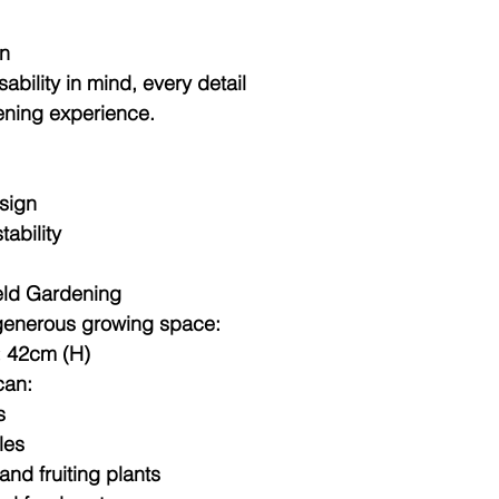
gn
bility in mind, every detail
ening experience.
esign
tability
eld Gardening
generous growing space:
× 42cm (H)
can:
s
les
nd fruiting plants