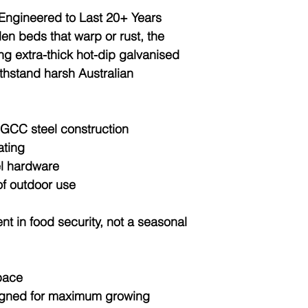
 Engineered to Last 20+ Years
den beds that warp or rust, the
ing
extra-thick hot-dip galvanised
thstand harsh Australian
GCC steel construction
ating
el hardware
f outdoor use
nt in food security, not a seasonal
pace
igned for
maximum growing