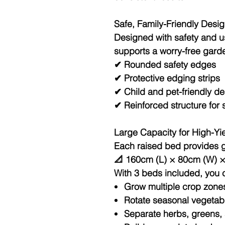
Safe, Family-Friendly Desi
Designed with safety and usa
supports a worry-free gard
✔ Rounded safety edges
✔ Protective edging strips
✔ Child and pet-friendly d
✔ Reinforced structure for s
Large Capacity for High-Yi
Each raised bed provides 
📐 160cm (L) × 80cm (W) 
With 3 beds included, you 
Grow multiple crop zone
Rotate seasonal vegetab
Separate herbs, greens, a